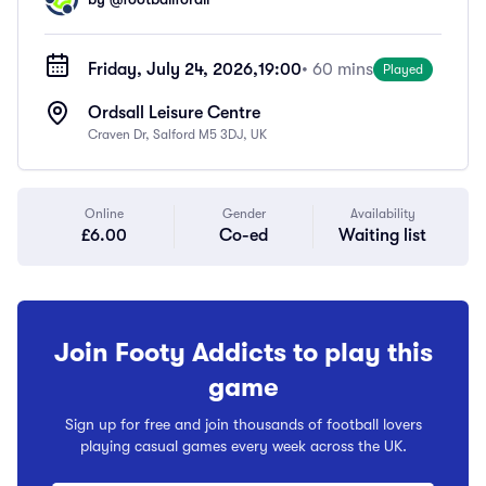
Friday, July 24, 2026,
19:00
• 60 mins
Played
Ordsall Leisure Centre
Craven Dr, Salford M5 3DJ, UK
Online
Gender
Availability
£6.00
Co-ed
Waiting list
Join Footy Addicts to play this
game
Sign up for free and join thousands of football lovers
playing casual games every week across the UK.