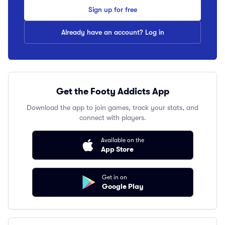
Sign up for free
Already have an account? Log in
Get the Footy Addicts App
Download the app to join games, track your stats, and
connect with players.
Available on the
App Store
Get in on
Google Play