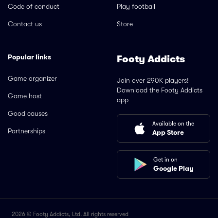
Code of conduct
Play football
Contact us
Store
Popular links
Footy Addicts
Game organizer
Join over 290K players!
Download the Footy Addicts
Game host
app
Good causes
Available on the
Partnerships
App Store
Get in on
Google Play
2026 © Footy Addicts, Ltd. All rights reserved