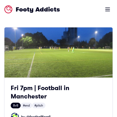
Footy Addicts
Open m
Fri 7pm | Football in
Manchester
8v8
#end
#pitch
by @
footballforall