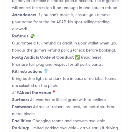
be moved to make a smaller pitch if needed. The organiser
will cancel the session if not enough in and issue a refund
Attendance:
If you can't make it, ensure you remove
your name from the list ASAP. No spot selling/trading
allowed!
Refunds
💸
Guarantee a full refund as credit in your wallet when you
honour the game's refund policy (check before booking).
Footy Addicts Code of Conduct
✅
(read here)
Prioritise fair play and respect for all participants.
Kit instructions
👕
Bring both a light and dark top in case of no bibs. Teams
are selected on the pitch.
About the venue
###
📍
Surface:
All-weather artificial grass with touchlines
Footwear:
Astros or trainers are best, no metal studs or
metal blades
Facilities:
Changing rooms and showers available
Parking:
Limited parking available - arrive early if driving