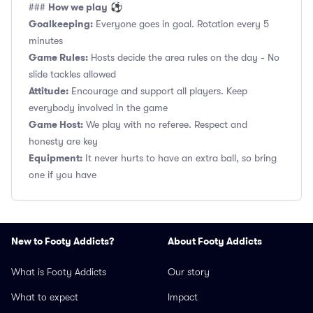
How we play
###
⚽
Goalkeeping:
Everyone goes in goal. Rotation every 5
minutes
Game Rules:
Hosts decide the area rules on the day - No
slide tackles allowed
Attitude:
Encourage and support all players. Keep
everybody involved in the game
Game Host:
We play with no referee. Respect and
honesty are key
Equipment:
It never hurts to have an extra ball, so bring
one if you have
New to Footy Addicts?
About Footy Addicts
What is Footy Addicts
Our story
What to expect
Impact