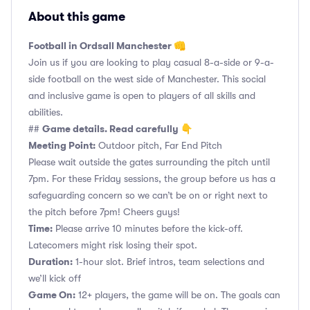
About this game
Football in Ordsall Manchester 👊
Join us if you are looking to play casual 8-a-side or 9-a-
side football on the west side of Manchester. This social
and inclusive game is open to players of all skills and
abilities.
Game details. Read carefully 👇
##
Meeting Point:
Outdoor pitch, Far End Pitch
Please wait outside the gates surrounding the pitch until
7pm. For these Friday sessions, the group before us has a
safeguarding concern so we can’t be on or right next to
the pitch before 7pm! Cheers guys!
Time:
Please arrive 10 minutes before the kick-off.
Latecomers might risk losing their spot.
Duration:
1-hour slot. Brief intros, team selections and
we’ll kick off
Game On:
12+ players, the game will be on. The goals can