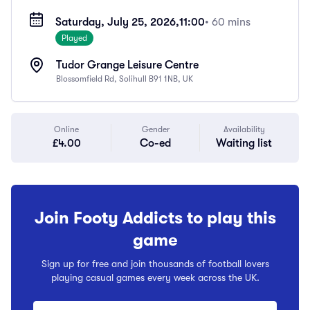
Saturday, July 25, 2026,
11:00
• 60 mins
Played
Tudor Grange Leisure Centre
Blossomfield Rd, Solihull B91 1NB, UK
Online
Gender
Availability
£4.00
Co-ed
Waiting list
Join Footy Addicts to play this
game
Sign up for free and join thousands of football lovers
playing casual games every week across the UK.