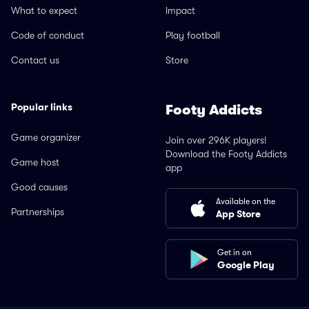
What to expect
Impact
Code of conduct
Play football
Contact us
Store
Popular links
Footy Addicts
Game organizer
Join over 296K players!
Download the Footy Addicts
Game host
app
Good causes
Available on the
Partnerships
App Store
Get in on
Google Play