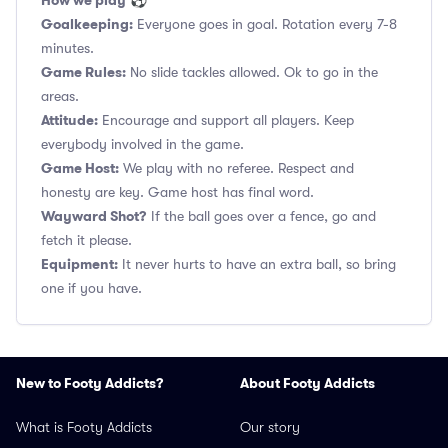
How we play
⚽
Goalkeeping:
Everyone goes in goal. Rotation every 7-8
minutes.
Game Rules:
No slide tackles allowed. Ok to go in the
areas.
Attitude:
Encourage and support all players. Keep
everybody involved in the game.
Game Host:
We play with no referee. Respect and
honesty are key. Game host has final word.
Wayward Shot?
If the ball goes over a fence, go and
fetch it please.
Equipment:
It never hurts to have an extra ball, so bring
one if you have.
New to Footy Addicts?
About Footy Addicts
What is Footy Addicts
Our story