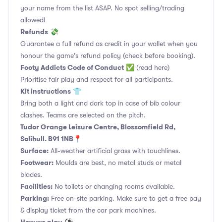
your name from the list ASAP. No spot selling/trading
allowed!
Refunds
💸
Guarantee a full refund as credit in your wallet when you
honour the game's refund policy (check before booking).
Footy Addicts Code of Conduct
✅
(read here)
Prioritise fair play and respect for all participants.
Kit instructions
👕
Bring both a light and dark top in case of bib colour
clashes. Teams are selected on the pitch.
Tudor Grange Leisure Centre, Blossomfield Rd,
Solihull. B91 1NB📍
Surface:
All-weather artificial grass with touchlines.
Footwear:
Moulds are best, no metal studs or metal
blades.
Facilities:
No toilets or changing rooms available.
Parking:
Free on-site parking. Make sure to get a free pay
& display ticket from the car park machines.