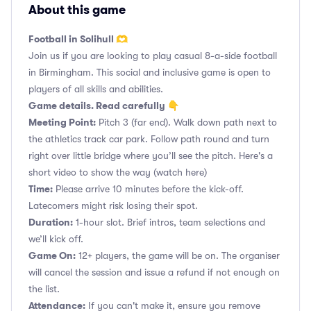
About this game
Football in Solihull 🫶
Join us if you are looking to play casual 8-a-side football
in Birmingham. This social and inclusive game is open to
players of all skills and abilities.
Game details. Read carefully 👇
Meeting Point:
Pitch 3 (far end). Walk down path next to
the athletics track car park. Follow path round and turn
right over little bridge where you’ll see the pitch. Here's a
short video to show the way
(watch here)
Time:
Please arrive 10 minutes before the kick-off.
Latecomers might risk losing their spot.
Duration:
1-hour slot. Brief intros, team selections and
we’ll kick off.
Game On:
12+ players, the game will be on. The organiser
will cancel the session and issue a refund if not enough on
the list.
Attendance:
If you can't make it, ensure you remove