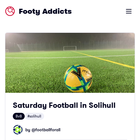
Footy Addicts
Open m
Saturday Football in Solihull
8v8
#solihull
by @
footballforall