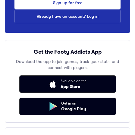
Sign up for free
Already have an account? Log in
Get the Footy Addicts App
Download the app to join games, track your stats, and
connect with players.
Available on the
App Store
Get in on
Google Play