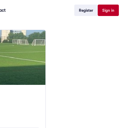
act
Register
Sign in