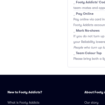
Footy Addicts' Cod
_
team-mates and opp
Pay Online
_
Pay online via card in
Footy Addicts account
Mark No-shows
_
If you do not turn up
your Reliability lower
People who turn up l
Team Colour Top
_
Please bring both a li
New to Footy Addicts?
About Footy 
What is Footy Addicts
Our story