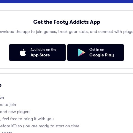
Get the Footy Addicts App
wnload the app to join games, track your stats, and connect with playe
Available on the
Get in on
App Store
Google Play
e
on
me to join
 and new players
 feel free to bring it with you
before KO so you are ready to start on time