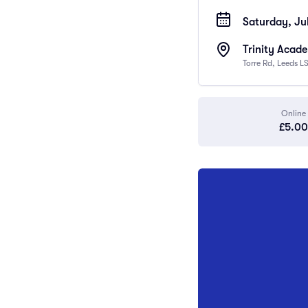
Saturday, Ju
Trinity Acad
Torre Rd, Leeds L
Online
£5.00