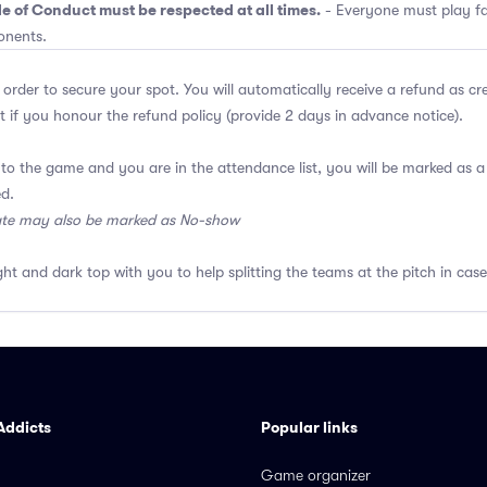
e of Conduct must be respected at all times.
- Everyone must play fai
onents.
 order to secure your spot. You will automatically receive a refund as cr
 if you honour the refund policy (provide 2 days in advance notice).
 to the game and you are in the attendance list, you will be marked as
ed.
ate may also be marked as No-show
ght and dark top with you to help splitting the teams at the pitch in case
Addicts
Popular links
Game organizer