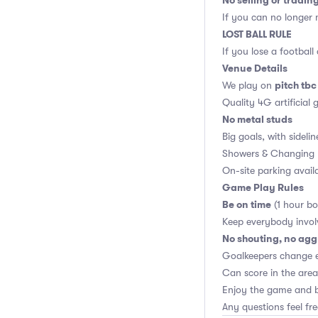
No selling or tradin
If you can no longer m
LOST BALL RULE
If you lose a football
Venue Details
pitch tbc
We play on
Quality 4G artificial 
No metal studs
Big goals, with sidelin
Showers & Changing 
On-site parking avail
Game Play Rules
Be on time
(1 hour bo
Keep everybody invol
No shouting, no agg
Goalkeepers change 
Can score in the area
Enjoy the game and b
Any questions feel fr