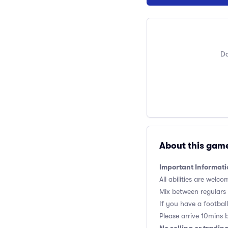
Do
About this gam
Important Informati
All abilities are welco
Mix between regulars
If you have a football,
Please arrive 10mins 