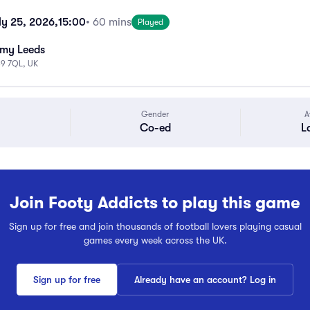
ly 25, 2026,
15:00
• 60 mins
Played
emy Leeds
S9 7QL, UK
Gender
A
Co-ed
L
Join Footy Addicts to play this game
Sign up for free and join thousands of football lovers playing casual
games every week across the UK.
Sign up for free
Already have an account? Log in