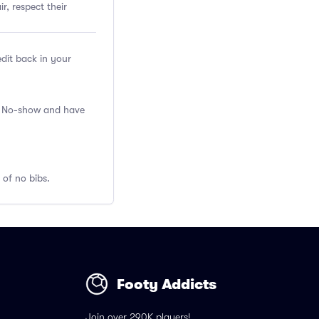
r, respect their
edit back in your
 a No-show and have
 of no bibs.
Footy Addicts
Join over 290K players!