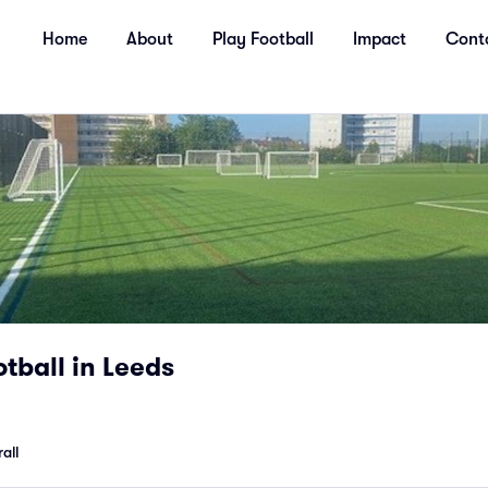
Home
About
Play Football
Impact
Cont
tball in Leeds
all