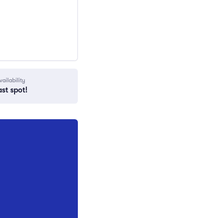
vailability
ast spot!