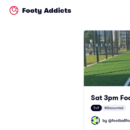
Footy Addicts
Sat 3pm Foo
9v9
#discounted
by @
footballfor