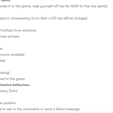
g spots
ake it to the game, take yourself off the list ASAP to free the spot(s)
 due to unnecessary force then a £10 fee will be charged.
furthest from entrance
grass surface
es
rooms available
able
oking)
ved in the game
ressive behaviour
every 7mins
e positive
ee to ask in the comments or send a direct message.