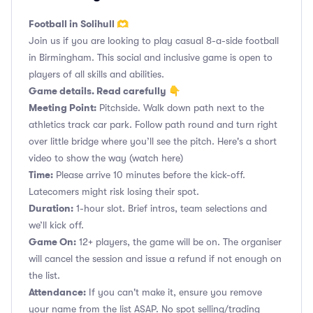
Football in Solihull 🫶
Join us if you are looking to play casual 8-a-side football
in Birmingham. This social and inclusive game is open to
players of all skills and abilities.
Game details. Read carefully 👇
Meeting Point:
Pitchside. Walk down path next to the
athletics track car park. Follow path round and turn right
over little bridge where you’ll see the pitch. Here's a short
video to show the way
(watch here)
Time:
Please arrive 10 minutes before the kick-off.
Latecomers might risk losing their spot.
Duration:
1-hour slot. Brief intros, team selections and
we’ll kick off.
Game On:
12+ players, the game will be on. The organiser
will cancel the session and issue a refund if not enough on
the list.
Attendance:
If you can't make it, ensure you remove
your name from the list ASAP. No spot selling/trading