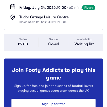
Friday, July 24, 2026,
19:00
• 60 mins
Played
Tudor Grange Leisure Centre
Blossomfield Rd, Solihull B91 1NB, UK
Online
Gender
Availability
£5.00
Co-ed
Waiting list
Join Footy Addicts to play this
game
Sign up for free and join thousands of football lovers
playing casual games every week across the UK.
Sign up for free