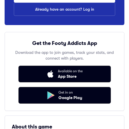
Already have an account? Log in
Get the Footy Addicts App
Download the app to join games, track your stats, and
connect with players.
Available on the
App Store
Get in on
Google Play
About this game