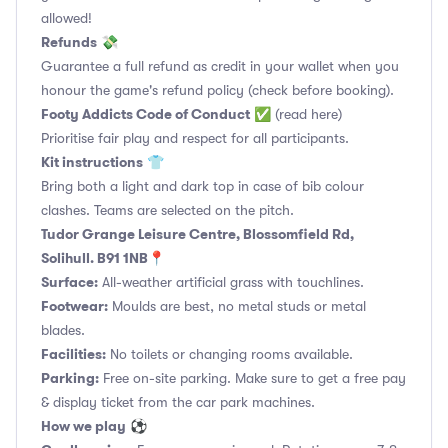
allowed!
Refunds
💸
Guarantee a full refund as credit in your wallet when you
honour the game's refund policy (check before booking).
Footy Addicts Code of Conduct
✅
(read here)
Prioritise fair play and respect for all participants.
Kit instructions
👕
Bring both a light and dark top in case of bib colour
clashes. Teams are selected on the pitch.
Tudor Grange Leisure Centre, Blossomfield Rd,
Solihull. B91 1NB📍
Surface:
All-weather artificial grass with touchlines.
Footwear:
Moulds are best, no metal studs or metal
blades.
Facilities:
No toilets or changing rooms available.
Parking:
Free on-site parking. Make sure to get a free pay
& display ticket from the car park machines.
How we play
⚽