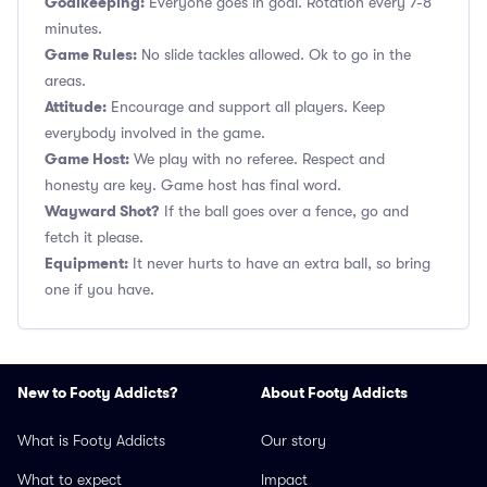
Goalkeeping:
Everyone goes in goal. Rotation every 7-8
minutes.
Game Rules:
No slide tackles allowed. Ok to go in the
areas.
Attitude:
Encourage and support all players. Keep
everybody involved in the game.
Game Host:
We play with no referee. Respect and
honesty are key. Game host has final word.
Wayward Shot?
If the ball goes over a fence, go and
fetch it please.
Equipment:
It never hurts to have an extra ball, so bring
one if you have.
New to Footy Addicts?
About Footy Addicts
What is Footy Addicts
Our story
What to expect
Impact