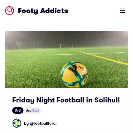
Footy Addicts
Open m
Friday Night Football in Solihull
8v8
#solihull
by @
footballforall