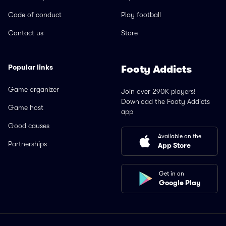
Code of conduct
Play football
Contact us
Store
Popular links
Footy Addicts
Game organizer
Join over 290K players!
Download the Footy Addicts
Game host
app
Good causes
Available on the
Partnerships
App Store
Get in on
Google Play