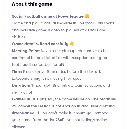
About this game
Social Football game at Powerleague 👊
Come and play a casual 8-a-side in Liverpool. This social
and inclusive game is open to players of all skills and
abilities.
Game details. Read carefully 👇
Meeting Point:
Next to the pitch (pitch number to be
confirmed before kick off or with reception asking for
footy addicts/football for all)
Time:
Please arrive 10 minutes before the kick-off.
Latecomers might risk losing their spot
Duration:
1-hour slot. Brief intros, team selections and
we’ll kick off
Game On:
10+ players, the game will be on. The organiser
will cancel the session if not enough in and issue a refund
Attendance:
If you can't make it, ensure you remove
your name from the list ASAP. No spot selling/trading
allowed!