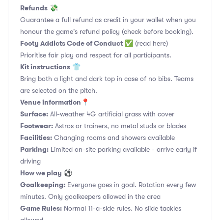
Refunds
💸
Guarantee a full refund as credit in your wallet when you
honour the game's refund policy (check before booking).
Footy Addicts Code of Conduct
✅
(read here)
Prioritise fair play and respect for all participants.
Kit instructions
👕
Bring both a light and dark top in case of no bibs. Teams
are selected on the pitch.
Venue information📍
Surface:
All-weather 4G artificial grass with cover
Footwear:
Astros or trainers, no metal studs or blades
Facilities:
Changing rooms and showers available
Parking:
Limited on-site parking available - arrive early if
driving
How we play
⚽
Goalkeeping:
Everyone goes in goal. Rotation every few
minutes. Only goalkeepers allowed in the area
Game Rules:
Normal 11-a-side rules. No slide tackles