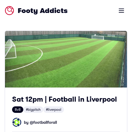
Footy Addicts
Open m
Sat 12pm | Football in Liverpool
8v8
#bigpitch
#liverpool
by @
footballforall