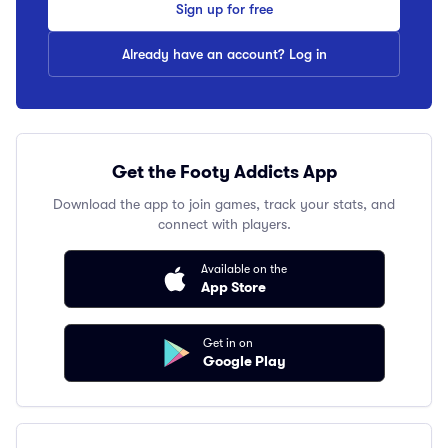
Sign up for free
Already have an account? Log in
Get the Footy Addicts App
Download the app to join games, track your stats, and
connect with players.
Available on the
App Store
Get in on
Google Play