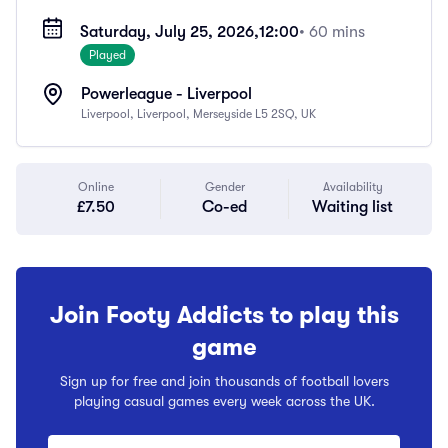
Saturday, July 25, 2026,
12:00
• 60 mins
Played
Powerleague - Liverpool
Liverpool, Liverpool, Merseyside L5 2SQ, UK
Online
Gender
Availability
£7.50
Co-ed
Waiting list
Join Footy Addicts to play this
game
Sign up for free and join thousands of football lovers
playing casual games every week across the UK.