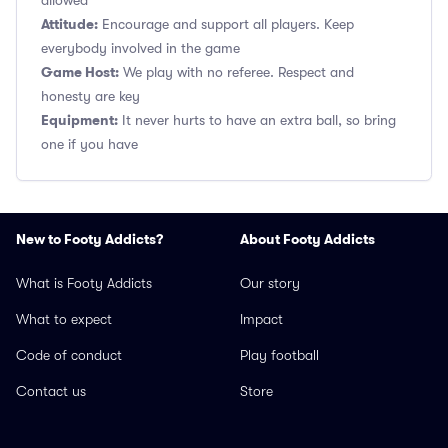
allowed
Attitude:
Encourage and support all players. Keep
everybody involved in the game
Game Host:
We play with no referee. Respect and
honesty are key
Equipment:
It never hurts to have an extra ball, so bring
one if you have
New to Footy Addicts?
About Footy Addicts
What is Footy Addicts
Our story
What to expect
Impact
Code of conduct
Play football
Contact us
Store