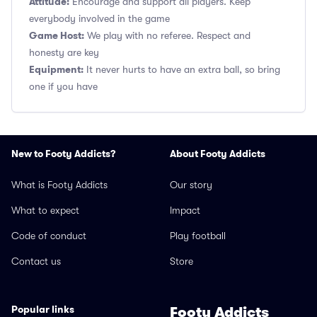
Attitude:
Encourage and support all players. Keep
everybody involved in the game
Game Host:
We play with no referee. Respect and
honesty are key
Equipment:
It never hurts to have an extra ball, so bring
one if you have
New to Footy Addicts?
About Footy Addicts
What is Footy Addicts
Our story
What to expect
Impact
Code of conduct
Play football
Contact us
Store
Popular links
Footy Addicts