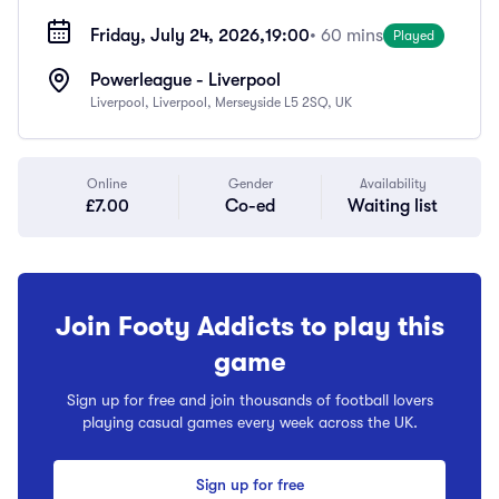
Friday, July 24, 2026,
19:00
• 60 mins
Played
Powerleague - Liverpool
Liverpool, Liverpool, Merseyside L5 2SQ, UK
Online
Gender
Availability
£7.00
Co-ed
Waiting list
Join Footy Addicts to play this
game
Sign up for free and join thousands of football lovers
playing casual games every week across the UK.
Sign up for free