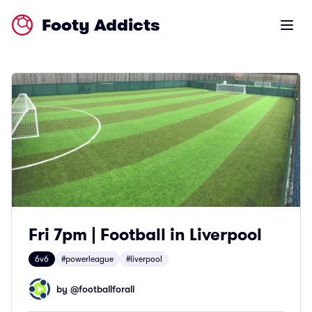
Footy Addicts
Open m
Fri 7pm | Football in Liverpool
6v6
#powerleague
#liverpool
by @
footballforall