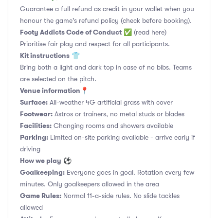
Guarantee a full refund as credit in your wallet when you
honour the game's refund policy (check before booking).
Footy Addicts Code of Conduct
✅
(read here)
Prioritise fair play and respect for all participants.
Kit instructions
👕
Bring both a light and dark top in case of no bibs. Teams
are selected on the pitch.
Venue information📍
Surface:
All-weather 4G artificial grass with cover
Footwear:
Astros or trainers, no metal studs or blades
Facilities:
Changing rooms and showers available
Parking:
Limited on-site parking available - arrive early if
driving
How we play
⚽
Goalkeeping:
Everyone goes in goal. Rotation every few
minutes. Only goalkeepers allowed in the area
Game Rules:
Normal 11-a-side rules. No slide tackles
allowed