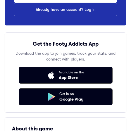
Already have an account? Log in
Get the Footy Addicts App
Download the app to join games, track your stats, and
connect with players.
Available on the
App Store
Get in on
Google Play
About this game