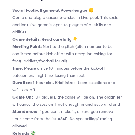
Social Football game at Powerleague 👊
Come and play a casual 6-a-side in Liverpool. This social
and inclusive game is open to players of all skills and
abilities.
Game details. Read carefully 👇
Meeting Point:
Next to the pitch (pitch number to be
confirmed before kick off or with reception asking for
footy addicts/football for all)
Time:
Please arrive 10 minutes before the kick-off.
Latecomers might risk losing their spot
Duration:
1-hour slot. Brief intros, team selections and
we’ll kick off
Game On:
10+ players, the game will be on. The organiser
will cancel the session if not enough in and issue a refund
Attendance:
If you can't make it, ensure you remove
your name from the list ASAP. No spot selling/trading
allowed!
Refunds
💸