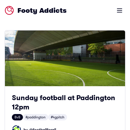
Footy Addicts
Open m
Sunday football at Paddington
12pm
8v8
#paddington
#4gpitch
by @
footballforall