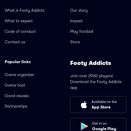
What is Footy Addicts
Our story
What to expect
Impact
Code of conduct
Play football
Contact us
Store
Popular links
Footy Addicts
Game organizer
Join over 296K players!
Download the Footy Addicts
Game host
app
Good causes
Available on the
Partnerships
App Store
Get in on
Google Play