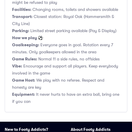
might be refused to play
Facilities:
Changing rooms, toilets and showers available
Transport:
Closest station: Royal Oak (Hammersmith &
City Line)
Parking:
Limited street parking available (Pay & Display)
How we play ⚽
Goalkeeping:
Everyone goes in goal. Rotation every 7
minutes. Only goalkeepers allowed in the area
Game Rules:
Normal 11 a side rules, no offsides
Vibe:
Encourage and support all players. Keep everybody
involved in the game
Game Host:
We play with no referee. Respect and
honesty are key
Equipment:
It never hurts to have an extra ball, bring one
if you can
New to Footy Addicts?
About Footy Addicts