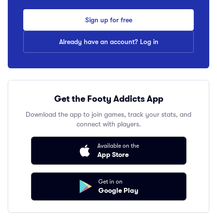
Sign up for free
Already have an account? Log in
Get the Footy Addicts App
Download the app to join games, track your stats, and
connect with players.
Available on the
App Store
Get in on
Google Play