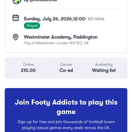
Sunday, July 26, 2026,
12:00
• 60 mins
Played
Westminster Academy, Paddington
City of Westminster, London W2 5EZ, UK
Online
Gender
Availability
£10.00
Co-ed
Waiting list
Join Footy Addicts to play this
game
Sign up for free and join thousands of football lovers
playing casual games every week across the UK.