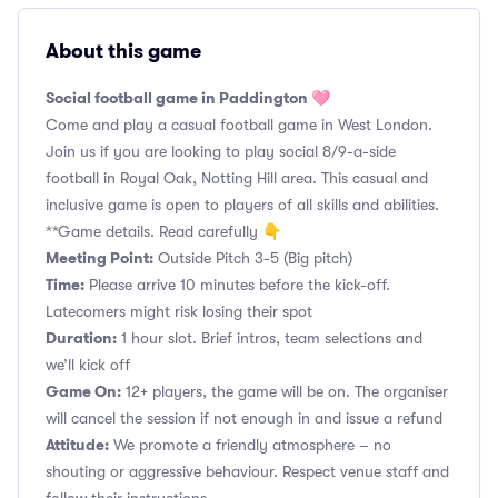
About this game
Social football game in Paddington 🩷
Come and play a casual football game in West London.
Join us if you are looking to play social 8/9-a-side
football in Royal Oak, Notting Hill area. This casual and
inclusive game is open to players of all skills and abilities.
**Game details. Read carefully 👇
Meeting Point:
Outside Pitch 3-5 (Big pitch)
Time:
Please arrive 10 minutes before the kick-off.
Latecomers might risk losing their spot
Duration:
1 hour slot. Brief intros, team selections and
we’ll kick off
Game On:
12+ players, the game will be on. The organiser
will cancel the session if not enough in and issue a refund
Attitude:
We promote a friendly atmosphere – no
shouting or aggressive behaviour. Respect venue staff and