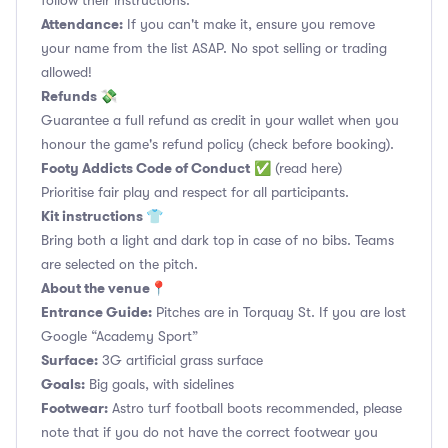
follow their instructions.
Attendance:
If you can't make it, ensure you remove
your name from the list ASAP. No spot selling or trading
allowed!
Refunds 💸
Guarantee a full refund as credit in your wallet when you
honour the game's refund policy (check before booking).
Footy Addicts Code of Conduct
✅
(read here)
Prioritise fair play and respect for all participants.
Kit instructions 👕
Bring both a light and dark top in case of no bibs. Teams
are selected on the pitch.
About the venue📍
Entrance Guide:
Pitches are in Torquay St. If you are lost
Google “Academy Sport”
Surface:
3G artificial grass surface
Goals:
Big goals, with sidelines
Footwear:
Astro turf football boots recommended, please
note that if you do not have the correct footwear you