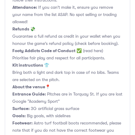
follow their instructions.
Attendance:
If you can't make it, ensure you remove
your name from the list ASAP. No spot selling or trading
allowed!
Refunds 💸
Guarantee a full refund as credit in your wallet when you
honour the game's refund policy (check before booking).
Footy Addicts Code of Conduct
✅
(read here)
Prioritise fair play and respect for all participants.
Kit instructions 👕
Bring both a light and dark top in case of no bibs. Teams
are selected on the pitch.
About the venue📍
Entrance Guide:
Pitches are in Torquay St. If you are lost
Google “Academy Sport”
Surface:
3G artificial grass surface
Goals:
Big goals, with sidelines
Footwear:
Astro turf football boots recommended, please
note that if you do not have the correct footwear you