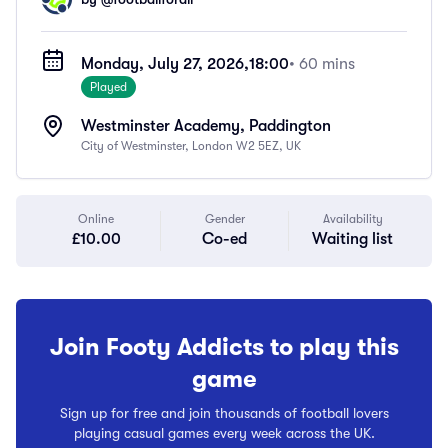
Monday, July 27, 2026,
18:00
• 60 mins
Played
Westminster Academy, Paddington
City of Westminster, London W2 5EZ, UK
Online
Gender
Availability
£10.00
Co-ed
Waiting list
Join Footy Addicts to play this
game
Sign up for free and join thousands of football lovers
playing casual games every week across the UK.