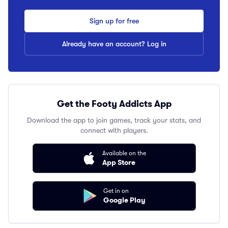
Sign up for free
Already have an account? Log in
Get the Footy Addicts App
Download the app to join games, track your stats, and
connect with players.
Available on the
App Store
Get in on
Google Play