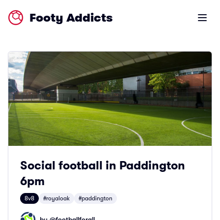
Footy Addicts
Open m
Social football in Paddington
6pm
8v8
#royaloak
#paddington
by @
footballforall