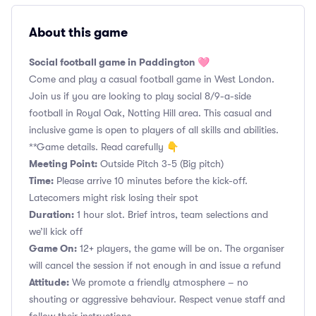
About this game
Social football game in Paddington 🩷
Come and play a casual football game in West London.
Join us if you are looking to play social 8/9-a-side
football in Royal Oak, Notting Hill area. This casual and
inclusive game is open to players of all skills and abilities.
**Game details. Read carefully 👇
Meeting Point:
Outside Pitch 3-5 (Big pitch)
Time:
Please arrive 10 minutes before the kick-off.
Latecomers might risk losing their spot
Duration:
1 hour slot. Brief intros, team selections and
we’ll kick off
Game On:
12+ players, the game will be on. The organiser
will cancel the session if not enough in and issue a refund
Attitude:
We promote a friendly atmosphere – no
shouting or aggressive behaviour. Respect venue staff and