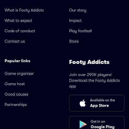
What is Footy Addicts
Our story
What to expect
Impact
Code of conduct
Play football
Contact us
Store
Popular links
Footy Addicts
Game organizer
Join over 290K players!
Download the Footy Addicts
Game host
app
Good causes
Available on the
Partnerships
App Store
Get in on
Google Play