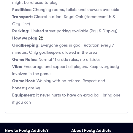
might be refused to play
Facilities:
Changing rooms, toilets and showers available
Transport:
Closest station: Royal Oak (Hammersmith &
City Line)
Parking:
Limited street parking available (Pay & Display)
How we play ⚽
Goalkeeping:
Everyone goes in goal. Rotation every 7
minutes. Only goalkeepers allowed in the area
Game Rules:
Normal 11 a side rules, no offsides
Vibe:
Encourage and support all players. Keep everybody
involved in the game
Game Host:
We play with no referee. Respect and
honesty are key
Equipment:
It never hurts to have an extra ball, bring one
if you can
New to Footy Addicts?
About Footy Addicts