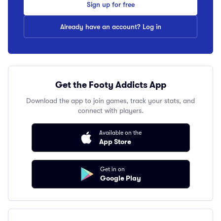
Sign up for free
Already have an account? Log in
Get the Footy Addicts App
Download the app to join games, track your stats, and
connect with players.
Available on the
App Store
Get in on
Google Play