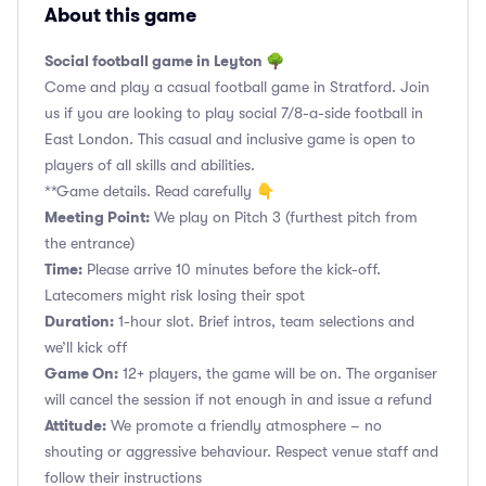
About this game
Social football game in Leyton 🌳
Come and play a casual football game in Stratford. Join
us if you are looking to play social 7/8-a-side football in
East London. This casual and inclusive game is open to
players of all skills and abilities.
**Game details. Read carefully 👇
Meeting Point:
We play on Pitch 3 (furthest pitch from
the entrance)
Time:
Please arrive 10 minutes before the kick-off.
Latecomers might risk losing their spot
Duration:
1-hour slot. Brief intros, team selections and
we’ll kick off
Game On:
12+ players, the game will be on. The organiser
will cancel the session if not enough in and issue a refund
Attitude:
We promote a friendly atmosphere – no
shouting or aggressive behaviour. Respect venue staff and
follow their instructions