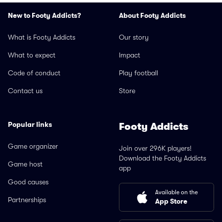
New to Footy Addicts?
About Footy Addicts
What is Footy Addicts
Our story
What to expect
Impact
Code of conduct
Play football
Contact us
Store
Popular links
Footy Addicts
Game organizer
Join over 296K players!
Download the Footy Addicts
Game host
app
Good causes
Available on the
Partnerships
App Store