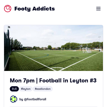
Footy Addicts
Open m
Mon 7pm | Football in Leyton #3
8v8
#leyton
#eastlondon
by @
footballforall