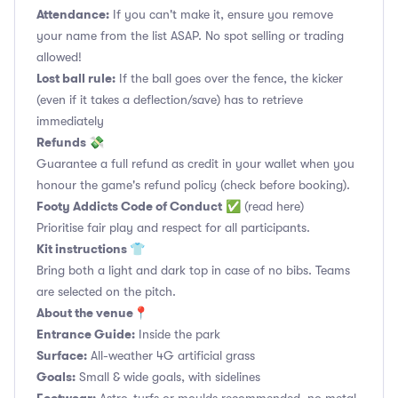
Attendance:
If you can't make it, ensure you remove
your name from the list ASAP. No spot selling or trading
allowed!
Lost ball rule:
If the ball goes over the fence, the kicker
(even if it takes a deflection/save) has to retrieve
immediately
Refunds 💸
Guarantee a full refund as credit in your wallet when you
honour the game's refund policy (check before booking).
Footy Addicts Code of Conduct
✅
(read here)
Prioritise fair play and respect for all participants.
Kit instructions 👕
Bring both a light and dark top in case of no bibs. Teams
are selected on the pitch.
About the venue📍
Entrance Guide:
Inside the park
Surface:
All-weather 4G artificial grass
Goals:
Small & wide goals, with sidelines