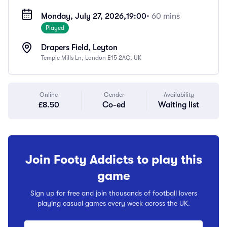
Monday, July 27, 2026,
19:00
• 60 mins
Played
Drapers Field, Leyton
Temple Mills Ln, London E15 2AQ, UK
Online
Gender
Availability
£8.50
Co-ed
Waiting list
Join Footy Addicts to play this
game
Sign up for free and join thousands of football lovers
playing casual games every week across the UK.