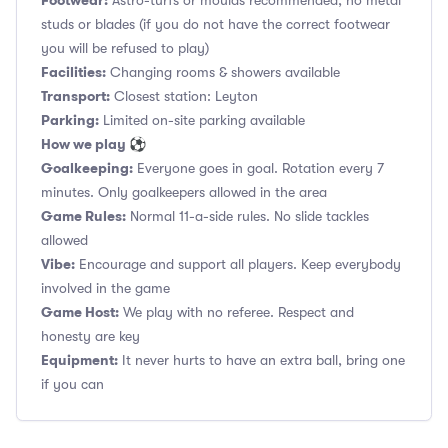
Footwear:
Astro-turfs or moulds recommended, no metal
studs or blades (if you do not have the correct footwear
you will be refused to play)
Facilities:
Changing rooms & showers available
Transport:
Closest station: Leyton
Parking:
Limited on-site parking available
How we play ⚽
Goalkeeping:
Everyone goes in goal. Rotation every 7
minutes. Only goalkeepers allowed in the area
Game Rules:
Normal 11-a-side rules. No slide tackles
allowed
Vibe:
Encourage and support all players. Keep everybody
involved in the game
Game Host:
We play with no referee. Respect and
honesty are key
Equipment:
It never hurts to have an extra ball, bring one
if you can