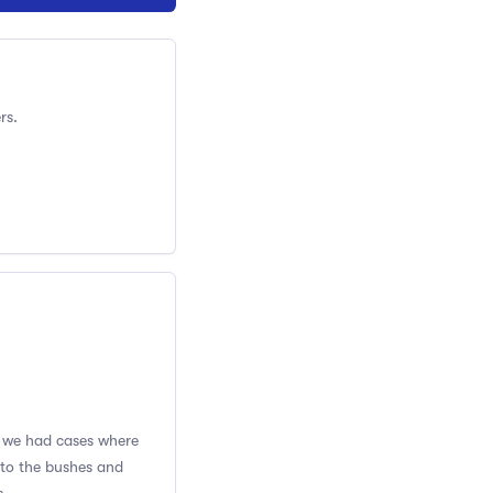
rs.
se we had cases where
nto the bushes and