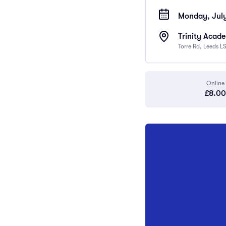
Monday, July
Trinity Acad
Torre Rd, Leeds L
Online
£8.00