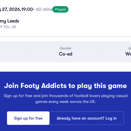
 27, 2026,
19:00
• 60 mins
Played
emy Leeds
S9 7QL, UK
Gender
A
Co-ed
Wa
Join Footy Addicts to play this game
Sign up for free and join thousands of football lovers playing casual
games every week across the UK.
Sign up for free
Already have an account? Log in