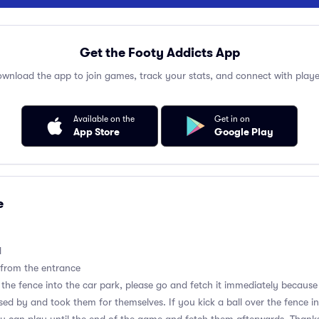
Get the Footy Addicts App
wnload the app to join games, track your stats, and connect with playe
Available on the
Get in on
App Store
Google Play
e
d
 from the entrance
er the fence into the car park, please go and fetch it immediately becau
d by and took them for themselves. If you kick a ball over the fence i