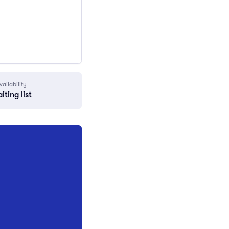
vailability
iting list