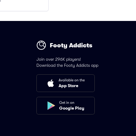
s
Footy Addicts
Join over 296K players!
Download the Footy Addicts app
Available on the
App Store
Get in on
Google Play