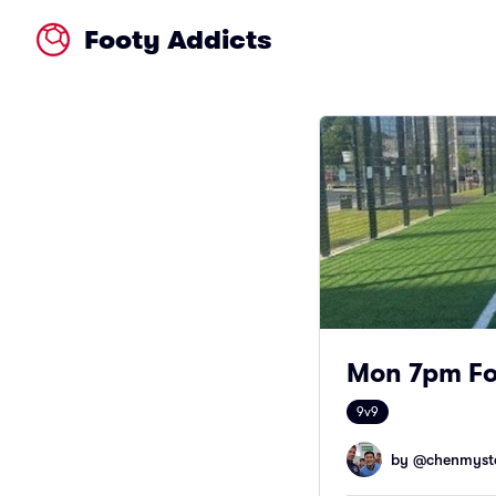
Footy Addicts
Mon 7pm Fo
9v9
by @
chenmyst