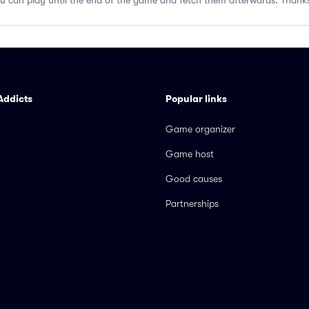
you can play until the end of the game and fetch them afterwards. Thank
Addicts
Popular links
Game organizer
Game host
Good causes
Partnerships