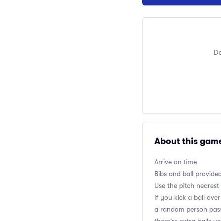
Do
About this gam
Arrive on time
Bibs and ball provide
Use the pitch nearest
if you kick a ball ov
a random person passe