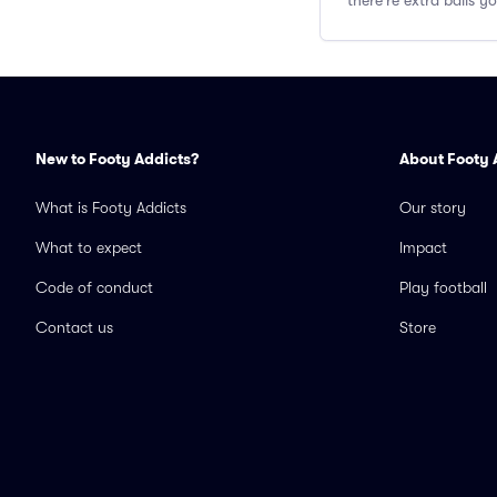
there're extra balls 
New to Footy Addicts?
About Footy 
What is Footy Addicts
Our story
What to expect
Impact
Code of conduct
Play football
Contact us
Store