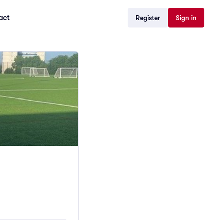
act
Register
Sign in