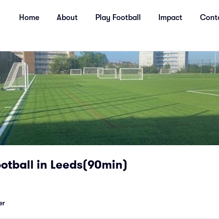
Home
About
Play Football
Impact
Cont
otball in Leeds(90min)
er