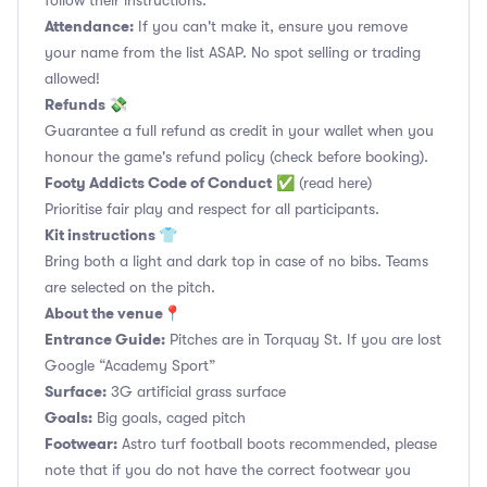
follow their instructions.
Attendance:
If you can't make it, ensure you remove
your name from the list ASAP. No spot selling or trading
allowed!
Refunds 💸
Guarantee a full refund as credit in your wallet when you
honour the game's refund policy (check before booking).
Footy Addicts Code of Conduct
✅
(read here)
Prioritise fair play and respect for all participants.
Kit instructions 👕
Bring both a light and dark top in case of no bibs. Teams
are selected on the pitch.
About the venue📍
Entrance Guide:
Pitches are in Torquay St. If you are lost
Google “Academy Sport”
Surface:
3G artificial grass surface
Goals:
Big goals, caged pitch
Footwear:
Astro turf football boots recommended, please
note that if you do not have the correct footwear you