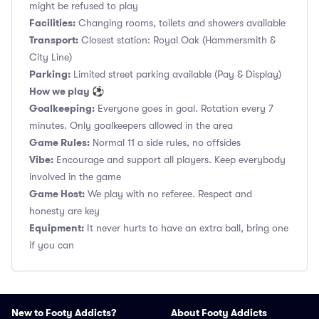
might be refused to play
Facilities:
Changing rooms, toilets and showers available
Transport:
Closest station: Royal Oak (Hammersmith &
City Line)
Parking:
Limited street parking available (Pay & Display)
How we play ⚽
Goalkeeping:
Everyone goes in goal. Rotation every 7
minutes. Only goalkeepers allowed in the area
Game Rules:
Normal 11 a side rules, no offsides
Vibe:
Encourage and support all players. Keep everybody
involved in the game
Game Host:
We play with no referee. Respect and
honesty are key
Equipment:
It never hurts to have an extra ball, bring one
if you can
New to Footy Addicts?
About Footy Addicts