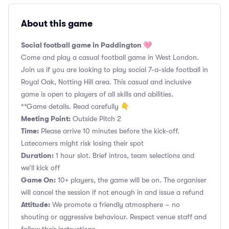
About this game
Social football game in Paddington 🩷
Come and play a casual football game in West London.
Join us if you are looking to play social 7-a-side football in
Royal Oak, Notting Hill area. This casual and inclusive
game is open to players of all skills and abilities.
**Game details. Read carefully 👇
Meeting Point:
Outside Pitch 2
Time:
Please arrive 10 minutes before the kick-off.
Latecomers might risk losing their spot
Duration:
1 hour slot. Brief intros, team selections and
we’ll kick off
Game On:
10+ players, the game will be on. The organiser
will cancel the session if not enough in and issue a refund
Attitude:
We promote a friendly atmosphere – no
shouting or aggressive behaviour. Respect venue staff and