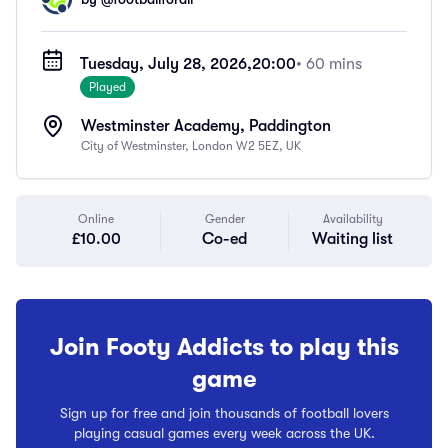
Tuesday, July 28, 2026,
20:00
• 60 mins
Played
Westminster Academy, Paddington
City of Westminster, London W2 5EZ, UK
Online
Gender
Availability
£10.00
Co-ed
Waiting list
Join Footy Addicts to play this
game
Sign up for free and join thousands of football lovers
playing casual games every week across the UK.