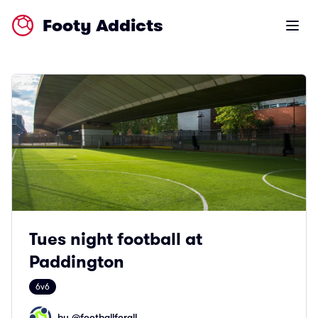
Footy Addicts
Open m
Tues night football at
Paddington
6v6
by @
footballforall