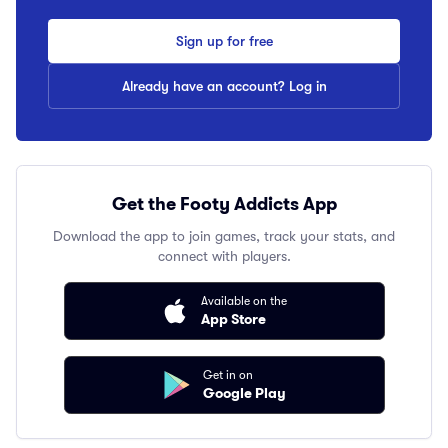
Sign up for free
Already have an account? Log in
Get the Footy Addicts App
Download the app to join games, track your stats, and
connect with players.
Available on the
App Store
Get in on
Google Play