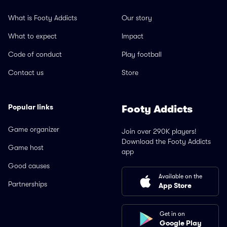
What is Footy Addicts
Our story
What to expect
Impact
Code of conduct
Play football
Contact us
Store
Popular links
Footy Addicts
Game organizer
Join over 290K players!
Download the Footy Addicts
Game host
app
Good causes
Available on the
Partnerships
App Store
Get in on
Google Play