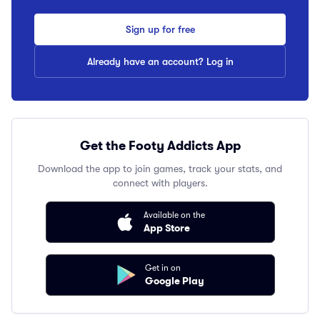
Sign up for free
Already have an account? Log in
Get the Footy Addicts App
Download the app to join games, track your stats, and
connect with players.
Available on the
App Store
Get in on
Google Play