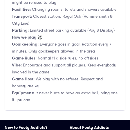
might be refused to play
Facilities:
Changing rooms, toilets and showers available
Transport:
Closest station: Royal Oak (Hammersmith &
City Line)
Parking:
Limited street parking available (Pay & Display)
How we play ⚽
Goalkeeping:
Everyone goes in goal. Rotation every 7
minutes. Only goalkeepers allowed in the area
Game Rules:
Normal 11 a side rules, no offsides
Vibe:
Encourage and support all players. Keep everybody
involved in the game
Game Host:
We play with no referee. Respect and
honesty are key
Equipment:
It never hurts to have an extra ball, bring one
if you can
New to Footy Addicts?
About Footy Addicts