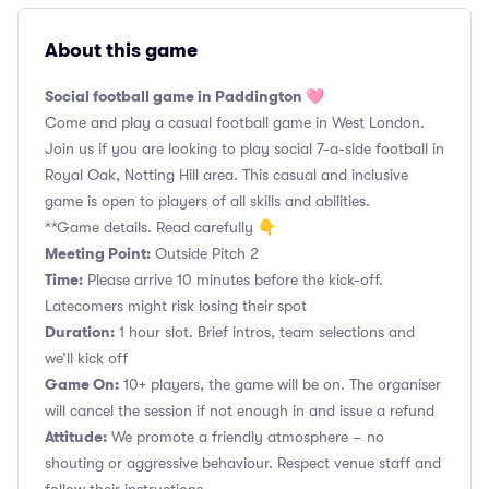
About this game
Social football game in Paddington 🩷
Come and play a casual football game in West London.
Join us if you are looking to play social 7-a-side football in
Royal Oak, Notting Hill area. This casual and inclusive
game is open to players of all skills and abilities.
**Game details. Read carefully 👇
Meeting Point:
Outside Pitch 2
Time:
Please arrive 10 minutes before the kick-off.
Latecomers might risk losing their spot
Duration:
1 hour slot. Brief intros, team selections and
we’ll kick off
Game On:
10+ players, the game will be on. The organiser
will cancel the session if not enough in and issue a refund
Attitude:
We promote a friendly atmosphere – no
shouting or aggressive behaviour. Respect venue staff and