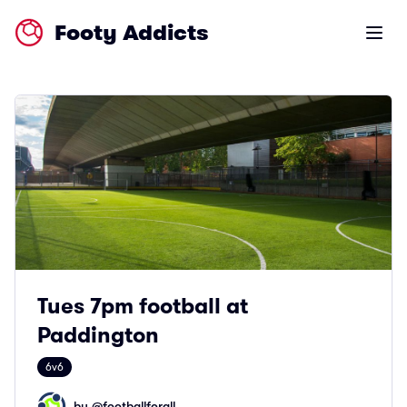
Footy Addicts
Open m
Tues 7pm football at
Paddington
6v6
by @
footballforall