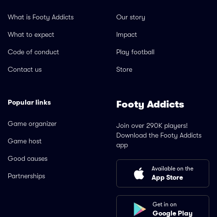
What is Footy Addicts
Our story
What to expect
Impact
Code of conduct
Play football
Contact us
Store
Popular links
Footy Addicts
Game organizer
Join over 290K players!
Download the Footy Addicts
Game host
app
Good causes
Available on the
Partnerships
App Store
Get in on
Google Play