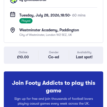
Tuesday, July 28, 2026,
18:50
• 60 mins
Played
Westminster Academy, Paddington
City of Westminster, London W2 5EZ, UK
Online
Gender
Availability
£10.00
Co-ed
Last spot!
Join Footy Addicts to play this
game
Sign up for free and join thousands of football lovers
playing casual games every week across the UK.