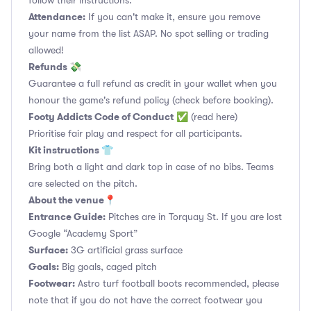
follow their instructions.
Attendance:
If you can't make it, ensure you remove
your name from the list ASAP. No spot selling or trading
allowed!
Refunds 💸
Guarantee a full refund as credit in your wallet when you
honour the game's refund policy (check before booking).
Footy Addicts Code of Conduct
✅
(read here)
Prioritise fair play and respect for all participants.
Kit instructions 👕
Bring both a light and dark top in case of no bibs. Teams
are selected on the pitch.
About the venue📍
Entrance Guide:
Pitches are in Torquay St. If you are lost
Google “Academy Sport”
Surface:
3G artificial grass surface
Goals:
Big goals, caged pitch
Footwear:
Astro turf football boots recommended, please
note that if you do not have the correct footwear you