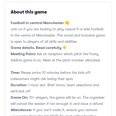
About this game
Football in central Manchester 👊
Join us if you are looking to play casual 5-a-side football
in the centre of Manchester. This social and inclusive game
is open to players of all skills and abilities.
Game details. Read carefully 👇
Meeting Point:
Ask at reception which pitch the Footy
Addicts game is on. Meet at the pitch number allocated.
Time:
Please arrive 10 minutes before the kick-off.
Latecomers might risk losing their spot.
Duration:
1-hour slot. Brief intros, team selections and
we’ll kick off
Game On:
10+ players, the game will be on. The organiser
will cancel the session if not enough in and issue a refund
Attendance:
If you can't make it, ensure you remove