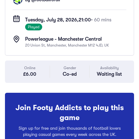
Tuesday, July 28, 2026,
21:00
• 60 mins
Played
Powerleague - Manchester Central
20 Union St, Manchester, Manchester M12 4JD, UK
Online
Gender
Availability
£6.00
Co-ed
Waiting list
Join Footy Addicts to play this
game
Sign up for free and join thousands of football lovers
playing casual games every week across the UK.