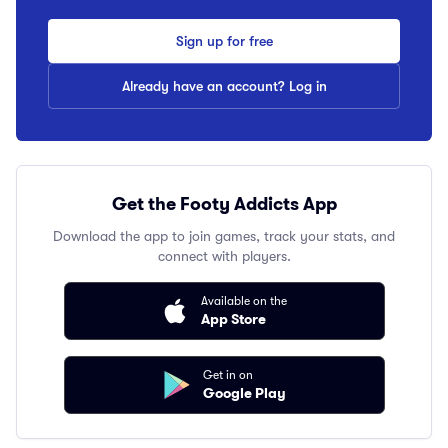
Sign up for free
Already have an account? Log in
Get the Footy Addicts App
Download the app to join games, track your stats, and
connect with players.
Available on the
App Store
Get in on
Google Play