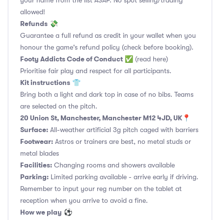
your name from the list ASAP. No spot selling/trading
allowed!
Refunds
💸
Guarantee a full refund as credit in your wallet when you
honour the game's refund policy (check before booking).
Footy Addicts Code of Conduct
✅
(read here)
Prioritise fair play and respect for all participants.
Kit instructions
👕
Bring both a light and dark top in case of no bibs. Teams
are selected on the pitch.
20 Union St, Manchester, Manchester M12 4JD, UK
📍
Surface:
All-weather artificial 3g pitch caged with barriers
Footwear:
Astros or trainers are best, no metal studs or
metal blades
Facilities:
Changing rooms and showers available
Parking:
Limited parking available - arrive early if driving.
Remember to input your reg number on the tablet at
reception when you arrive to avoid a fine.
How we play
⚽