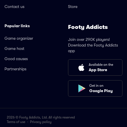
Contact us
Store
Popular links
Footy Addicts
Game organizer
Join over 290K players!
Download the Footy Addicts
Game host
app
Good causes
Available on the
Partnerships
App Store
Get in on
Google Play
2026 © Footy Addicts, Ltd. All rights reserved
Terms of use
·
Privacy policy