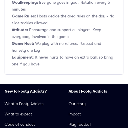
Goalkeeping:
Everyone goes in goal. Rotation every 5
minutes
Game Rules:
Hosts decide the area rules on the day - No
slide tackles allowed
Attitude:
Encourage and support all players. Keep
everybody involved in the game
Game Host:
We play with no referee. Respect and
honesty are key
Equipment:
It never hurts to have an extra ball, so bring
one if you have
New to Footy Addicts?
About Footy Addicts
What is Footy Addicts
Our story
What to expect
Impact
Code of conduct
Play football