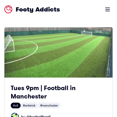
Footy Addicts
Open m
Tues 9pm | Football in
Manchester
6v6
#ardwick
#manchester
by @
footballforall