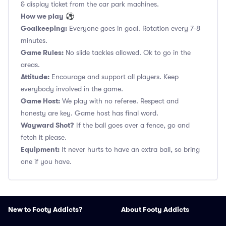
& display ticket from the car park machines.
How we play
⚽
Goalkeeping:
Everyone goes in goal. Rotation every 7-8
minutes.
Game Rules:
No slide tackles allowed. Ok to go in the
areas.
Attitude:
Encourage and support all players. Keep
everybody involved in the game.
Game Host:
We play with no referee. Respect and
honesty are key. Game host has final word.
Wayward Shot?
If the ball goes over a fence, go and
fetch it please.
Equipment:
It never hurts to have an extra ball, so bring
one if you have.
New to Footy Addicts?
About Footy Addicts