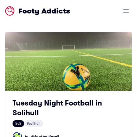
Footy Addicts
Open m
Tuesday Night Football in
Solihull
8v8
#solihull
by @
footballforall