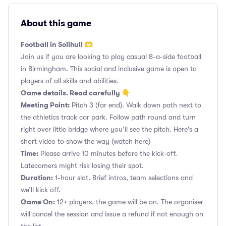
About this game
Football in Solihull 🫶
Join us if you are looking to play casual 8-a-side football
in Birmingham. This social and inclusive game is open to
players of all skills and abilities.
Game details. Read carefully 👇
Meeting Point:
Pitch 3 (far end). Walk down path next to
the athletics track car park. Follow path round and turn
right over little bridge where you’ll see the pitch. Here's a
short video to show the way
(watch here)
Time:
Please arrive 10 minutes before the kick-off.
Latecomers might risk losing their spot.
Duration:
1-hour slot. Brief intros, team selections and
we’ll kick off.
Game On:
12+ players, the game will be on. The organiser
will cancel the session and issue a refund if not enough on