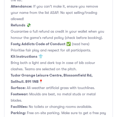
the list.
Attendance:
If you can't make it, ensure you remove
your name from the list ASAP. No spot selling/trading
allowed!
Refunds
💸
Guarantee a full refund as credit in your wallet when you
honour the game's refund policy (check before booking).
Footy Addicts Code of Conduct
✅
(read here)
Prioritise fair play and respect for all participants.
Kit instructions
👕
Bring both a light and dark top in case of bib colour
clashes. Teams are selected on the pitch.
Tudor Grange Leisure Centre, Blossomfield Rd,
Solihull. B91 1NB📍
Surface:
All-weather artificial grass with touchlines.
Footwear:
Moulds are best, no metal studs or metal
blades.
Facilities:
No toilets or changing rooms available.
Parking:
Free on-site parking. Make sure to get a free pay