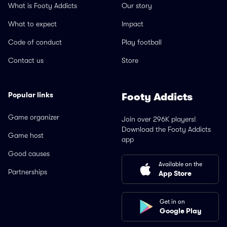
What is Footy Addicts
Our story
What to expect
Impact
Code of conduct
Play football
Contact us
Store
Popular links
Footy Addicts
Game organizer
Join over 296K players!
Download the Footy Addicts
Game host
app
Good causes
Available on the
Partnerships
App Store
Get in on
Google Play