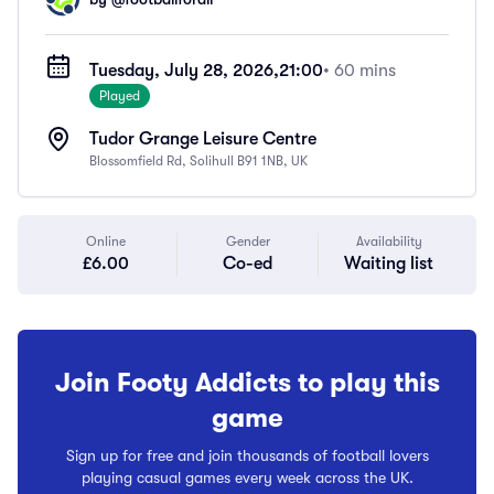
Tuesday, July 28, 2026,
21:00
• 60 mins
Played
Tudor Grange Leisure Centre
Blossomfield Rd, Solihull B91 1NB, UK
Online
Gender
Availability
£6.00
Co-ed
Waiting list
Join Footy Addicts to play this
game
Sign up for free and join thousands of football lovers
playing casual games every week across the UK.