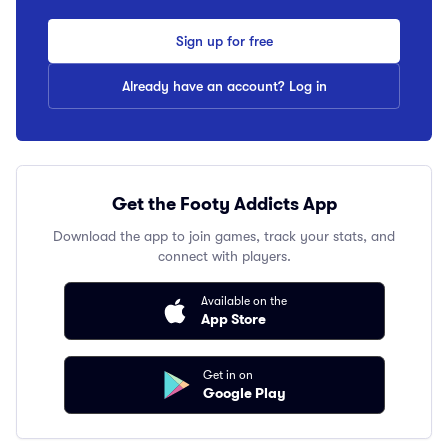
Sign up for free
Already have an account? Log in
Get the Footy Addicts App
Download the app to join games, track your stats, and
connect with players.
Available on the
App Store
Get in on
Google Play