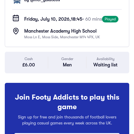
Friday, July 10, 2026,
18:45
• 60 mins
Played
Manchester Academy High School
Moss Ln E, Moss Side, Manchester M14 4PX, UK
Cash
Gender
Availability
£6.00
Men
Waiting list
Join Footy Addicts to play this
game
Sign up for free and join thousands of football lovers
playing casual games every week across the UK.