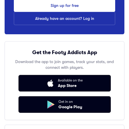
Sign up for free
Already have an account? Log in
Get the Footy Addicts App
Download the app to join games, track your stats, and
connect with players.
Available on the
App Store
Get in on
Google Play