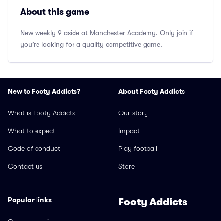
About this game
New weekly 9 aside at Manchester Academy. Only join if
you’re looking for a quality competitive game.
New to Footy Addicts?
About Footy Addicts
What is Footy Addicts
Our story
What to expect
Impact
Code of conduct
Play football
Contact us
Store
Popular links
Footy Addicts