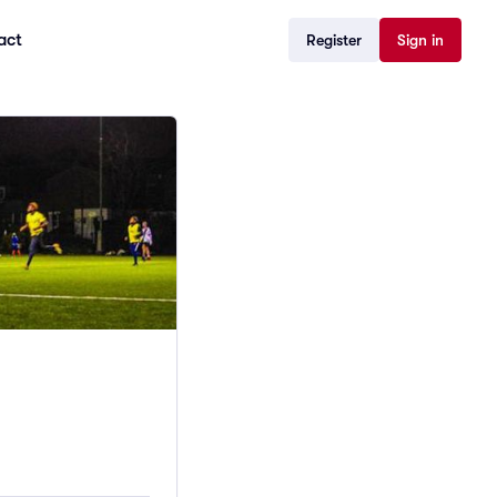
act
Register
Sign in