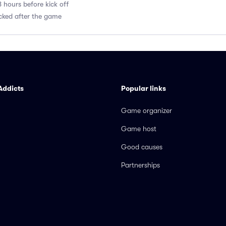
8 hours before kick off
acked after the game
Addicts
Popular links
Game organizer
Game host
Good causes
Partnerships