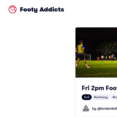
Footy Addicts
Fri 2pm Foo
8v8
#archway
#n
by @
londonbal