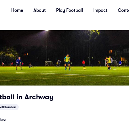
Home
About
Play Football
Impact
Cont
tball in Archway
orthlondon
lerz