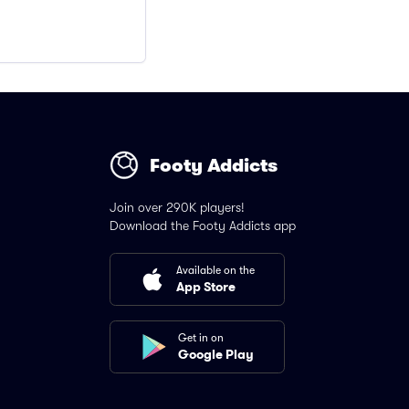
Footy Addicts
Join over 290K players!
Download the Footy Addicts app
Available on the
App Store
Get in on
Google Play