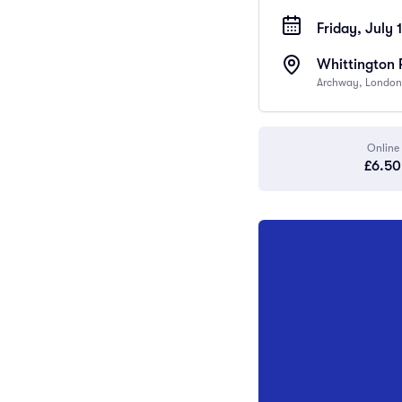
Friday, July 
Whittington 
Archway, London
Online
£6.50