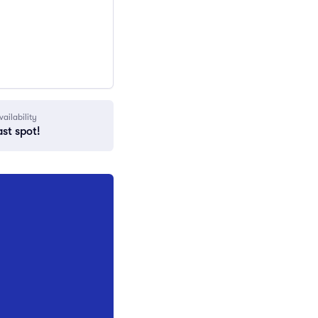
vailability
ast spot!