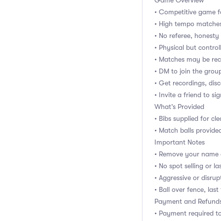
Game Overview
• Competitive game f
• High tempo matches 
• No referee, honest
• Physical but control
• Matches may be rec
• DM to join the gro
• Get recordings, dis
• Invite a friend to si
What’s Provided
• Bibs supplied for cl
• Match balls provided
Important Notes
• Remove your name e
• No spot selling or 
• Aggressive or disru
• Ball over fence, last
Payment and Refund
• Payment required t