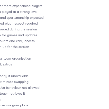
or more experienced players
played at a strong level
y and sportsmanship expected
led play, respect required
orded during the session
up for games and updates
counts and early access
gn up for the session
ear team organisation
, extras
arly if unavailable
last minute swapping
ptive behaviour not allowed
 touch retrieves it
s
o secure your place