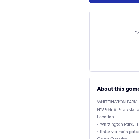
Do
About this gam
WHITTINGTON PARK
N19 4RE 8–9 a side f
Location
• Whittington Park, I
• Enter via main gates