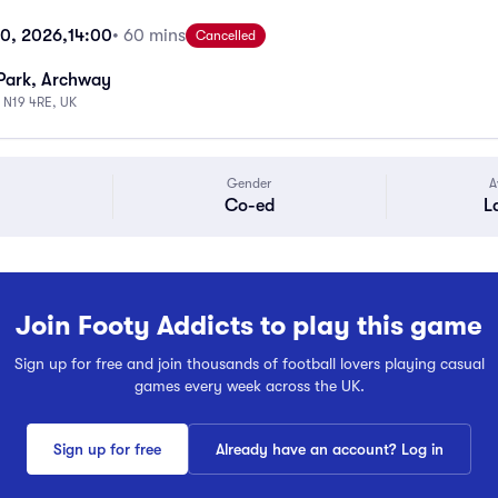
10, 2026,
14:00
• 60 mins
Cancelled
Park, Archway
 N19 4RE, UK
Gender
A
Co-ed
L
Join Footy Addicts to play this game
Sign up for free and join thousands of football lovers playing casual
games every week across the UK.
Sign up for free
Already have an account? Log in