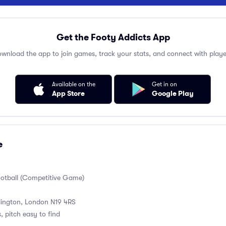
Get the Footy Addicts App
wnload the app to join games, track your stats, and connect with playe
Available on the
Get in on
App Store
Google Play
e
ootball (Competitive Game)
slington, London N19 4RS
, pitch easy to find