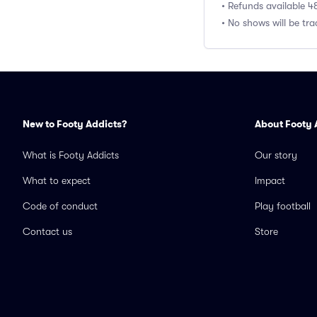
• Refunds available 4
• No shows will be tr
New to Footy Addicts?
About Footy 
What is Footy Addicts
Our story
What to expect
Impact
Code of conduct
Play football
Contact us
Store