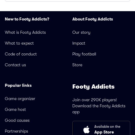
New to Footy Addicts?
About Footy Addicts
What is Footy Addicts
Our story
What to expect
Impact
Code of conduct
Play football
Contact us
Store
Popular links
Footy Addicts
Game organizer
Join over 290K players!
Download the Footy Addicts
Game host
app
Good causes
Available on the
Partnerships
App Store