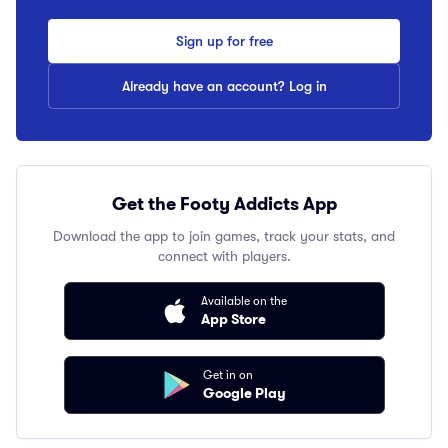
Sign up for free
Already have an account? Log in
Get the Footy Addicts App
Download the app to join games, track your stats, and
connect with players.
Available on the
App Store
Get in on
Google Play