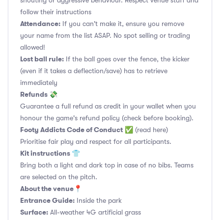
shouting or aggressive behaviour. Respect venue staff and
follow their instructions
Attendance:
If you can't make it, ensure you remove
your name from the list ASAP. No spot selling or trading
allowed!
Lost ball rule:
If the ball goes over the fence, the kicker
(even if it takes a deflection/save) has to retrieve
immediately
Refunds 💸
Guarantee a full refund as credit in your wallet when you
honour the game's refund policy (check before booking).
Footy Addicts Code of Conduct
✅
(read here)
Prioritise fair play and respect for all participants.
Kit instructions 👕
Bring both a light and dark top in case of no bibs. Teams
are selected on the pitch.
About the venue📍
Entrance Guide:
Inside the park
Surface:
All-weather 4G artificial grass