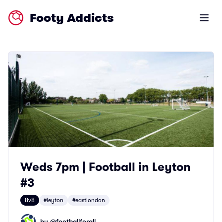
Footy Addicts
Open m
Weds 7pm | Football in Leyton
#3
8v8
#leyton
#eastlondon
by @
footballforall