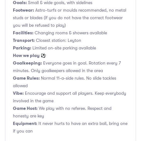
Goals:
Small & wide goals, with sidelines
Footwear:
Astro-turfs or moulds recommended, no metal
studs or blades (if you do not have the correct footwear
you will be refused to play)
Facilities:
Changing rooms & showers available
Transport:
Closest station: Leyton
Parking:
Limited on-site parking available
How we play ⚽
Goalkeeping:
Everyone goes in goal. Rotation every 7
minutes. Only goalkeepers allowed in the area
Game Rules:
Normal 11-a-side rules. No slide tackles
allowed
Vibe:
Encourage and support all players. Keep everybody
involved in the game
Game Host:
We play with no referee. Respect and
honesty are key
Equipment:
It never hurts to have an extra ball, bring one
if you can