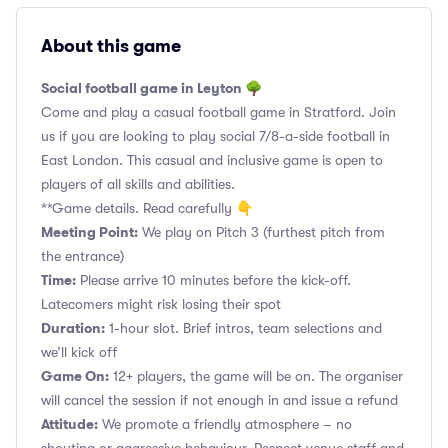
About this game
Social football game in Leyton 🌳
Come and play a casual football game in Stratford. Join
us if you are looking to play social 7/8-a-side football in
East London. This casual and inclusive game is open to
players of all skills and abilities.
**Game details. Read carefully 👇
Meeting Point:
We play on Pitch 3 (furthest pitch from
the entrance)
Time:
Please arrive 10 minutes before the kick-off.
Latecomers might risk losing their spot
Duration:
1-hour slot. Brief intros, team selections and
we’ll kick off
Game On:
12+ players, the game will be on. The organiser
will cancel the session if not enough in and issue a refund
Attitude:
We promote a friendly atmosphere – no