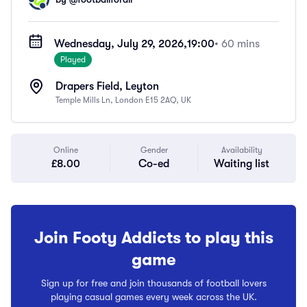
Wednesday, July 29, 2026,
19:00
• 60 mins
Played
Drapers Field, Leyton
Temple Mills Ln, London E15 2AQ, UK
Online
Gender
Availability
£8.00
Co-ed
Waiting list
Join Footy Addicts to play this
game
Sign up for free and join thousands of football lovers
playing casual games every week across the UK.