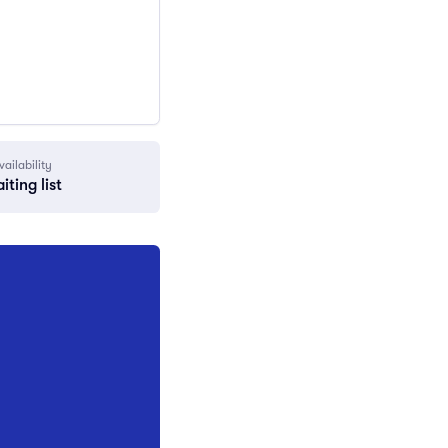
vailability
iting list