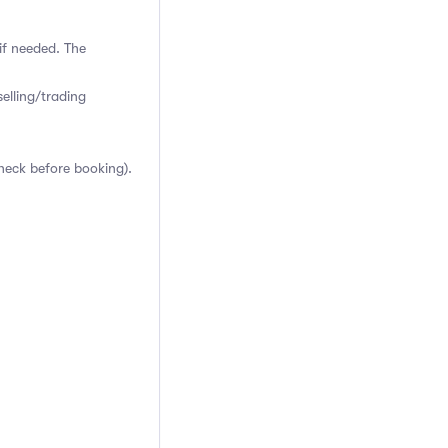
if needed. The
elling/trading
heck before booking).