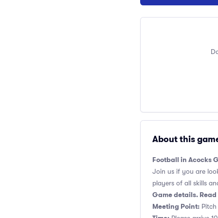
Do
About this gam
Football in Acocks 
Join us if you are loo
players of all skills and
Game details. Read 
Meeting Point:
Pitch 