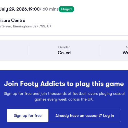
uly 29, 2026,
19:00
• 60 mins
Played
eisure Centre
ks Green, Birmingham B27 7NS, UK
Gender
A
Co-ed
Wa
Join Footy Addicts to play this game
Sign up for free and join thousands of football lovers playing casual
games every week across the UK.
Sign up for free
Already have an account? Log in