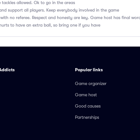
 tackles allowed. Ok to go in the areas
nd support all players. Keep everybody involved in the game
with no referee. Respect and honesty are key. Game host has final wor
hurts to have an extra ball, so bring one if you have
Addicts
Popular links
Game organizer
Game host
Good causes
Partnerships