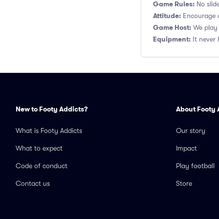
Game Rules:
No slide
Attitude:
Encourage a
Game Host:
We play 
Equipment:
It never 
New to Footy Addicts?
About Footy 
What is Footy Addicts
Our story
What to expect
Impact
Code of conduct
Play football
Contact us
Store