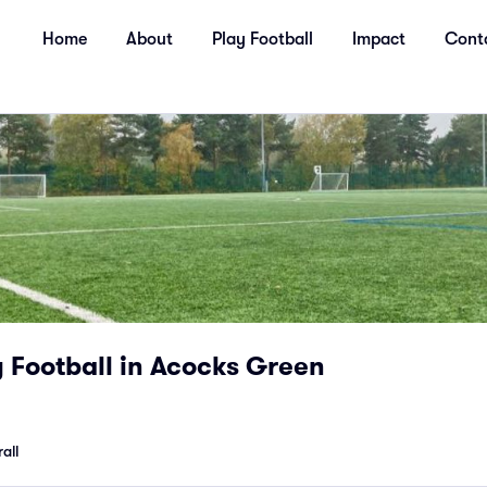
Home
About
Play Football
Impact
Cont
Football in Acocks Green
all