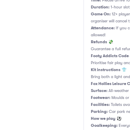
Time:
Please arrive 10
Duration:
1-hour slot.
Game On:
12+ player
organiser will cancel 
Attendance:
If you c
allowed!
Refunds
💸
Guarantee a full refu
Footy Addicts Code
Prioritise fair play an
Kit instructions
👕
Bring both a light and
Fox Hollies Leisure
Surface:
All-weather a
Footwear:
Moulds or 
Facilities:
Toilets ava
Parking:
Car park nex
How we play
⚽
Goalkeeping:
Everyo