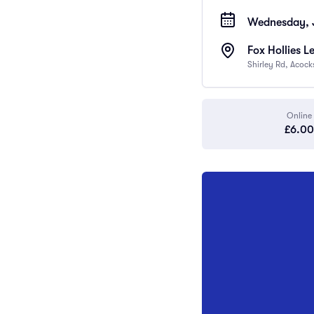
Wednesday, J
Fox Hollies L
Shirley Rd, Acoc
Online
£6.00