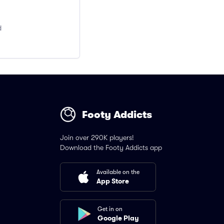
d
Footy Addicts
Join over 290K players!
Download the Footy Addicts app
Available on the
App Store
Get in on
Google Play