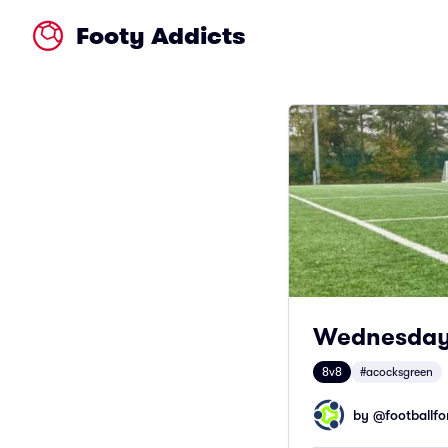
Footy Addicts
Wednesday 
8v8
#acocksgreen
by @
footballfor