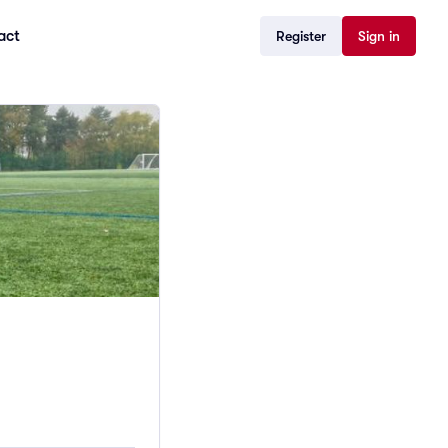
act
Register
Sign in