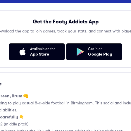
Get the Footy Addicts App
wnload the app to join games, track your stats, and connect with playe
Available on the
Get in on
App Store
Google Play
e
Green, Brum 👊
king to play casual 8-a-side football in Birmingham. This social and incl
 abilities.
carefully 👇
2 (middle pitch)