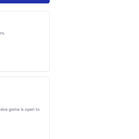
rs.
usive game is open to