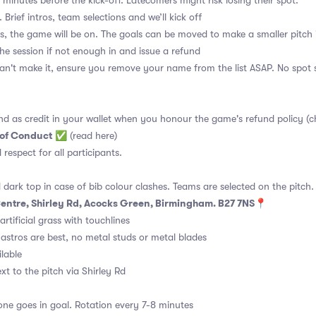
 minutes before the kick-off. Latecomers might risk losing their spot.
 Brief intros, team selections and we’ll kick off
s, the game will be on. The goals can be moved to make a smaller pitch 
the session if not enough in and issue a refund
an't make it, ensure you remove your name from the list ASAP. No spot s
nd as credit in your wallet when you honour the game's refund policy (c
 of Conduct
✅
(read here)
d respect for all participants.
 dark top in case of bib colour clashes. Teams are selected on the pitch.
 Centre, Shirley Rd, Acocks Green, Birmingham. B27 7NS📍
rtificial grass with touchlines
astros are best, no metal studs or metal blades
ilable
t to the pitch via Shirley Rd
ne goes in goal. Rotation every 7-8 minutes