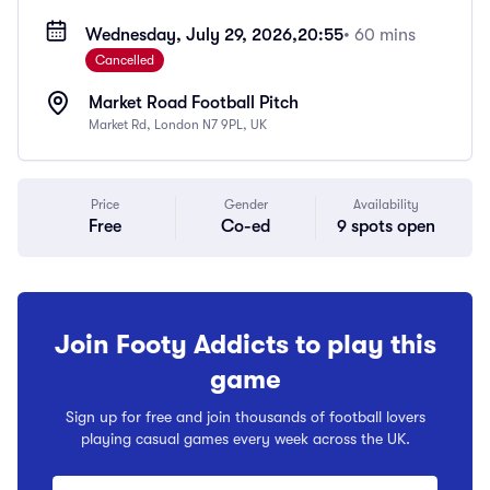
Wednesday, July 29, 2026,
20:55
• 60 mins
Cancelled
Market Road Football Pitch
Market Rd, London N7 9PL, UK
Price
Gender
Availability
Free
Co-ed
9 spots open
Join Footy Addicts to play this
game
Sign up for free and join thousands of football lovers
playing casual games every week across the UK.