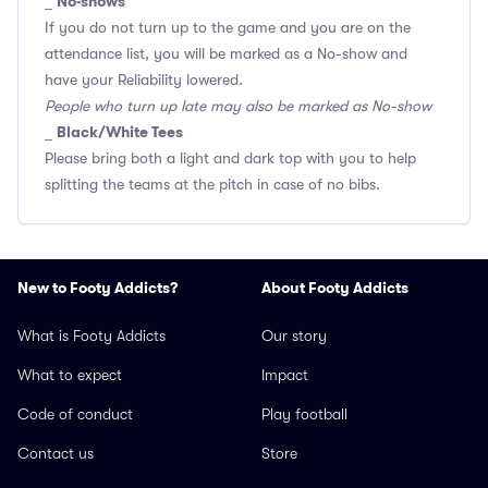
No-shows
_
If you do not turn up to the game and you are on the
attendance list, you will be marked as a No-show and
have your Reliability lowered.
People who turn up late may also be marked as No-show
Black/White Tees
_
Please bring both a light and dark top with you to help
splitting the teams at the pitch in case of no bibs.
New to Footy Addicts?
About Footy Addicts
What is Footy Addicts
Our story
What to expect
Impact
Code of conduct
Play football
Contact us
Store