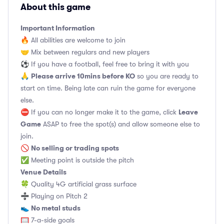
About this game
Important Information
🔥 All abilities are welcome to join
🤝 Mix between regulars and new players
⚽️ If you have a football, feel free to bring it with you
Please arrive 10mins before KO
🙏
so you are ready to
start on time. Being late can ruin the game for everyone
else.
Leave
⛔ If you can no longer make it to the game, click
Game
ASAP to free the spot(s) and allow someone else to
join.
No selling or trading spots
🚫
✅ Meeting point is outside the pitch
Venue Details
🍀 Quality 4G artificial grass surface
➗ Playing on Pitch 2
No metal studs
👟
🥅 7-a-side goals