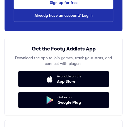
Sign up for free
Already have an account? Log in
Get the Footy Addicts App
Download the app to join games, track your stats, and
connect with players.
Available on the
App Store
Get in on
Google Play