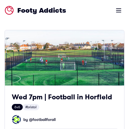
Footy Addicts
Open m
Wed 7pm | Football in Horfield
6v6
#bristol
by @
footballforall