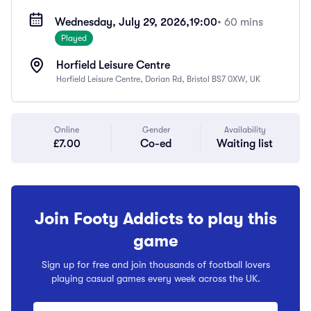
Wednesday, July 29, 2026,
19:00
• 60 mins
Played
Horfield Leisure Centre
Horfield Leisure Centre, Dorian Rd, Bristol BS7 0XW, UK
Online
Gender
Availability
£7.00
Co-ed
Waiting list
Join Footy Addicts to play this
game
Sign up for free and join thousands of football lovers
playing casual games every week across the UK.