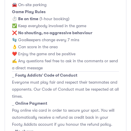
🚘 On-site parking
Game Play Rules
Be on time
⏱
(1-hour booking)
✅ Keep everybody involved in the game
No shouting, no aggressive behaviour
❌
🧤 Goalkeepers change every 7 mins
👌 Can score in the area
❤️ Enjoy the game and be positive
✍️ Any questions feel free to ask in the comments or send
a direct message
Footy Addicts' Code of Conduct
_
Everyone must play fair and respect their teammates and
opponents.
Our Code of Conduct
must be respected at all
times.
Online Payment
_
Pay online via card in order to secure your spot. You will
automatically receive a refund as credit back in your
Footy Addicts account if you honour the refund policy.