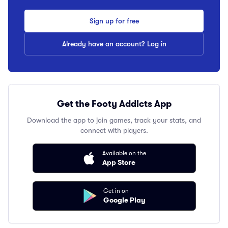
Sign up for free
Already have an account? Log in
Get the Footy Addicts App
Download the app to join games, track your stats, and
connect with players.
Available on the
App Store
Get in on
Google Play