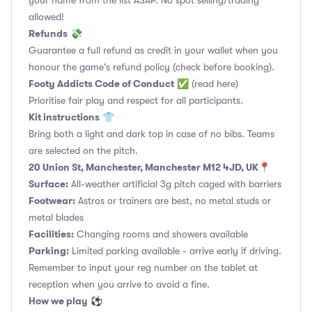
your name from the list ASAP. No spot selling/trading
allowed!
Refunds
💸
Guarantee a full refund as credit in your wallet when you
honour the game's refund policy (check before booking).
Footy Addicts Code of Conduct
✅
(read here)
Prioritise fair play and respect for all participants.
Kit instructions
👕
Bring both a light and dark top in case of no bibs. Teams
are selected on the pitch.
20 Union St, Manchester, Manchester M12 4JD, UK
📍
Surface:
All-weather artificial 3g pitch caged with barriers
Footwear:
Astros or trainers are best, no metal studs or
metal blades
Facilities:
Changing rooms and showers available
Parking:
Limited parking available - arrive early if driving.
Remember to input your reg number on the tablet at
reception when you arrive to avoid a fine.
How we play
⚽