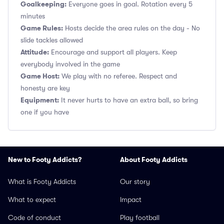
Goalkeeping:
Everyone goes in goal. Rotation every 5
minutes
Game Rules:
Hosts decide the area rules on the day - No
slide tackles allowed
Attitude:
Encourage and support all players. Keep
everybody involved in the game
Game Host:
We play with no referee. Respect and
honesty are key
Equipment:
It never hurts to have an extra ball, so bring
one if you have
New to Footy Addicts?
About Footy Addicts
What is Footy Addicts
Our story
What to expect
Impact
Code of conduct
Play football