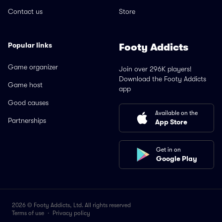
Contact us
Store
Popular links
Footy Addicts
Game organizer
Join over 296K players!
Download the Footy Addicts
Game host
app
Good causes
Available on the
Partnerships
App Store
Get in on
Google Play
2026 © Footy Addicts, Ltd. All rights reserved
Terms of use
·
Privacy policy