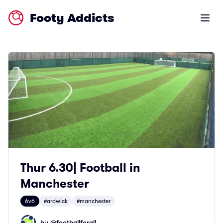
Footy Addicts
Open m
Thur 6.30| Football in
Manchester
6v6
#ardwick
#manchester
by @
footballforall