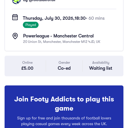
Thursday, July 30, 2026,
18:30
• 60 mins
Played
Powerleague - Manchester Central
20 Union St, Manchester, Manchester M12 4JD, UK
Online
Gender
Availability
£5.00
Co-ed
Waiting list
Join Footy Addicts to play this
game
Sign up for free and join thousands of football lovers
playing casual games every week across the UK.