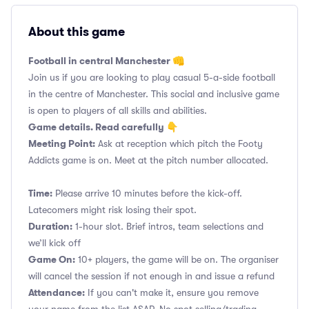
About this game
Football in central Manchester 👊
Join us if you are looking to play casual 5-a-side football
in the centre of Manchester. This social and inclusive game
is open to players of all skills and abilities.
Game details. Read carefully 👇
Meeting Point:
Ask at reception which pitch the Footy
Addicts game is on. Meet at the pitch number allocated.
Time:
Please arrive 10 minutes before the kick-off.
Latecomers might risk losing their spot.
Duration:
1-hour slot. Brief intros, team selections and
we’ll kick off
Game On:
10+ players, the game will be on. The organiser
will cancel the session if not enough in and issue a refund
Attendance:
If you can't make it, ensure you remove