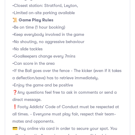
•Closest station: Stratford, Leyton,
•Limited on-site parking available
Game Play Rules
📜
•Be on time (1 hour booking)
•Keep everybody involved in the game
•No shouting, no aggressive behaviour
•No slide tackles
•Goalkeepers change every 7mins
•Can score in the area
•If the Ball goes over the fence - The kicker (even if it takes
a deflection/save) has to retrieve immediately.
•Enjoy the game and be positive
❓Any questions feel free to ask in comments or send a
direct message.
❗Footy Addicts' Code of Conduct must be respected at
all times. - Everyone must play fair, respect their team-
mates and opponents.
💳 Pay online via card in order to secure your spot. You