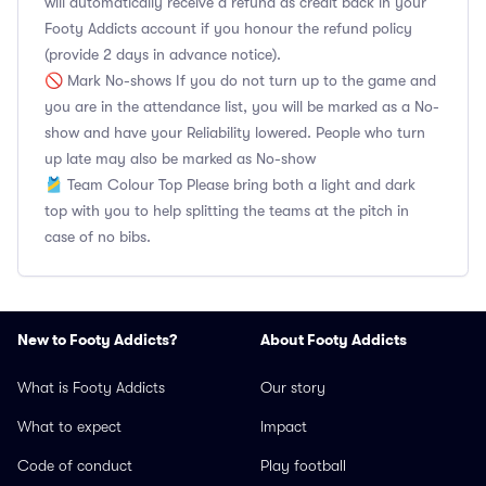
will automatically receive a refund as credit back in your
Footy Addicts account if you honour the refund policy
(provide 2 days in advance notice).
🚫 Mark No-shows If you do not turn up to the game and
you are in the attendance list, you will be marked as a No-
show and have your Reliability lowered. People who turn
up late may also be marked as No-show
🎽 Team Colour Top Please bring both a light and dark
top with you to help splitting the teams at the pitch in
case of no bibs.
New to Footy Addicts?
About Footy Addicts
What is Footy Addicts
Our story
What to expect
Impact
Code of conduct
Play football