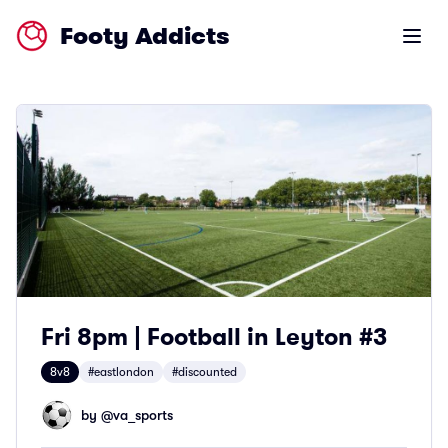
Footy Addicts
Open m
Fri 8pm | Football in Leyton #3
8v8
#eastlondon
#discounted
by @
va_sports