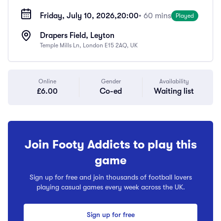
Friday, July 10, 2026,
20:00
• 60 mins
Played
Drapers Field, Leyton
Temple Mills Ln, London E15 2AQ, UK
Online
Gender
Availability
£6.00
Co-ed
Waiting list
Join Footy Addicts to play this
game
Sign up for free and join thousands of football lovers
playing casual games every week across the UK.
Sign up for free