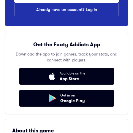
Already have an account? Log in
Get the Footy Addicts App
Download the app to join games, track your stats, and
connect with players.
Available on the
App Store
Get in on
Google Play
About this game