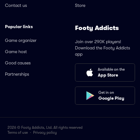
Contact us
Store
Popular links
Footy Addicts
Game organizer
Join over 290K players!
Download the Footy Addicts
Game host
app
Good causes
Available on the
Partnerships
App Store
Get in on
Google Play
2026 © Footy Addicts, Ltd. All rights reserved
Terms of use
·
Privacy policy