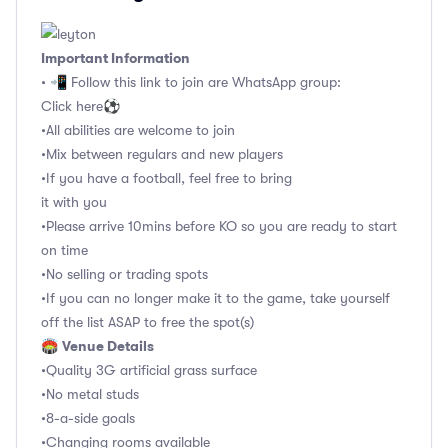
Important Information
• 📲 Follow this link to join are WhatsApp group:
Click here⚽️
•All abilities are welcome to join
•Mix between regulars and new players
•If you have a football, feel free to bring
it with you
•Please arrive 10mins before KO so you are ready to start
on time
•No selling or trading spots
•If you can no longer make it to the game, take yourself
off the list ASAP to free the spot(s)
Venue Details
🏟
•Quality 3G artificial grass surface
•No metal studs
•8-a-side goals
•Changing rooms available