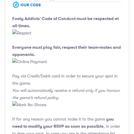
Footy Addicts' Code of Conduct
must be respected at
all times.
Everyone must play fair, respect their team-mates and
opponents.
Pay via Credit/Debit card in order to secure your spot in
the game.
You will automatically receive a refund only if you honour
the game's refund policy
you
If for any reason you cannot make it to the game
need to modify your RSVP as soon as possible
, in order
to free your spot. In case you are in the attendance list