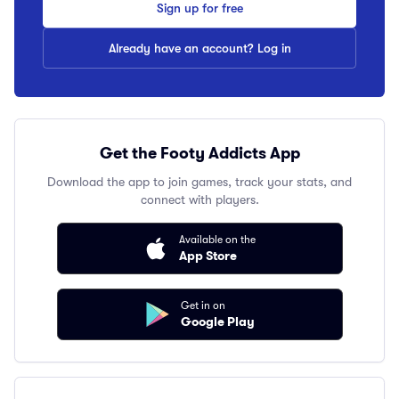
Sign up for free
Already have an account? Log in
Get the Footy Addicts App
Download the app to join games, track your stats, and
connect with players.
Available on the
App Store
Get in on
Google Play