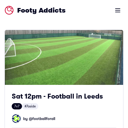
Footy Addicts
Open m
Sat 12pm - Football in Leeds
7v7
#7aside
by @
footballforall