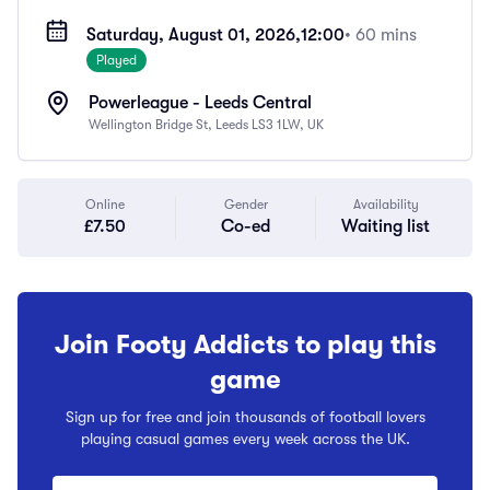
Saturday, August 01, 2026,
12:00
• 60 mins
Played
Powerleague - Leeds Central
Wellington Bridge St, Leeds LS3 1LW, UK
Online
Gender
Availability
£7.50
Co-ed
Waiting list
Join Footy Addicts to play this
game
Sign up for free and join thousands of football lovers
playing casual games every week across the UK.