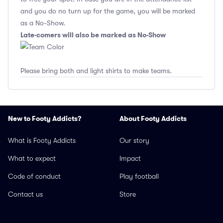
and you do no turn up for the game, you will be marked
as a No-Show.
Late-comers will also be marked as No-Show
Please bring both and light shirts to make teams.
New to Footy Addicts?
About Footy Addicts
What is Footy Addicts
Our story
What to expect
Impact
Code of conduct
Play football
Contact us
Store