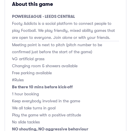
About this game
POWERLEAGUE - LEEDS CENTRAL
Footy Addicts is a social platform to connect people to
play Football. We play friendly, mixed ability games that
are open to everyone. Join alone or with your friends.
Meeting point is next to pitch (pitch number to be
confirmed just before the start of the game)
4G artificial grass
Changing room & showers available
Free parking available
#Rules
Be there 10 mins before kick-off
1 hour booking
Keep everybody involved in the game
We all take turns in goal
Play the game with a positive attitude
No slide tackles
NO shouting, NO aggressive behaviour