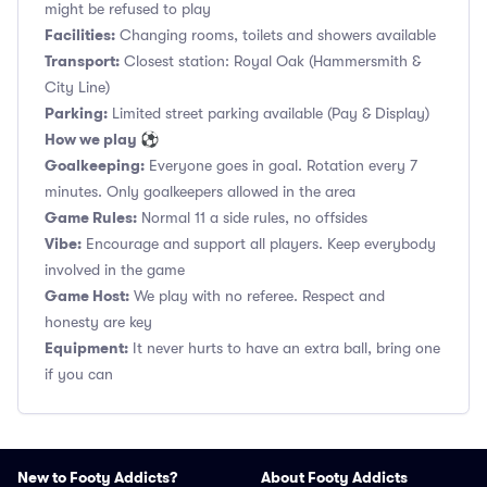
might be refused to play
Facilities:
Changing rooms, toilets and showers available
Transport:
Closest station: Royal Oak (Hammersmith &
City Line)
Parking:
Limited street parking available (Pay & Display)
How we play ⚽
Goalkeeping:
Everyone goes in goal. Rotation every 7
minutes. Only goalkeepers allowed in the area
Game Rules:
Normal 11 a side rules, no offsides
Vibe:
Encourage and support all players. Keep everybody
involved in the game
Game Host:
We play with no referee. Respect and
honesty are key
Equipment:
It never hurts to have an extra ball, bring one
if you can
New to Footy Addicts?
About Footy Addicts