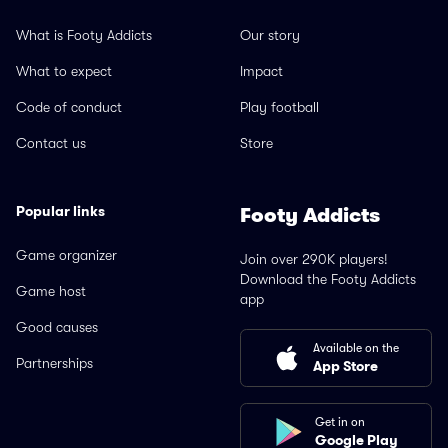
What is Footy Addicts
Our story
What to expect
Impact
Code of conduct
Play football
Contact us
Store
Popular links
Footy Addicts
Game organizer
Join over 290K players!
Download the Footy Addicts
Game host
app
Good causes
Available on the
Partnerships
App Store
Get in on
Google Play