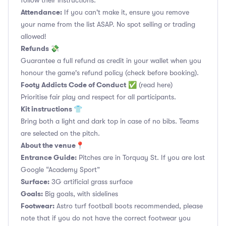
follow their instructions.
Attendance:
If you can't make it, ensure you remove
your name from the list ASAP. No spot selling or trading
allowed!
Refunds 💸
Guarantee a full refund as credit in your wallet when you
honour the game's refund policy (check before booking).
Footy Addicts Code of Conduct
✅
(read here)
Prioritise fair play and respect for all participants.
Kit instructions 👕
Bring both a light and dark top in case of no bibs. Teams
are selected on the pitch.
About the venue📍
Entrance Guide:
Pitches are in Torquay St. If you are lost
Google “Academy Sport”
Surface:
3G artificial grass surface
Goals:
Big goals, with sidelines
Footwear:
Astro turf football boots recommended, please
note that if you do not have the correct footwear you