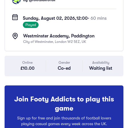
Sunday, August 02, 2026,
12:00
• 60 mins
Played
Westminster Academy, Paddington
City of Westminster, London W2 5EZ, UK
Online
Gender
Availability
£10.00
Co-ed
Waiting list
Join Footy Addicts to play this
game
Sign up for free and join thousands of football lovers
playing casual games every week across the UK.