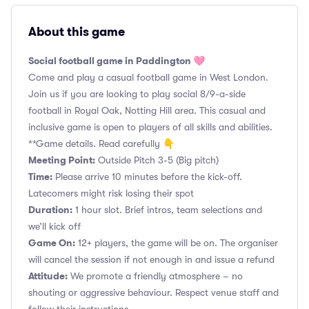
About this game
Social football game in Paddington 🩷
Come and play a casual football game in West London.
Join us if you are looking to play social 8/9-a-side
football in Royal Oak, Notting Hill area. This casual and
inclusive game is open to players of all skills and abilities.
**Game details. Read carefully 👇
Meeting Point:
Outside Pitch 3-5 (Big pitch)
Time:
Please arrive 10 minutes before the kick-off.
Latecomers might risk losing their spot
Duration:
1 hour slot. Brief intros, team selections and
we’ll kick off
Game On:
12+ players, the game will be on. The organiser
will cancel the session if not enough in and issue a refund
Attitude:
We promote a friendly atmosphere – no
shouting or aggressive behaviour. Respect venue staff and