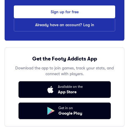
Sign up for free
Already have an account? Log in
Get the Footy Addicts App
Download the app to join games, track your stats, and
connect with players.
Available on the
App Store
Get in on
Google Play