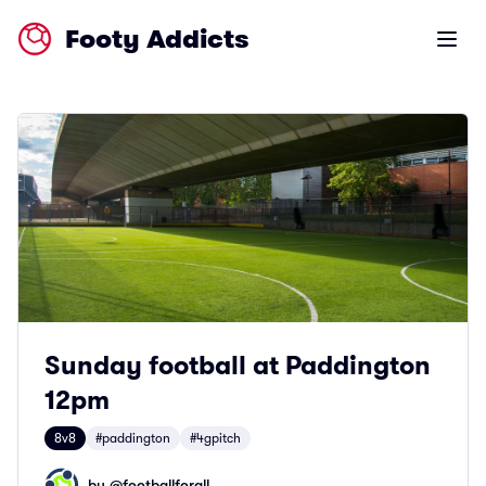
Footy Addicts
Open m
Sunday football at Paddington
12pm
8v8
#paddington
#4gpitch
by @
footballforall