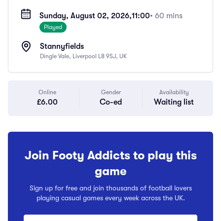
Sunday, August 02, 2026,
11:00
• 60 mins
Played
Stannyfields
Dingle Vale, Liverpool L8 9SJ, UK
Online
Gender
Availability
£6.00
Co-ed
Waiting list
Join Footy Addicts to play this
game
Sign up for free and join thousands of football lovers
playing casual games every week across the UK.