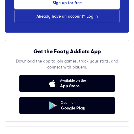
Sign up for free
Already have an account? Log in
Get the Footy Addicts App
Download the app to join games, track your stats, and
connect with players.
Available on the
App Store
Get in on
Google Play