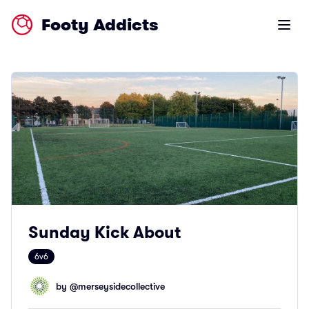
Footy Addicts
Open m
Sunday Kick About
6v6
by @
merseysidecollective