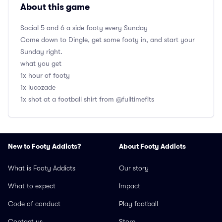
About this game
Social 5 and 6 a side footy every Sunday
Come down to Dingle, get some footy in, and start your
Sunday right.
what you get
1x hour of footy
1x lucozade
1x shot at a football shirt from @fulltimefits
New to Footy Addicts?
About Footy Addicts
What is Footy Addicts
Our story
What to expect
Impact
Code of conduct
Play football
Contact us
Store