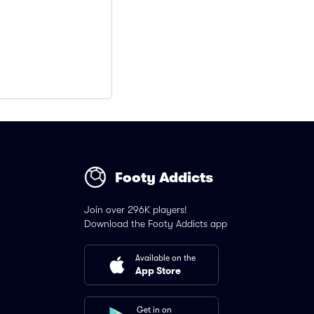
Footy Addicts
Join over 296K players!
Download the Footy Addicts app
Available on the
App Store
Get in on