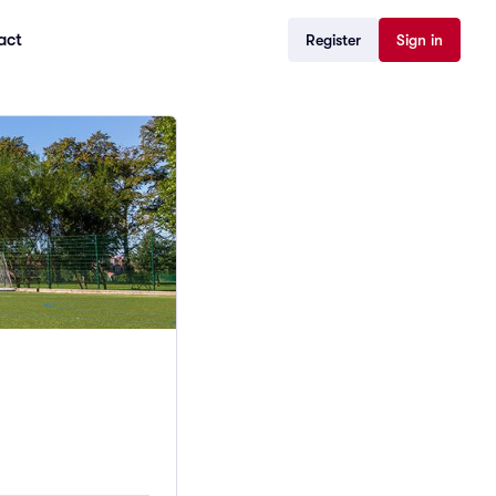
act
Register
Sign in