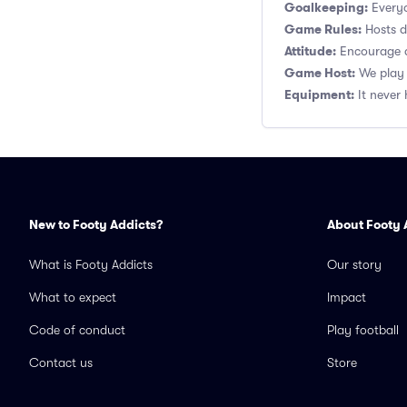
Goalkeeping:
Everyo
Game Rules:
Hosts de
Attitude:
Encourage a
Game Host:
We play 
Equipment:
It never 
New to Footy Addicts?
About Footy 
What is Footy Addicts
Our story
What to expect
Impact
Code of conduct
Play football
Contact us
Store