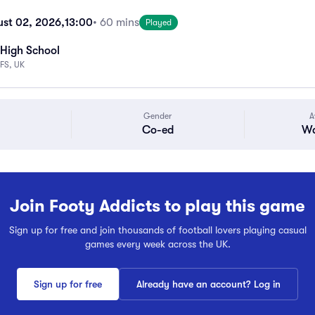
st 02, 2026,
13:00
• 60 mins
Played
High School
FS, UK
Gender
A
Co-ed
Wa
Join Footy Addicts to play this game
Sign up for free and join thousands of football lovers playing casual
games every week across the UK.
Sign up for free
Already have an account? Log in