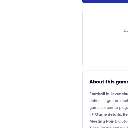
Do
About this gam
Football in Levens
Join us if you are loo
game is open to players
Game details. Re
##
Meeting Point:
Outdo