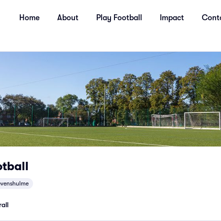
Home
About
Play Football
Impact
Cont
tball
evenshulme
all