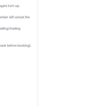
ayers turn up.
niser will cancel the
elling/trading
heck before booking).