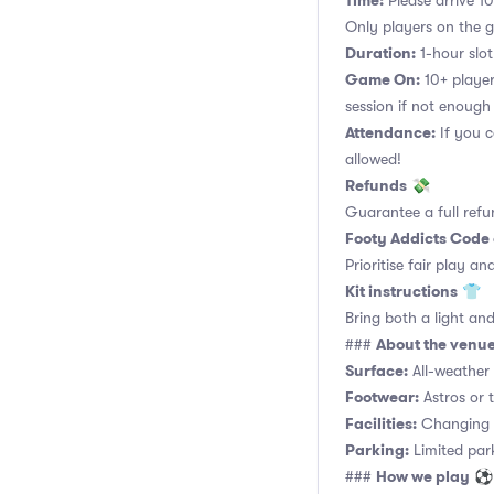
Time:
Please arrive 10
Only players on the ga
Duration:
1-hour slot.
Game On:
10+ player
session if not enough
Attendance:
If you c
allowed!
Refunds
💸
Guarantee a full refu
Footy Addicts Code
Prioritise fair play an
Kit instructions
👕
Bring both a light and
About the venu
###
Surface:
All-weather a
Footwear:
Astros or t
Facilities:
Changing r
Parking:
Limited parki
How we play
###
⚽