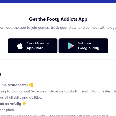
Get the Footy Addicts App
wnload the app to join games, track your stats, and connect with playe
Available on the
Get in on
App Store
Google Play
e
hulme Manchester 👊
king to play casual 6-a-side or 8-a-side football in south Manchester. Thi
 of all skills and abilities.
ad carefully 👇
or pitch