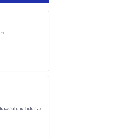
rs.
s social and inclusive