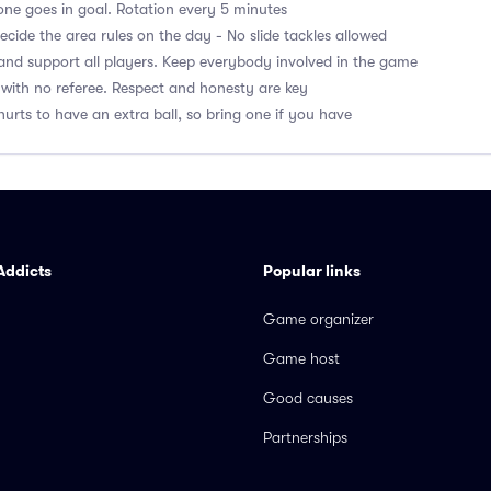
ne goes in goal. Rotation every 5 minutes
cide the area rules on the day - No slide tackles allowed
nd support all players. Keep everybody involved in the game
with no referee. Respect and honesty are key
hurts to have an extra ball, so bring one if you have
Addicts
Popular links
Game organizer
Game host
Good causes
Partnerships