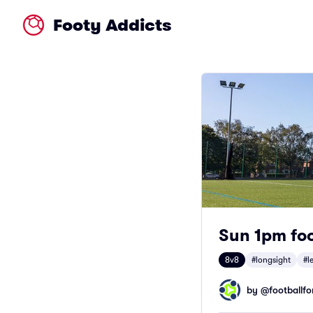
Footy Addicts
Sun 1pm foo
8v8
#longsight
#l
by @
footballfor