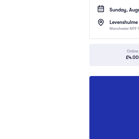
Sunday, Augu
Levenshulme 
Manchester M19 1
Online
£4.00