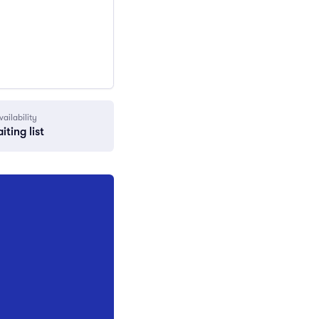
vailability
iting list