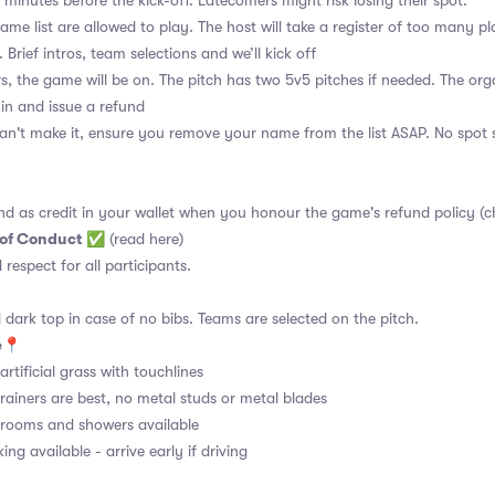
 minutes before the kick-off. Latecomers might risk losing their spot.
me list are allowed to play. The host will take a register of too many pl
 Brief intros, team selections and we’ll kick off
s, the game will be on. The pitch has two 5v5 pitches if needed. The orga
 in and issue a refund
an't make it, ensure you remove your name from the list ASAP. No spot s
nd as credit in your wallet when you honour the game's refund policy (c
 of Conduct
✅
(read here)
d respect for all participants.
 dark top in case of no bibs. Teams are selected on the pitch.
e
📍
rtificial grass with touchlines
rainers are best, no metal studs or metal blades
ooms and showers available
ng available - arrive early if driving