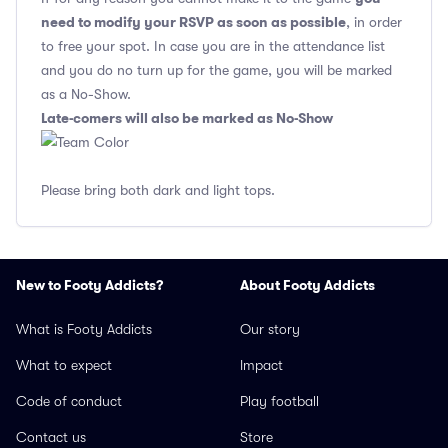
need to modify your RSVP as soon as possible
, in order
to free your spot. In case you are in the attendance list
and you do no turn up for the game, you will be marked
as a No-Show.
Late-comers will also be marked as No-Show
Please bring both dark and light tops.
New to Footy Addicts?
About Footy Addicts
What is Footy Addicts
Our story
What to expect
Impact
Code of conduct
Play football
Contact us
Store