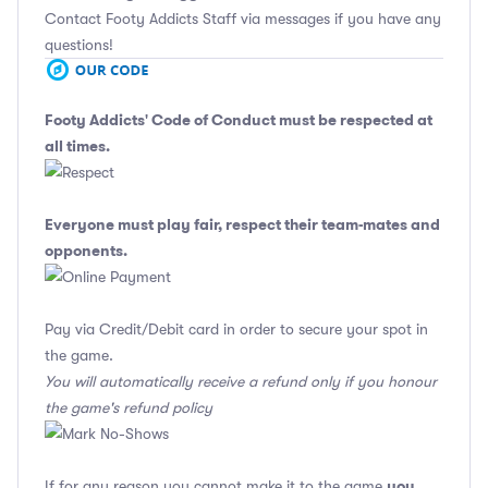
Contact Footy Addicts Staff via messages if you have any
questions!
Footy Addicts' Code of Conduct
must be respected at
all times.
Everyone must play fair, respect their team-mates and
opponents.
Pay via Credit/Debit card in order to secure your spot in
the game.
You will automatically receive a refund only if you honour
the game's refund policy
you
If for any reason you cannot make it to the game