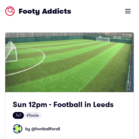
Footy Addicts
Open m
Sun 12pm - Football in Leeds
7v7
#7aside
by @
footballforall