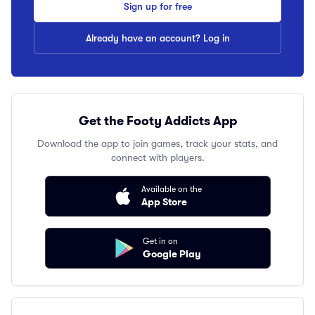
Sign up for free
Already have an account? Log in
Get the Footy Addicts App
Download the app to join games, track your stats, and
connect with players.
Available on the
App Store
Get in on
Google Play