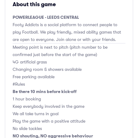
About this game
POWERLEAGUE - LEEDS CENTRAL
Footy Addicts is a social platform to connect people to
play Football. We play friendly, mixed ability games that
are open to everyone. Join alone or with your friends.
Meeting point is next to pitch (pitch number to be
confirmed just before the start of the game)
4G artificial grass
Changing room & showers available
Free parking available
#Rules
Be there 10 mins before kick-off
1 hour booking
Keep everybody involved in the game
We all take turns in goal
Play the game with a positive attitude
No slide tackles
NO shouting, NO aggressive behaviour