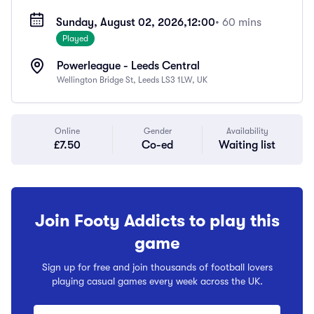
Sunday, August 02, 2026,
12:00
• 60 mins
Played
Powerleague - Leeds Central
Wellington Bridge St, Leeds LS3 1LW, UK
Online
Gender
Availability
£7.50
Co-ed
Waiting list
Join Footy Addicts to play this
game
Sign up for free and join thousands of football lovers
playing casual games every week across the UK.