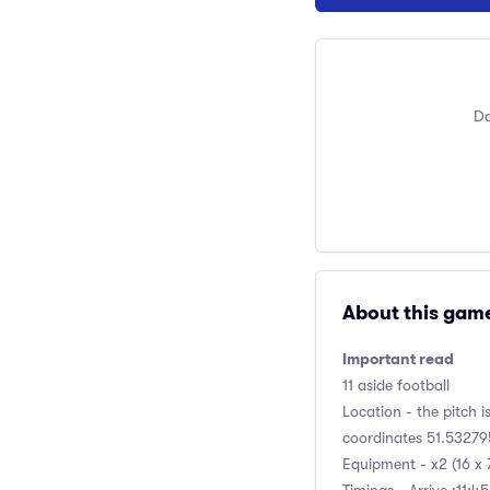
Do
About this gam
Important read
11 aside football
Location - the pitch i
coordinates 51.532795
Equipment - x2 (16 x 