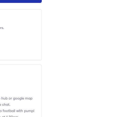
rs.
the hub or google map
e chat.
ra football with pump!