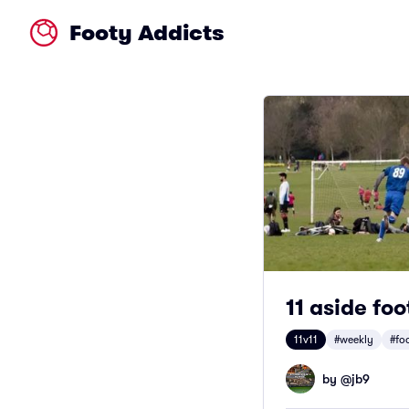
Footy Addicts
11 aside foo
11v11
#weekly
#fo
by @
jb9