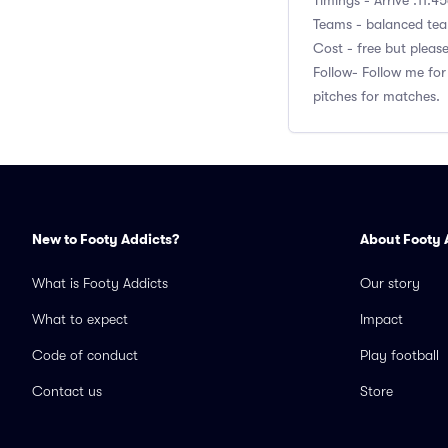
Timings - Arrive :11:4
Teams - balanced team
Cost - free but pleas
Follow- Follow me for
pitches for matches.
New to Footy Addicts?
About Footy 
What is Footy Addicts
Our story
What to expect
Impact
Code of conduct
Play football
Contact us
Store