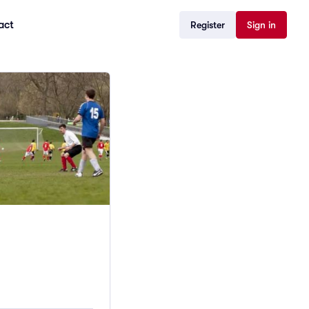
act
Register
Sign in