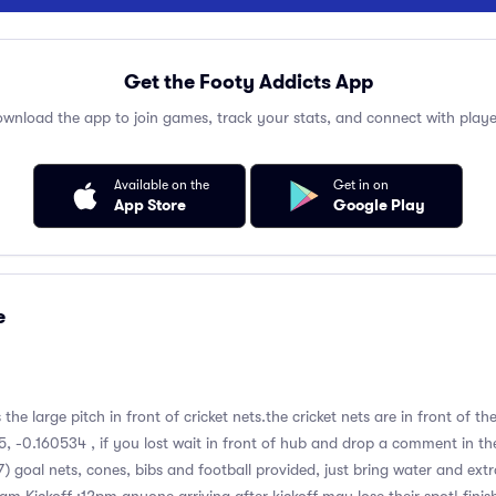
Get the Footy Addicts App
wnload the app to join games, track your stats, and connect with playe
Available on the
Get in on
App Store
Google Play
e
s the large pitch in front of cricket nets.the cricket nets are in front of 
, -0.160534 , if you lost wait in front of hub and drop a comment in th
7) goal nets, cones, bibs and football provided, just bring water and ext