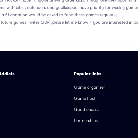
5am Kickoff :12pm anyone arriving after kickoff may lose their spot! finis
s with bibs , defenders and goalkeepers have priority for weekly game
e a £1 donation would be asked to fund these games regularly.
 future games invites (JB9),please let me know if you are interested in 
Addicts
Popular links
Game organizer
Game host
Good causes
Partnerships