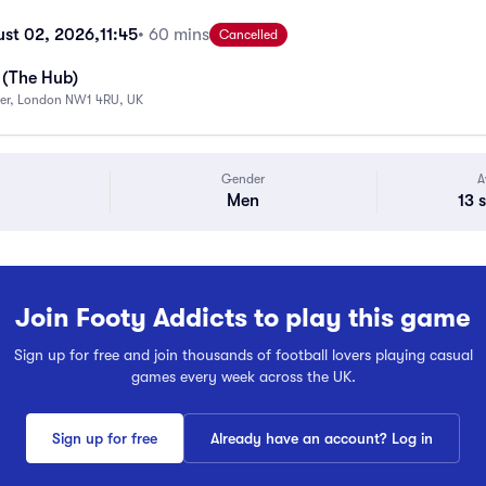
st 02, 2026,
11:45
• 60 mins
Cancelled
 (The Hub)
ter, London NW1 4RU, UK
Gender
A
Men
13 
Join Footy Addicts to play this game
Sign up for free and join thousands of football lovers playing casual
games every week across the UK.
Sign up for free
Already have an account? Log in