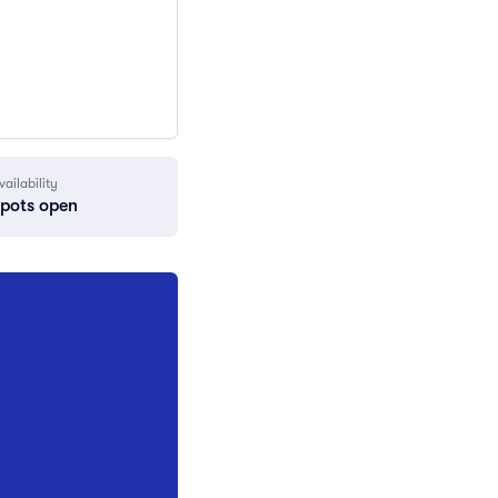
vailability
spots open