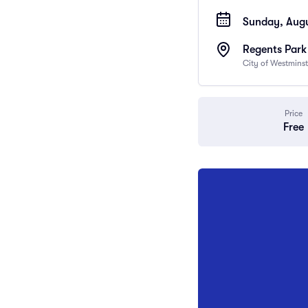
Sunday, Augu
Regents Park
City of Westmins
Price
Free