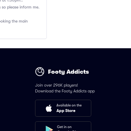
h at 1.30pm..
s so please inform me.
booking the main
Footy Addicts
Join over 296K players!
Download the Footy Addicts app
Available on the
App Store
Get in on