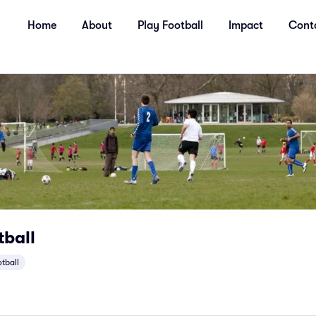
Home
About
Play Football
Impact
Cont
tball
otball