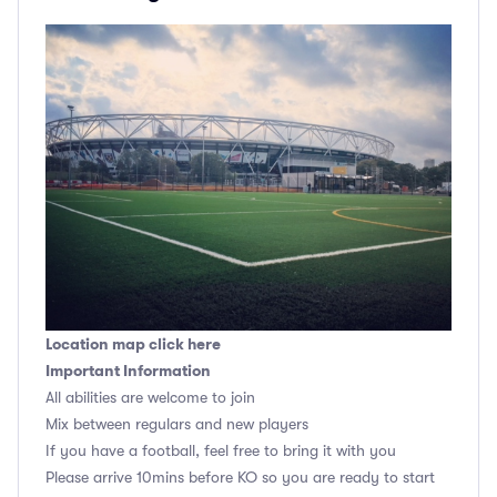
Location map click here
Important Information
All abilities are welcome to join
Mix between regulars and new players
If you have a football, feel free to bring it with you
Please arrive 10mins before KO so you are ready to start