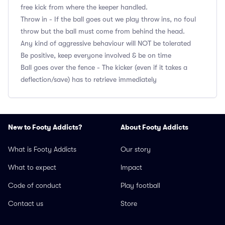
free kick from where the keeper handled.
Throw in - If the ball goes out we play throw ins, no foul
throw but the ball must come from behind the head.
Any kind of aggressive behaviour will NOT be tolerated
Be positive, keep everyone involved & be on time
Ball goes over the fence - The kicker (even if it takes a
deflection/save) has to retrieve immediately
New to Footy Addicts?
About Footy Addicts
What is Footy Addicts
Our story
What to expect
Impact
Code of conduct
Play football
Contact us
Store