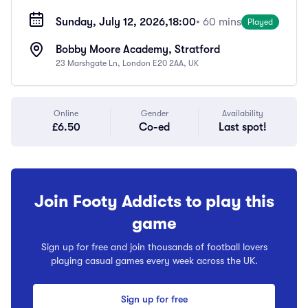
Sunday, July 12, 2026,
18:00
• 60 mins
Played
Bobby Moore Academy, Stratford
23 Marshgate Ln, London E20 2AA, UK
Online
Gender
Availability
£6.50
Co-ed
Last spot!
Join Footy Addicts to play this
game
Sign up for free and join thousands of football lovers
playing casual games every week across the UK.
Sign up for free