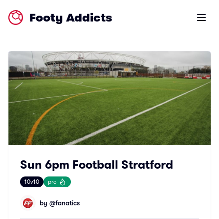
Footy Addicts
Open m
Sun 6pm Football Stratford
10v10
pro
by @
fanatics