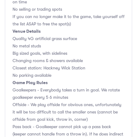
on time
No selling or trading spots
If you can no longer make it to the game, take yourself off
the list ASAP to free the spot(s)
Venue Details
Quality 4G artificial grass surface
No metal studs
Big sized goals, with sidelines
Changing rooms & showers available
Closest station: Hackney Wick Station
No parking available
Game Play Rules
Goalkeepers - Everybody takes a turn in goal. We rotate
goalkeeper every 5 6 minutes
Offside - We play offside for obvious ones, unfortunately
it will be too difficult to call the smaller ones (cannot be
offside from goal kick, throw in, corner)
Pass back - Goalkeeper cannot pick up a pass back
(keeper cannot handle from a throw in). If he does indirect