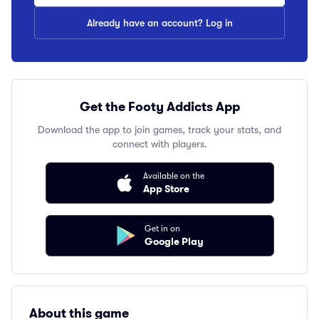
Already have an account? Log in
Get the Footy Addicts App
Download the app to join games, track your stats, and
connect with players.
Available on the
App Store
Get in on
Google Play
About this game