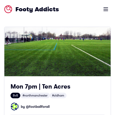
Footy Addicts
Open m
Mon 7pm | Ten Acres
8v8
#northmanchester
#oldham
by @
footballforall