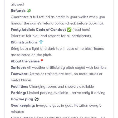
allowed!
Refunds
💸
Guarantee a full refund as credit in your wallet when you
honour the game's refund policy (check before booking).
Footy Addicts Code of Conduct
✅
(read here)
Prioritise fair play and respect for all participants.
Kit instructions
👕
Bring both a light and dark top in case of no bibs. Teams
are selected on the pitch.
About the venue
📍
Surface:
All-weather artificial 3g pitch caged with barriers
Footwear:
Astros or trainers are best, no metal studs or
metal blades
Facilities:
Changing rooms and showers available
Parking:
Limited parking available - arrive early if driving
How we play
⚽
Goalkeeping:
Everyone goes in goal. Rotation every 5
minutes