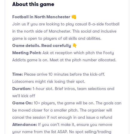
About this game
Football in North Manchester 👊
Join us if you are looking to play casual 8-a-side football
in the north side of Manchester. This social and inclusive
game is open to players of all skills and abilities.
Game details. Read carefully 👇
Meeting Point:
Ask at reception which pitch the Footy
Addicts game is on. Meet at the pitch number allocated.
Time:
Please arrive 10 minutes before the kick-off.
Latecomers might risk losing their spot.
Duration:
1-hour slot. Brief intros, team selections and
we’ll kick off
Game On:
10+ players, the game will be on. The goals can
be moved closer for a smaller pitch. The organiser will
cancel the session if not enough in and issue a refund
Attendance:
If you can't make it, ensure you remove
your name from the list ASAP. No spot selling/trading