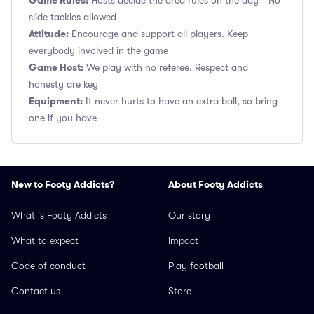
Game Rules:
Hosts decide the area rules on the day - No
slide tackles allowed
Attitude:
Encourage and support all players. Keep
everybody involved in the game
Game Host:
We play with no referee. Respect and
honesty are key
Equipment:
It never hurts to have an extra ball, so bring
one if you have
New to Footy Addicts?
About Footy Addicts
What is Footy Addicts
Our story
What to expect
Impact
Code of conduct
Play football
Contact us
Store