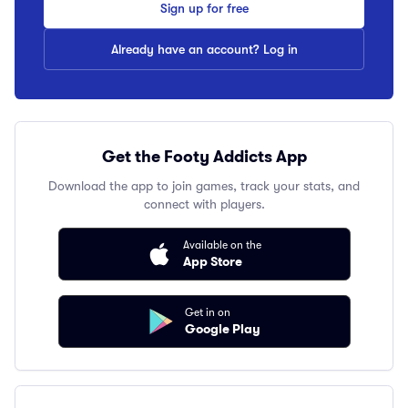
Sign up for free
Already have an account? Log in
Get the Footy Addicts App
Download the app to join games, track your stats, and
connect with players.
Available on the
App Store
Get in on
Google Play