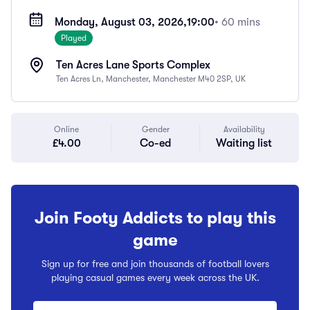
Monday, August 03, 2026,
19:00
• 60 mins
Played
Ten Acres Lane Sports Complex
Ten Acres Ln, Manchester, Manchester M40 2SP, UK
Online
Gender
Availability
£4.00
Co-ed
Waiting list
Join Footy Addicts to play this
game
Sign up for free and join thousands of football lovers
playing casual games every week across the UK.