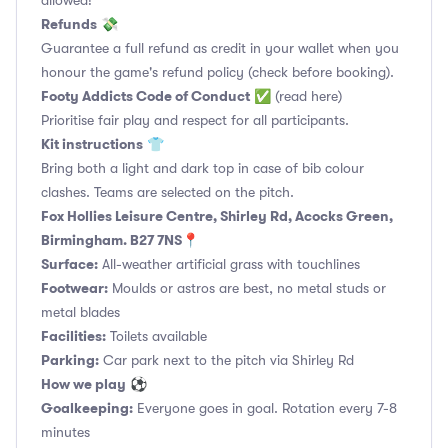
allowed!
Refunds
💸
Guarantee a full refund as credit in your wallet when you
honour the game's refund policy (check before booking).
Footy Addicts Code of Conduct
✅
(read here)
Prioritise fair play and respect for all participants.
Kit instructions
👕
Bring both a light and dark top in case of bib colour
clashes. Teams are selected on the pitch.
Fox Hollies Leisure Centre, Shirley Rd, Acocks Green,
Birmingham. B27 7NS📍
Surface:
All-weather artificial grass with touchlines
Footwear:
Moulds or astros are best, no metal studs or
metal blades
Facilities:
Toilets available
Parking:
Car park next to the pitch via Shirley Rd
How we play
⚽
Goalkeeping:
Everyone goes in goal. Rotation every 7-8
minutes