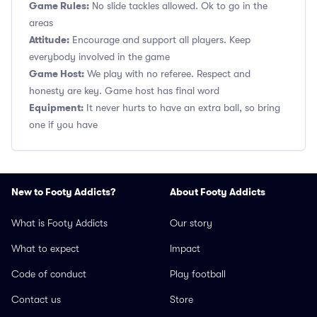
Game Rules:
No slide tackles allowed. Ok to go in the
areas
Attitude:
Encourage and support all players. Keep
everybody involved in the game
Game Host:
We play with no referee. Respect and
honesty are key. Game host has final word
Equipment:
It never hurts to have an extra ball, so bring
one if you have
New to Footy Addicts?
About Footy Addicts
What is Footy Addicts
Our story
What to expect
Impact
Code of conduct
Play football
Contact us
Store