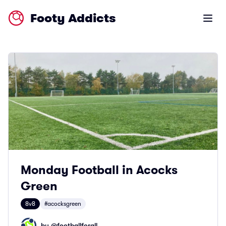
Footy Addicts
Open m
Monday Football in Acocks
Green
8v8
#acocksgreen
by @
footballforall