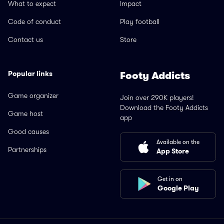
What to expect
Impact
Code of conduct
Play football
Contact us
Store
Popular links
Footy Addicts
Game organizer
Join over 290K players!
Download the Footy Addicts
Game host
app
Good causes
Available on the
Partnerships
App Store
Get in on
Google Play