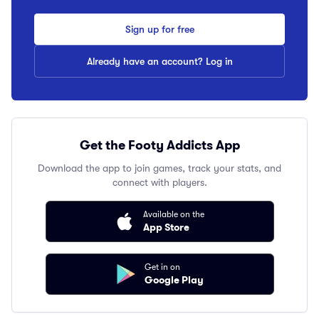
Sign up for free
Already have an account? Log in
Get the Footy Addicts App
Download the app to join games, track your stats, and
connect with players.
Available on the
App Store
Get in on
Google Play