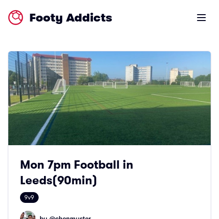
Footy Addicts
Open m
Mon 7pm Football in
Leeds(90min)
9v9
by @
chenmyster