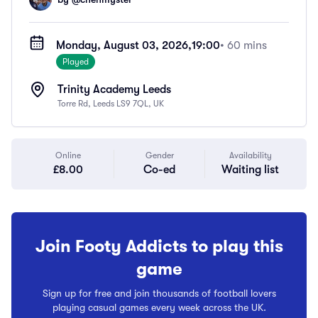
Monday, August 03, 2026,
19:00
• 60 mins
Played
Trinity Academy Leeds
Torre Rd, Leeds LS9 7QL, UK
Online
Gender
Availability
£8.00
Co-ed
Waiting list
Join Footy Addicts to play this
game
Sign up for free and join thousands of football lovers
playing casual games every week across the UK.