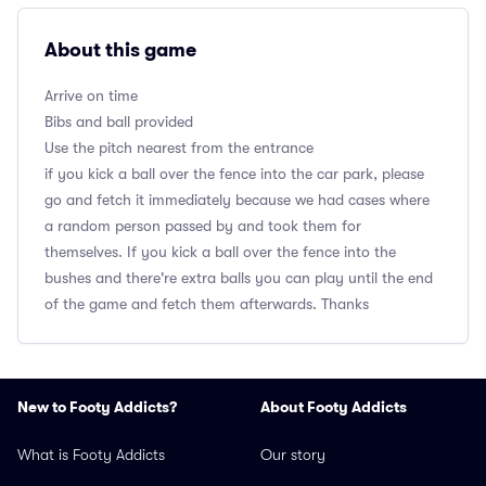
About this game
Arrive on time
Bibs and ball provided
Use the pitch nearest from the entrance
if you kick a ball over the fence into the car park, please
go and fetch it immediately because we had cases where
a random person passed by and took them for
themselves. If you kick a ball over the fence into the
bushes and there're extra balls you can play until the end
of the game and fetch them afterwards. Thanks
New to Footy Addicts?
About Footy Addicts
What is Footy Addicts
Our story