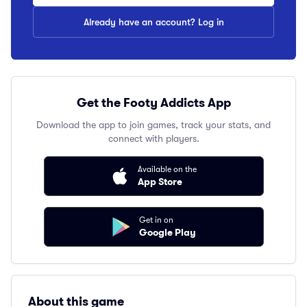
Already have an account? Log in
Get the Footy Addicts App
Download the app to join games, track your stats, and
connect with players.
Available on the
App Store
Get in on
Google Play
About this game