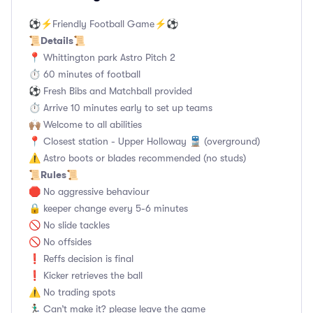
⚽️⚡️Friendly Football Game⚡️⚽️
Details
📜
📜
📍 Whittington park Astro Pitch 2
⏱ 60 minutes of football
⚽ Fresh Bibs and Matchball provided
⏱ Arrive 10 minutes early to set up teams
🙌🏽 Welcome to all abilities
📍 Closest station - Upper Holloway 🚆 (overground)
⚠️ Astro boots or blades recommended (no studs)
Rules
📜
📜
🛑 No aggressive behaviour
🔒 keeper change every 5-6 minutes
🚫 No slide tackles
🚫 No offsides
❗️ Reffs decision is final
❗️ Kicker retrieves the ball
⚠️ No trading spots
🏃🏽‍♂️ Can’t make it? please leave the game