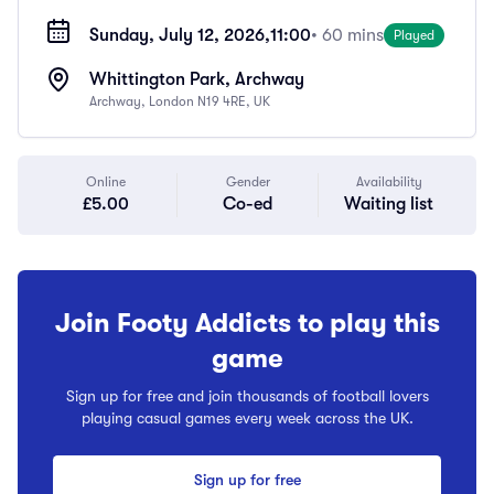
Sunday, July 12, 2026,
11:00
• 60 mins
Played
Whittington Park, Archway
Archway, London N19 4RE, UK
Online
Gender
Availability
£5.00
Co-ed
Waiting list
Join Footy Addicts to play this
game
Sign up for free and join thousands of football lovers
playing casual games every week across the UK.
Sign up for free