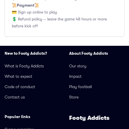
Payment
📜
📜
💳 Sign up online to play
💲 Refund policy – leave the game 48 hours or more
before kick off
New to Footy Addicts?
About Footy Addicts
What is Footy Addicts
Our story
What to expect
Impact
Code of conduct
Play football
Contact us
Store
Popular links
Footy Addicts