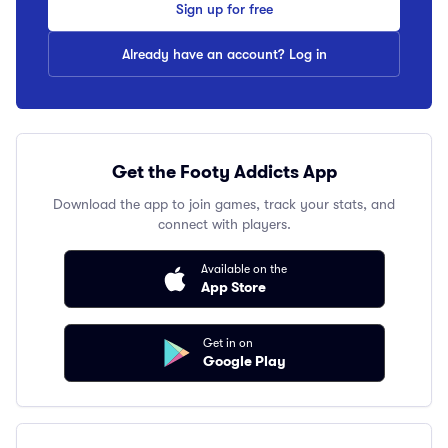
Sign up for free
Already have an account? Log in
Get the Footy Addicts App
Download the app to join games, track your stats, and
connect with players.
Available on the
App Store
Get in on
Google Play