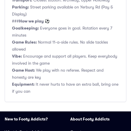
Transport:
Closest station: Archway, Upper Holloway
Parking:
Street parking available on Yerbury Rd (Pay &
Display)
How we play ⚽
###
Goalkeeping:
Everyone goes in goal. Rotation every 7
minutes
Game Rules:
Normal 11-a-side rules. No slide tackles
allowed
Vibe:
Encourage and support all players. Keep everybody
involved in the game
Game Host:
We play with no referee. Respect and
honesty are key
Equipment:
It never hurts to have an extra ball, bring one
if you can
New to Footy Addicts?
About Footy Addicts