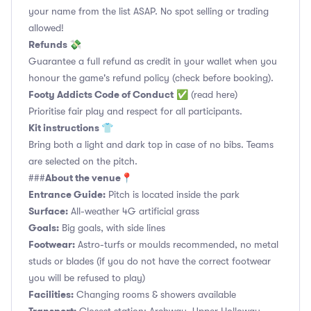
your name from the list ASAP. No spot selling or trading
allowed!
Refunds 💸
Guarantee a full refund as credit in your wallet when you
honour the game's refund policy (check before booking).
Footy Addicts Code of Conduct
✅
(read here)
Prioritise fair play and respect for all participants.
Kit instructions 👕
Bring both a light and dark top in case of no bibs. Teams
are selected on the pitch.
About the venue📍
###
Entrance Guide:
Pitch is located inside the park
Surface:
All-weather 4G artificial grass
Goals:
Big goals, with side lines
Footwear:
Astro-turfs or moulds recommended, no metal
studs or blades (if you do not have the correct footwear
you will be refused to play)
Facilities:
Changing rooms & showers available