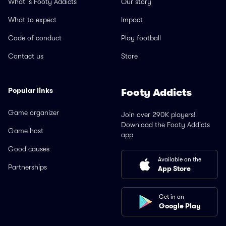
What is Footy Addicts
Our story
What to expect
Impact
Code of conduct
Play football
Contact us
Store
Popular links
Footy Addicts
Game organizer
Join over 290K players!
Download the Footy Addicts
Game host
app
Good causes
Available on the
Partnerships
App Store
Get in on
Google Play