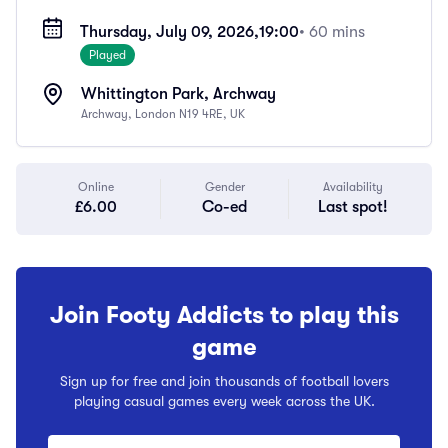
Thursday, July 09, 2026,
19:00
• 60 mins
Played
Whittington Park, Archway
Archway, London N19 4RE, UK
Online
Gender
Availability
£6.00
Co-ed
Last spot!
Join Footy Addicts to play this
game
Sign up for free and join thousands of football lovers
playing casual games every week across the UK.