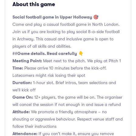
About this game
Social football game in Upper Holloway 🎯
Come and play a casual football game in North London.
Join us if you are looking to play social 8-a-side football
in Archway. This casual and inclusive game is open to
players of all skills and abilities.
Game details. Read carefully
##
👇
Meeting Point:
Meet next to the pitch. We play at Pitch 1
Time:
Please arrive 10 minutes before the kick-off.
Latecomers might risk losing their spot
Duration:
1-hour slot. Brief intros, team selections and
we’ll kick off
Game On:
12+ players, the game will be on. The organiser
will cancel the session if not enough in and issue a refund
Attitude:
We promote a friendly atmosphere – no
shouting or aggressive behaviour. Respect venue staff and
follow their instructions
Attendance:
If you can't make it, ensure you remove