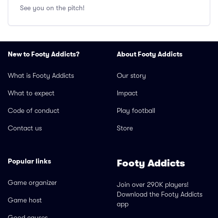
See you on the pitch!
New to Footy Addicts?
About Footy Addicts
What is Footy Addicts
Our story
What to expect
Impact
Code of conduct
Play football
Contact us
Store
Popular links
Footy Addicts
Game organizer
Join over 290K players!
Download the Footy Addicts
Game host
app
Good causes