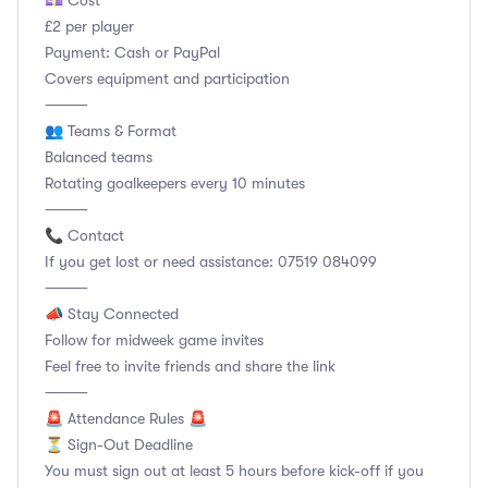
💷 Cost
£2 per player
Payment: Cash or PayPal
Covers equipment and participation
⸻
👥 Teams & Format
Balanced teams
Rotating goalkeepers every 10 minutes
⸻
📞 Contact
If you get lost or need assistance: 07519 084099
⸻
📣 Stay Connected
Follow for midweek game invites
Feel free to invite friends and share the link
⸻
🚨 Attendance Rules 🚨
⏳ Sign-Out Deadline
You must sign out at least 5 hours before kick-off if you