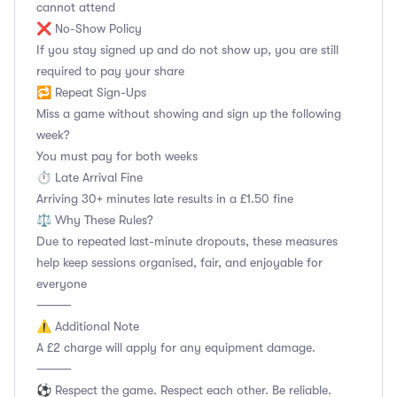
cannot attend
❌ No-Show Policy
If you stay signed up and do not show up, you are still
required to pay your share
🔁 Repeat Sign-Ups
Miss a game without showing and sign up the following
week?
You must pay for both weeks
⏱️ Late Arrival Fine
Arriving 30+ minutes late results in a £1.50 fine
⚖️ Why These Rules?
Due to repeated last-minute dropouts, these measures
help keep sessions organised, fair, and enjoyable for
everyone
⸻
⚠️ Additional Note
A £2 charge will apply for any equipment damage.
⸻
⚽ Respect the game. Respect each other. Be reliable.