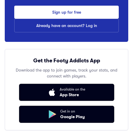
Sign up for free
Already have an account? Log in
Get the Footy Addicts App
Download the app to join games, track your stats, and
connect with players.
Available on the
App Store
Get in on
Google Play