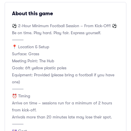
About this game
⚽ 2-Hour Minimum Football Session – From Kick-Off! ⚽
Be on time. Play hard. Play fair. Express yourself.
⸻
📍 Location & Setup
Surface: Grass
Meeting Point: The Hub
Goals: 6ft yellow plastic poles
Equipment: Provided (please bring a football if you have
one)
⸻
⏰ Timing
Arrive on time – sessions run for a minimum of 2 hours
from kick-off.
Arrivals more than 20 minutes late may lose their spot.
⸻