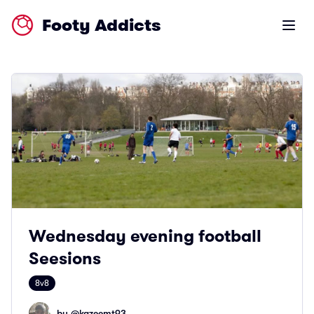
Footy Addicts
Open m
Wednesday evening football
Seesions
8v8
by @
kazeemt93