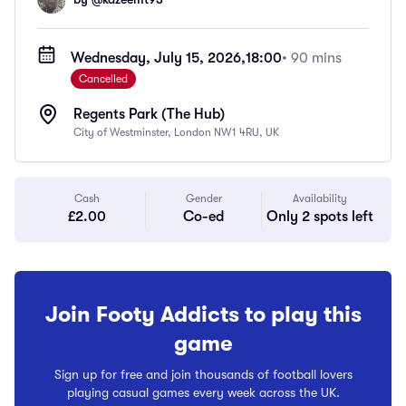
Wednesday, July 15, 2026,
18:00
• 90 mins
Cancelled
Regents Park (The Hub)
City of Westminster, London NW1 4RU, UK
Cash
Gender
Availability
£2.00
Co-ed
Only 2 spots left
Join Footy Addicts to play this
game
Sign up for free and join thousands of football lovers
playing casual games every week across the UK.