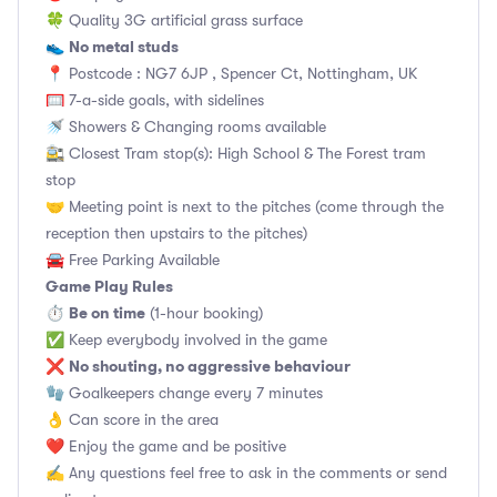
🍀 Quality 3G artificial grass surface
No metal studs
👟
📍 Postcode : NG7 6JP , Spencer Ct, Nottingham, UK
🥅 7-a-side goals, with sidelines
🚿 Showers & Changing rooms available
🚉 Closest Tram stop(s): High School & The Forest tram
stop
🤝 Meeting point is next to the pitches (come through the
reception then upstairs to the pitches)
🚘 Free Parking Available
Game Play Rules
Be on time
⏱
(1-hour booking)
✅ Keep everybody involved in the game
No shouting, no aggressive behaviour
❌
🧤 Goalkeepers change every 7 minutes
👌 Can score in the area
❤️ Enjoy the game and be positive
✍️ Any questions feel free to ask in the comments or send