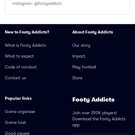
Instagram: @footyaddicts
New to Footy Addicts?
About Footy Addicts
What is Footy Addicts
Our story
What to expect
Impact
Code of conduct
Play football
Contact us
Store
Popular links
Footy Addicts
Game organizer
Join over 290K players!
Download the Footy Addicts
Game host
app
Good causes