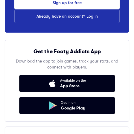
Sign up for free
Already have an account? Log in
Get the Footy Addicts App
Download the app to join games, track your stats, and
connect with players.
Available on the
App Store
Get in on
Google Play