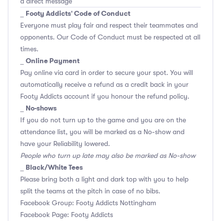
a direct message
Footy Addicts' Code of Conduct
_
Everyone must play fair and respect their teammates and
opponents.
Our Code of Conduct
must be respected at all
times.
Online Payment
_
Pay online via card in order to secure your spot. You will
automatically receive a refund as a credit back in your
Footy Addicts account if you honour the refund policy.
No-shows
_
If you do not turn up to the game and you are on the
attendance list, you will be marked as a No-show and
have your Reliability lowered.
People who turn up late may also be marked as No-show
Black/White Tees
_
Please bring both a light and dark top with you to help
split the teams at the pitch in case of no bibs.
Facebook Group: Footy Addicts Nottingham
Facebook Page: Footy Addicts