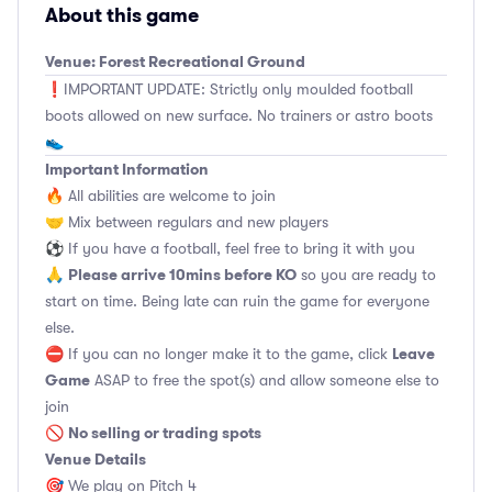
About this game
Venue: Forest Recreational Ground
❗️IMPORTANT UPDATE: Strictly only moulded football
boots allowed on new surface. No trainers or astro boots
👟
Important Information
🔥 All abilities are welcome to join
🤝 Mix between regulars and new players
⚽️ If you have a football, feel free to bring it with you
Please arrive 10mins before KO
🙏
so you are ready to
start on time. Being late can ruin the game for everyone
else.
Leave
⛔ If you can no longer make it to the game, click
Game
ASAP to free the spot(s) and allow someone else to
join
No selling or trading spots
🚫
Venue Details
🎯 We play on Pitch 4