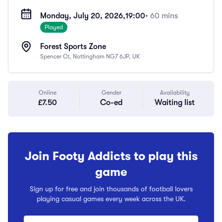
Monday, July 20, 2026,
19:00
• 60 mins
Played
Forest Sports Zone
Spencer Ct, Nottingham NG7 6JP, UK
Online
Gender
Availability
£7.50
Co-ed
Waiting list
Join Footy Addicts to play this
game
Sign up for free and join thousands of football lovers
playing casual games every week across the UK.