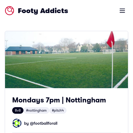
Footy Addicts
Open m
Mondays 7pm | Nottingham
8v8
#nottingham
#pitch4
by @
footballforall