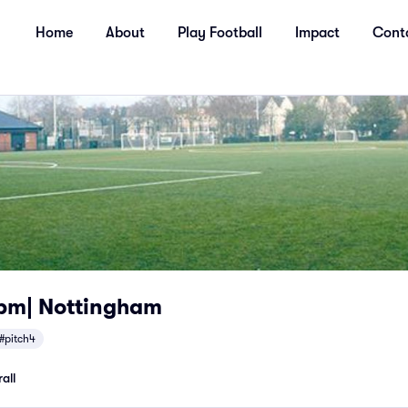
Home
About
Play Football
Impact
Cont
pm| Nottingham
#pitch4
all