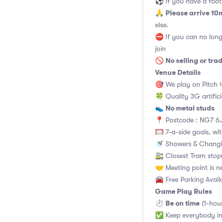
⚽️ If you have a footb
Please arrive 10
🙏
else.
⛔ If you can no long
join
No selling or tra
🚫
Venue Details
🎯 We play on Pitch 
🍀 Quality 3G artifici
No metal studs
👟
📍 Postcode : NG7 6J
🥅 7-a-side goals, wit
🚿 Showers & Changi
🚉 Closest Tram stop(
🤝 Meeting point is n
🚘 Free Parking Avail
Game Play Rules
Be on time
⏱
(1-hou
✅ Keep everybody in