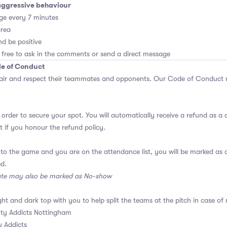
aggressive behaviour
ge every 7 minutes
area
d be positive
 free to ask in the comments or send a direct message
de of Conduct
air and respect their teammates and opponents.
Our Code of Conduct
m
 order to secure your spot. You will automatically receive a refund as a 
 if you honour the refund policy.
 to the game and you are on the attendance list, you will be marked a
ed.
ate may also be marked as No-show
ght and dark top with you to help split the teams at the pitch in case of 
ty Addicts Nottingham
 Addicts