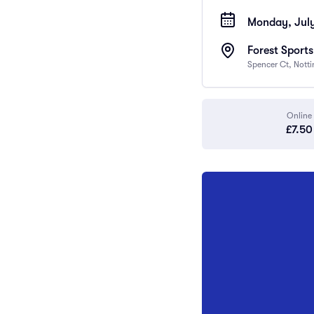
Monday, July
Forest Sport
Spencer Ct, Nott
Online
£7.50