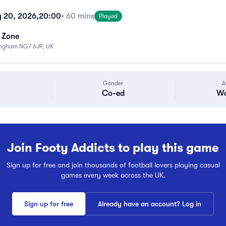
 20, 2026,
20:00
• 60 mins
Played
s Zone
ingham NG7 6JP, UK
Gender
A
Co-ed
Wa
Join Footy Addicts to play this game
Sign up for free and join thousands of football lovers playing casual
games every week across the UK.
Sign up for free
Already have an account? Log in