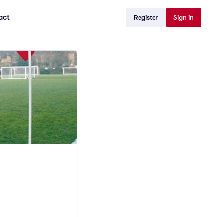
act
Register
Sign in