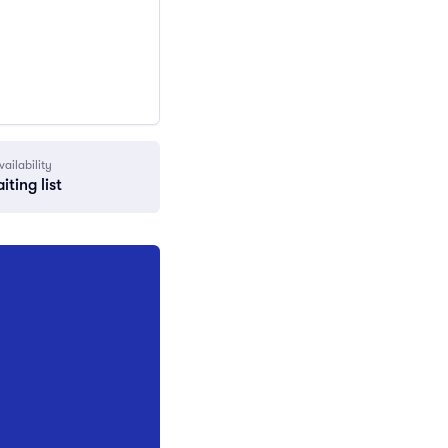
vailability
iting list