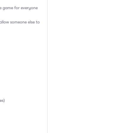
the game for everyone
 allow someone else to
es)