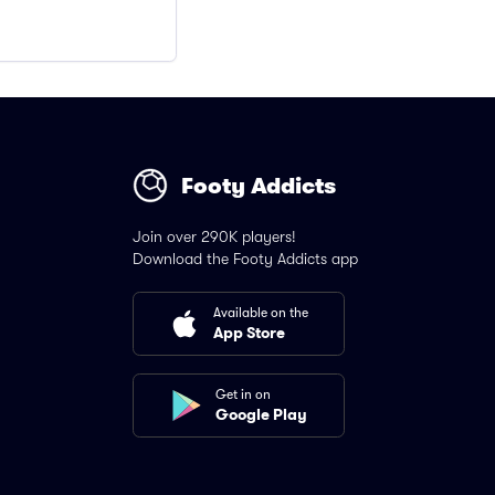
Footy Addicts
Join over 290K players!
Download the Footy Addicts app
Available on the
App Store
Get in on
Google Play