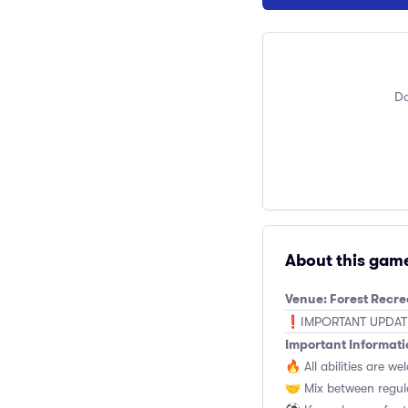
Do
About this gam
Venue: Forest Recr
❗️IMPORTANT UPDATE: 
Important Informati
🔥 All abilities are we
🤝 Mix between regul