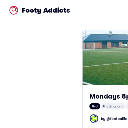
Footy Addicts
Mondays 8
8v8
#nottingham
by @
footballfor