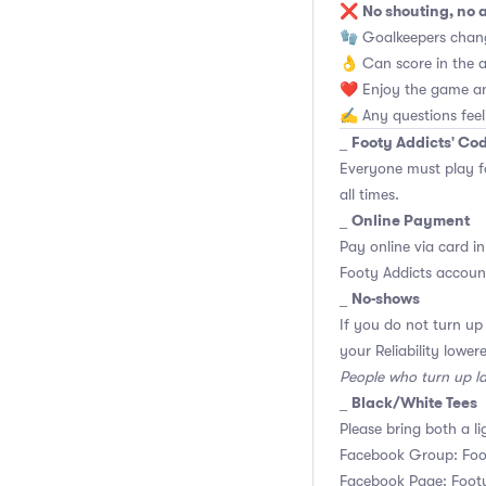
No shouting, no 
❌
🧤 Goalkeepers chan
👌 Can score in the 
❤️ Enjoy the game an
✍️ Any questions feel
Footy Addicts' Co
_
Everyone must play f
all times.
Online Payment
_
Pay online via card in
Footy Addicts account
No-shows
_
If you do not turn up
your Reliability lower
People who turn up l
Black/White Tees
_
Please bring both a li
Facebook Group: Foo
Facebook Page: Footy