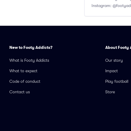
Instagram: @footyad
New to Footy Addicts?
About Footy 
What is Footy Addicts
Our story
What to expect
Impact
Code of conduct
Play football
Contact us
Store