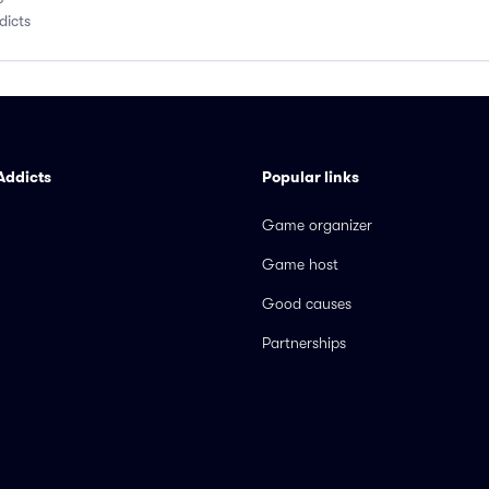
dicts
Addicts
Popular links
Game organizer
Game host
Good causes
Partnerships