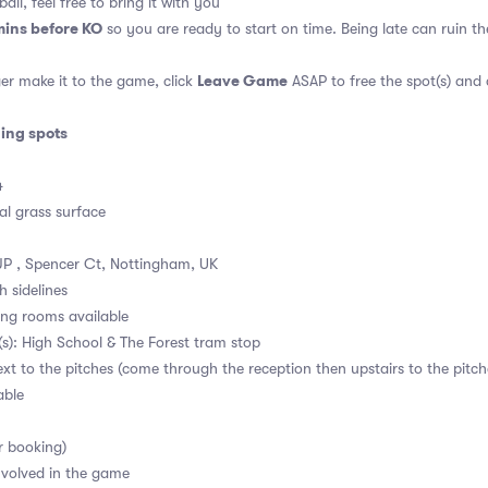
all, feel free to bring it with you
mins before KO
so you are ready to start on time. Being late can ruin 
Leave Game
er make it to the game, click
ASAP to free the spot(s) and
ding spots
4
al grass surface
P , Spencer Ct, Nottingham, UK
h sidelines
ng rooms available
s): High School & The Forest tram stop
ext to the pitches (come through the reception then upstairs to the pitch
able
r booking)
volved in the game