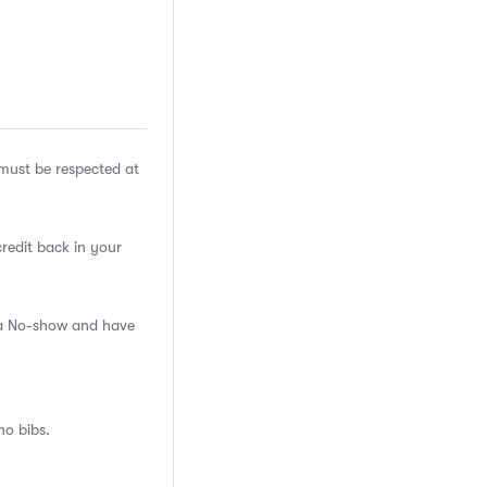
ust be respected at
credit back in your
s a No-show and have
no bibs.