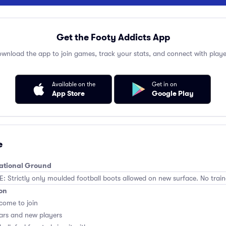
Get the Footy Addicts App
wnload the app to join games, track your stats, and connect with playe
Available on the
Get in on
App Store
Google Play
e
eational Ground
Strictly only moulded football boots allowed on new surface. No train
on
lcome to join
ars and new players