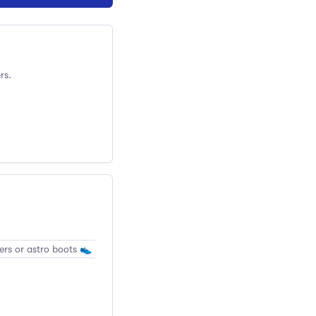
rs.
ers or astro boots 👟