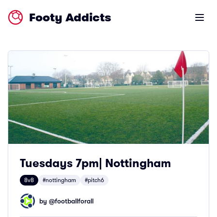
Footy Addicts
Open m
Tuesdays 7pm| Nottingham
8v8
#nottingham
#pitch6
by @
footballforall