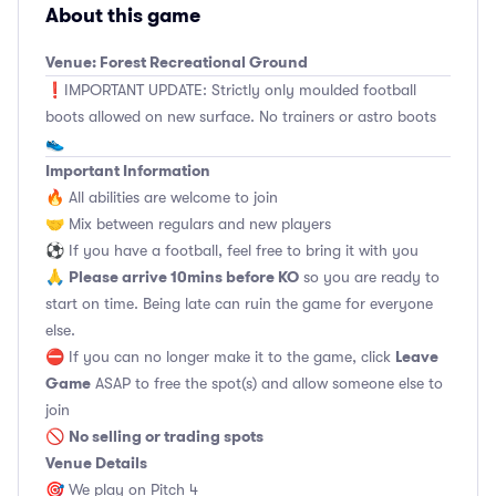
About this game
Venue: Forest Recreational Ground
❗️IMPORTANT UPDATE: Strictly only moulded football
boots allowed on new surface. No trainers or astro boots
👟
Important Information
🔥 All abilities are welcome to join
🤝 Mix between regulars and new players
⚽️ If you have a football, feel free to bring it with you
Please arrive 10mins before KO
🙏
so you are ready to
start on time. Being late can ruin the game for everyone
else.
Leave
⛔ If you can no longer make it to the game, click
Game
ASAP to free the spot(s) and allow someone else to
join
No selling or trading spots
🚫
Venue Details
🎯 We play on Pitch 4