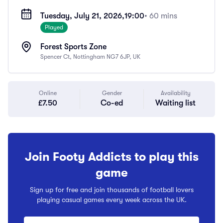
Tuesday, July 21, 2026,
19:00
• 60 mins
Played
Forest Sports Zone
Spencer Ct, Nottingham NG7 6JP, UK
Online
Gender
Availability
£7.50
Co-ed
Waiting list
Join Footy Addicts to play this
game
Sign up for free and join thousands of football lovers
playing casual games every week across the UK.