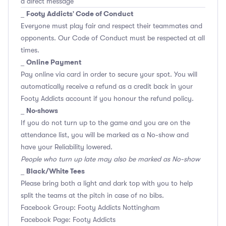
a direct message
Footy Addicts' Code of Conduct
_
Everyone must play fair and respect their teammates and
opponents.
Our Code of Conduct
must be respected at all
times.
Online Payment
_
Pay online via card in order to secure your spot. You will
automatically receive a refund as a credit back in your
Footy Addicts account if you honour the refund policy.
No-shows
_
If you do not turn up to the game and you are on the
attendance list, you will be marked as a No-show and
have your Reliability lowered.
People who turn up late may also be marked as No-show
Black/White Tees
_
Please bring both a light and dark top with you to help
split the teams at the pitch in case of no bibs.
Facebook Group: Footy Addicts Nottingham
Facebook Page: Footy Addicts