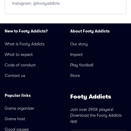
Instagram: @footyaddicts
New to Footy Addicts?
About Footy Addicts
What is Footy Addicts
Our story
What to expect
Impact
Code of conduct
Play football
Contact us
Store
Popular links
Footy Addicts
Game organizer
Join over 290K players!
Download the Footy Addicts
Game host
app
Good causes