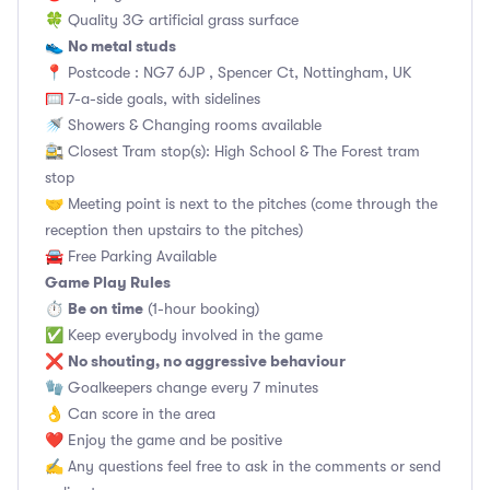
🍀 Quality 3G artificial grass surface
No metal studs
👟
📍 Postcode : NG7 6JP , Spencer Ct, Nottingham, UK
🥅 7-a-side goals, with sidelines
🚿 Showers & Changing rooms available
🚉 Closest Tram stop(s): High School & The Forest tram
stop
🤝 Meeting point is next to the pitches (come through the
reception then upstairs to the pitches)
🚘 Free Parking Available
Game Play Rules
Be on time
⏱
(1-hour booking)
✅ Keep everybody involved in the game
No shouting, no aggressive behaviour
❌
🧤 Goalkeepers change every 7 minutes
👌 Can score in the area
❤️ Enjoy the game and be positive
✍️ Any questions feel free to ask in the comments or send