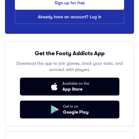
Sign up for free
Already have an account? Log in
Get the Footy Addicts App
Download the app to join games, track your stats, and
connect with players.
Available on the
App Store
Get in on
Google Play