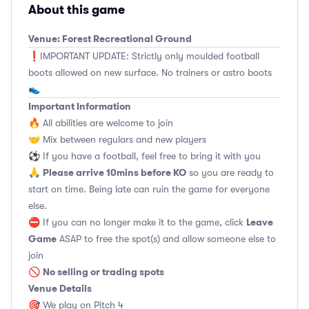
About this game
Venue: Forest Recreational Ground
❗️IMPORTANT UPDATE: Strictly only moulded football
boots allowed on new surface. No trainers or astro boots
👟
Important Information
🔥 All abilities are welcome to join
🤝 Mix between regulars and new players
⚽️ If you have a football, feel free to bring it with you
Please arrive 10mins before KO
🙏
so you are ready to
start on time. Being late can ruin the game for everyone
else.
Leave
⛔ If you can no longer make it to the game, click
Game
ASAP to free the spot(s) and allow someone else to
join
No selling or trading spots
🚫
Venue Details
🎯 We play on Pitch 4