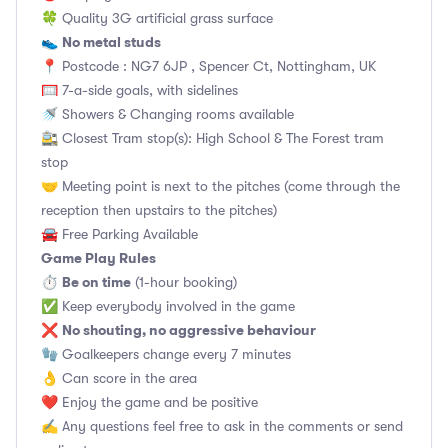
🍀 Quality 3G artificial grass surface
No metal studs
👟
📍 Postcode : NG7 6JP , Spencer Ct, Nottingham, UK
🥅 7-a-side goals, with sidelines
🚿 Showers & Changing rooms available
🚉 Closest Tram stop(s): High School & The Forest tram
stop
🤝 Meeting point is next to the pitches (come through the
reception then upstairs to the pitches)
🚘 Free Parking Available
Game Play Rules
Be on time
⏱
(1-hour booking)
✅ Keep everybody involved in the game
No shouting, no aggressive behaviour
❌
🧤 Goalkeepers change every 7 minutes
👌 Can score in the area
❤️ Enjoy the game and be positive
✍️ Any questions feel free to ask in the comments or send