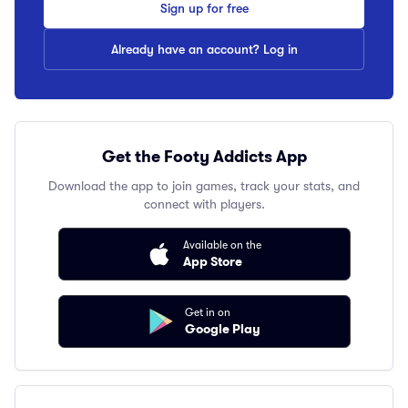
Sign up for free
Already have an account? Log in
Get the Footy Addicts App
Download the app to join games, track your stats, and
connect with players.
Available on the
App Store
Get in on
Google Play