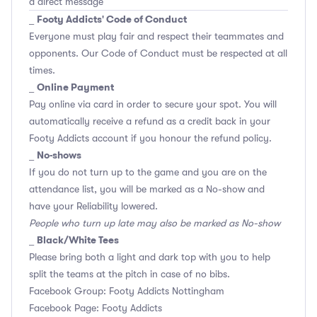
a direct message
Footy Addicts' Code of Conduct
_
Everyone must play fair and respect their teammates and
opponents.
Our Code of Conduct
must be respected at all
times.
Online Payment
_
Pay online via card in order to secure your spot. You will
automatically receive a refund as a credit back in your
Footy Addicts account if you honour the refund policy.
No-shows
_
If you do not turn up to the game and you are on the
attendance list, you will be marked as a No-show and
have your Reliability lowered.
People who turn up late may also be marked as No-show
Black/White Tees
_
Please bring both a light and dark top with you to help
split the teams at the pitch in case of no bibs.
Facebook Group: Footy Addicts Nottingham
Facebook Page: Footy Addicts