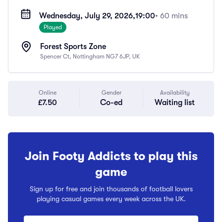
Wednesday, July 29, 2026,
19:00
• 60 mins
Played
Forest Sports Zone
Spencer Ct, Nottingham NG7 6JP, UK
Online
Gender
Availability
£7.50
Co-ed
Waiting list
Join Footy Addicts to play this
game
Sign up for free and join thousands of football lovers
playing casual games every week across the UK.