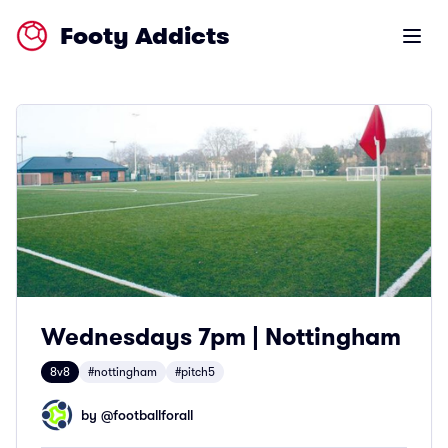
Footy Addicts
Open m
Wednesdays 7pm | Nottingham
8v8
#nottingham
#pitch5
by @
footballforall