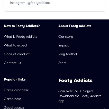
Instagram: @footyaddicts
New to Footy Addicts?
About Footy Addicts
What is Footy Addicts
Our story
What to expect
Impact
Code of conduct
Play football
Contact us
Store
Popular links
Footy Addicts
Game organizer
Join over 290K players!
Download the Footy Addicts
Game host
app
Good causes