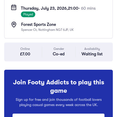
Thursday, July 23, 2026,
21:00
• 60 mins
Played
Forest Sports Zone
Spencer Ct, Nottingham NG7 6JP, UK
Online
Gender
Availability
£7.00
Co-ed
Waiting list
Join Footy Addicts to play this
game
Sign up for free and join thousands of football lovers
playing casual games every week across the UK.