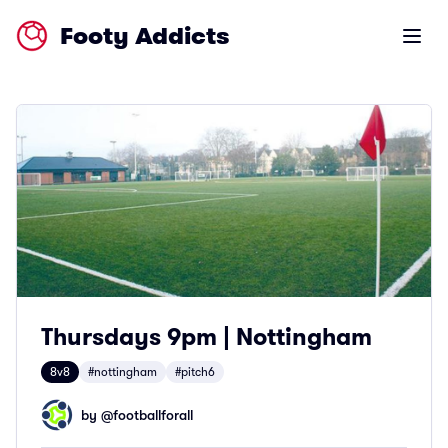
Footy Addicts
Open m
Thursdays 9pm | Nottingham
8v8
#nottingham
#pitch6
by @
footballforall