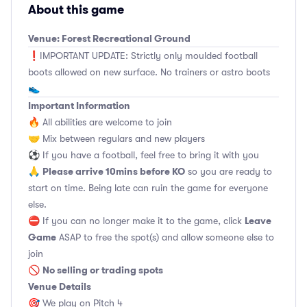
About this game
Venue: Forest Recreational Ground
❗️IMPORTANT UPDATE: Strictly only moulded football
boots allowed on new surface. No trainers or astro boots
👟
Important Information
🔥 All abilities are welcome to join
🤝 Mix between regulars and new players
⚽️ If you have a football, feel free to bring it with you
Please arrive 10mins before KO
🙏
so you are ready to
start on time. Being late can ruin the game for everyone
else.
Leave
⛔ If you can no longer make it to the game, click
Game
ASAP to free the spot(s) and allow someone else to
join
No selling or trading spots
🚫
Venue Details
🎯 We play on Pitch 4