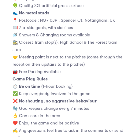
🍀 Quality 3G artificial grass surface
No metal studs
👟
📍 Postcode : NG7 6JP , Spencer Ct, Nottingham, UK
🥅 7-a-side goals, with sidelines
🚿 Showers & Changing rooms available
🚉 Closest Tram stop(s): High School & The Forest tram
stop
🤝 Meeting point is next to the pitches (come through the
reception then upstairs to the pitches)
🚘 Free Parking Available
Game Play Rules
Be on time
⏱
(1-hour booking)
✅ Keep everybody involved in the game
No shouting, no aggressive behaviour
❌
🧤 Goalkeepers change every 7 minutes
👌 Can score in the area
❤️ Enjoy the game and be positive
✍️ Any questions feel free to ask in the comments or send