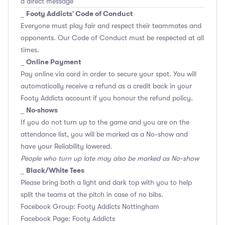
a direct message
Footy Addicts' Code of Conduct
_
Everyone must play fair and respect their teammates and
opponents.
Our Code of Conduct
must be respected at all
times.
Online Payment
_
Pay online via card in order to secure your spot. You will
automatically receive a refund as a credit back in your
Footy Addicts account if you honour the refund policy.
No-shows
_
If you do not turn up to the game and you are on the
attendance list, you will be marked as a No-show and
have your Reliability lowered.
People who turn up late may also be marked as No-show
Black/White Tees
_
Please bring both a light and dark top with you to help
split the teams at the pitch in case of no bibs.
Facebook Group: Footy Addicts Nottingham
Facebook Page: Footy Addicts