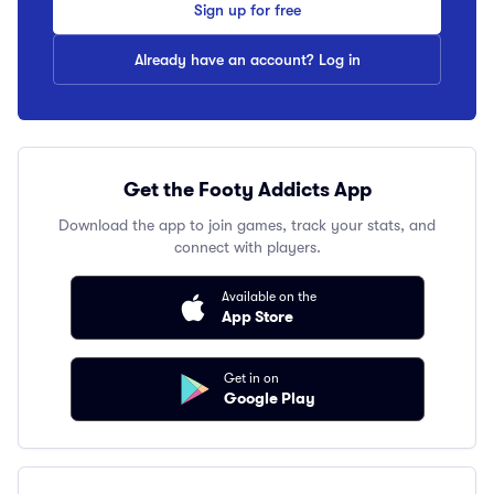
Sign up for free
Already have an account? Log in
Get the Footy Addicts App
Download the app to join games, track your stats, and
connect with players.
Available on the
App Store
Get in on
Google Play