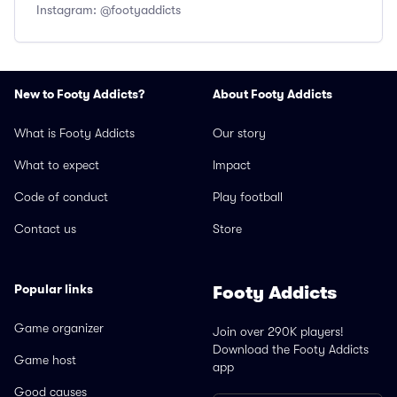
Instagram: @footyaddicts
New to Footy Addicts?
About Footy Addicts
What is Footy Addicts
Our story
What to expect
Impact
Code of conduct
Play football
Contact us
Store
Popular links
Footy Addicts
Game organizer
Join over 290K players!
Download the Footy Addicts
Game host
app
Good causes