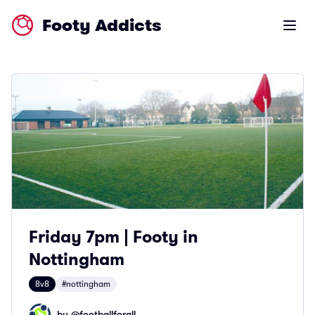
Footy Addicts
Open m
Friday 7pm | Footy in
Nottingham
8v8
#nottingham
by @
footballforall