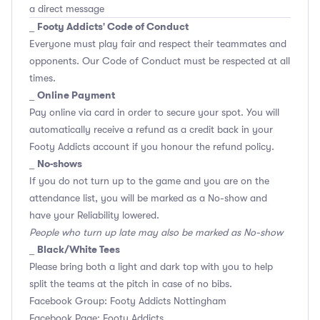
a direct message
Footy Addicts' Code of Conduct
_
Everyone must play fair and respect their teammates and
opponents.
Our Code of Conduct
must be respected at all
times.
Online Payment
_
Pay online via card in order to secure your spot. You will
automatically receive a refund as a credit back in your
Footy Addicts account if you honour the refund policy.
No-shows
_
If you do not turn up to the game and you are on the
attendance list, you will be marked as a No-show and
have your Reliability lowered.
People who turn up late may also be marked as No-show
Black/White Tees
_
Please bring both a light and dark top with you to help
split the teams at the pitch in case of no bibs.
Facebook Group: Footy Addicts Nottingham
Facebook Page: Footy Addicts