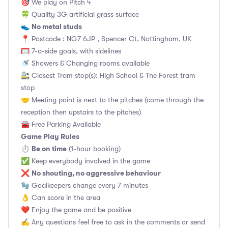
🎯 We play on Pitch 4
🍀 Quality 3G artificial grass surface
No metal studs
👟
📍 Postcode : NG7 6JP , Spencer Ct, Nottingham, UK
🥅 7-a-side goals, with sidelines
🚿 Showers & Changing rooms available
🚉 Closest Tram stop(s): High School & The Forest tram
stop
🤝 Meeting point is next to the pitches (come through the
reception then upstairs to the pitches)
🚘 Free Parking Available
Game Play Rules
Be on time
⏱
(1-hour booking)
✅ Keep everybody involved in the game
No shouting, no aggressive behaviour
❌
🧤 Goalkeepers change every 7 minutes
👌 Can score in the area
❤️ Enjoy the game and be positive
✍️ Any questions feel free to ask in the comments or send