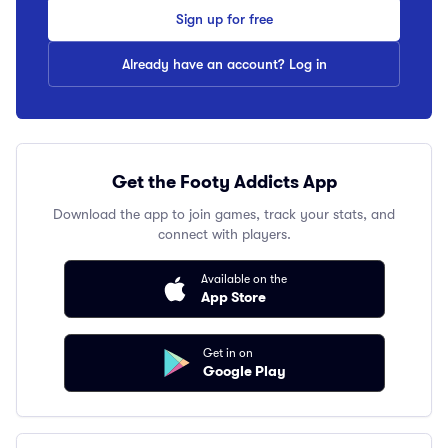
Sign up for free
Already have an account? Log in
Get the Footy Addicts App
Download the app to join games, track your stats, and
connect with players.
Available on the
App Store
Get in on
Google Play