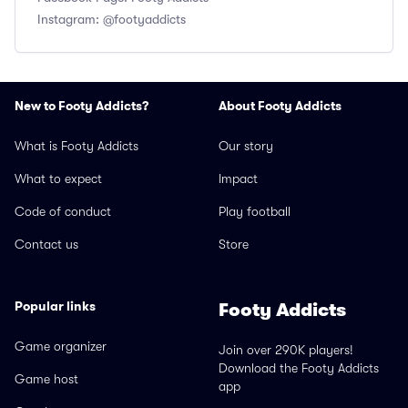
Instagram: @footyaddicts
New to Footy Addicts?
About Footy Addicts
What is Footy Addicts
Our story
What to expect
Impact
Code of conduct
Play football
Contact us
Store
Popular links
Footy Addicts
Game organizer
Join over 290K players!
Download the Footy Addicts
Game host
app