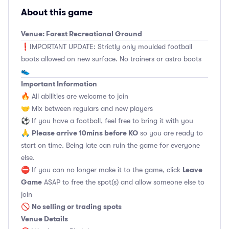
About this game
Venue: Forest Recreational Ground
❗️IMPORTANT UPDATE: Strictly only moulded football
boots allowed on new surface. No trainers or astro boots
👟
Important Information
🔥 All abilities are welcome to join
🤝 Mix between regulars and new players
⚽️ If you have a football, feel free to bring it with you
Please arrive 10mins before KO
🙏
so you are ready to
start on time. Being late can ruin the game for everyone
else.
Leave
⛔ If you can no longer make it to the game, click
Game
ASAP to free the spot(s) and allow someone else to
join
No selling or trading spots
🚫
Venue Details