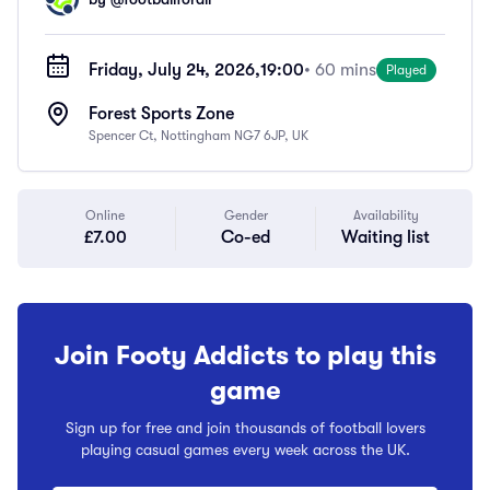
Friday, July 24, 2026,
19:00
• 60 mins
Played
Forest Sports Zone
Spencer Ct, Nottingham NG7 6JP, UK
Online
Gender
Availability
£7.00
Co-ed
Waiting list
Join Footy Addicts to play this
game
Sign up for free and join thousands of football lovers
playing casual games every week across the UK.