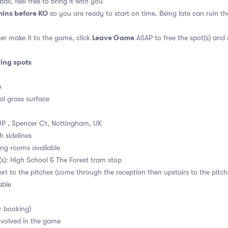
all, feel free to bring it with you
mins before KO
so you are ready to start on time. Being late can ruin 
Leave Game
er make it to the game, click
ASAP to free the spot(s) and
ding spots
4
al grass surface
P , Spencer Ct, Nottingham, UK
h sidelines
ng rooms available
s): High School & The Forest tram stop
ext to the pitches (come through the reception then upstairs to the pitch
able
r booking)
volved in the game