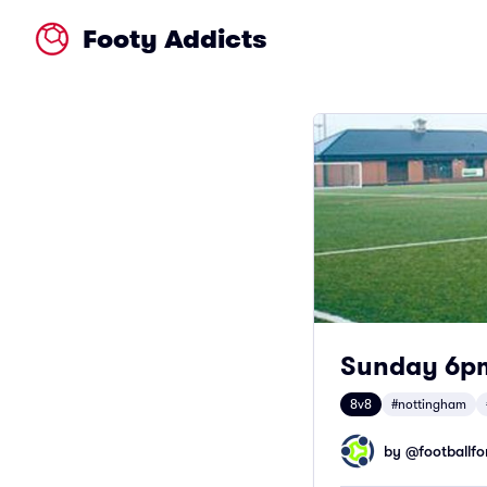
Footy Addicts
Sunday 6pm
8v8
#nottingham
by @
footballfor