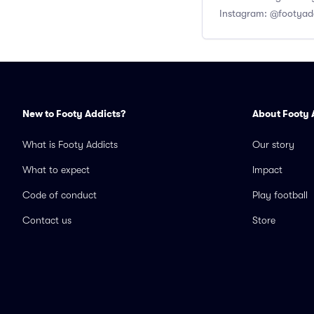
Instagram: @footyad
New to Footy Addicts?
About Footy 
What is Footy Addicts
Our story
What to expect
Impact
Code of conduct
Play football
Contact us
Store