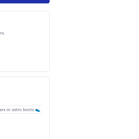
rs.
ers or astro boots 👟