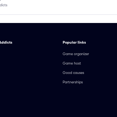
dicts
Addicts
Popular links
Game organizer
Game host
Good causes
Partnerships