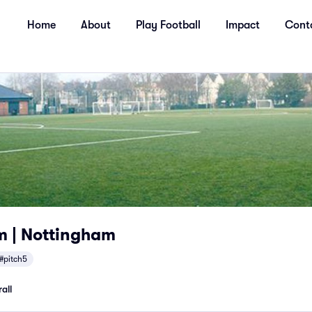
Home
About
Play Football
Impact
Cont
 | Nottingham
#pitch5
all