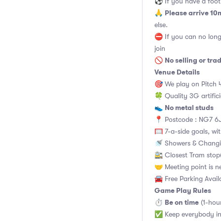
⚽️ If you have a footb
Please arrive 10
🙏
else.
⛔ If you can no long
join
No selling or tra
🚫
Venue Details
🎯 We play on Pitch 
🍀 Quality 3G artifici
No metal studs
👟
📍 Postcode : NG7 6J
🥅 7-a-side goals, wit
🚿 Showers & Changi
🚉 Closest Tram stop(
🤝 Meeting point is n
🚘 Free Parking Avail
Game Play Rules
Be on time
⏱
(1-hou
✅ Keep everybody in