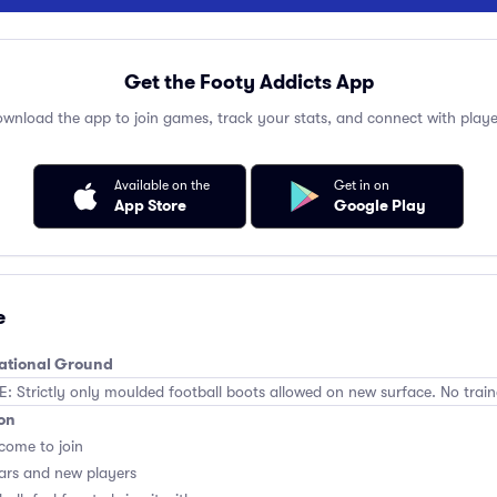
Get the Footy Addicts App
wnload the app to join games, track your stats, and connect with playe
Available on the
Get in on
App Store
Google Play
e
eational Ground
Strictly only moulded football boots allowed on new surface. No train
on
lcome to join
ars and new players