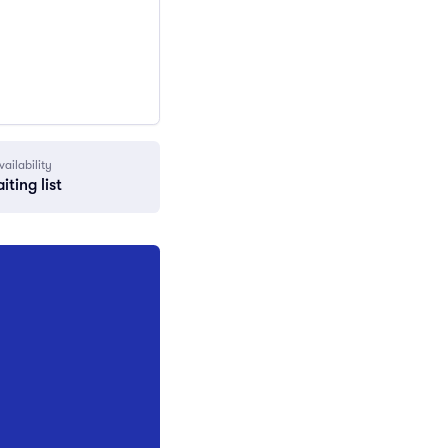
vailability
iting list