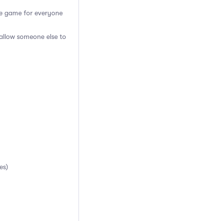
the game for everyone
 allow someone else to
es)