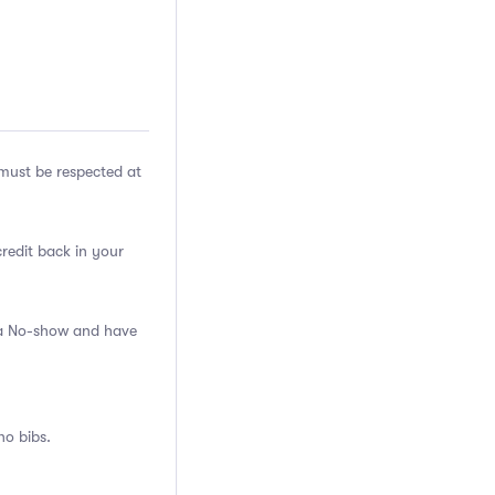
ust be respected at
credit back in your
s a No-show and have
no bibs.