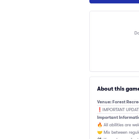
Do
About this gam
Venue: Forest Recr
❗️IMPORTANT UPDATE: 
Important Informati
🔥 All abilities are we
🤝 Mix between regul