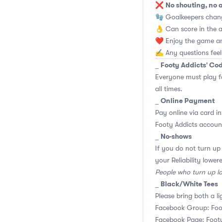
No shouting, no 
❌
🧤 Goalkeepers chan
👌 Can score in the 
❤️ Enjoy the game an
✍️ Any questions feel
Footy Addicts' Co
_
Everyone must play f
all times.
Online Payment
_
Pay online via card in
Footy Addicts account
No-shows
_
If you do not turn up
your Reliability lower
People who turn up l
Black/White Tees
_
Please bring both a li
Facebook Group: Foo
Facebook Page: Footy