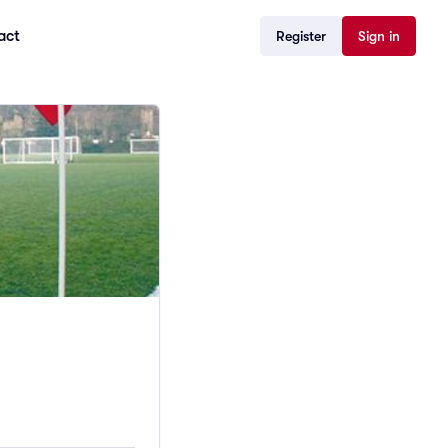
act
Register
Sign in