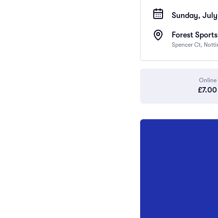
Sunday, July
Forest Sport
Spencer Ct, Nott
Online
£7.00