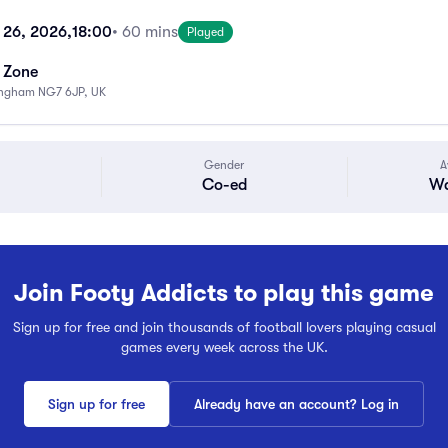
 26, 2026,
18:00
• 60 mins
Played
s Zone
ingham NG7 6JP, UK
Gender
A
Co-ed
Wa
Join Footy Addicts to play this game
Sign up for free and join thousands of football lovers playing casual
games every week across the UK.
Sign up for free
Already have an account? Log in