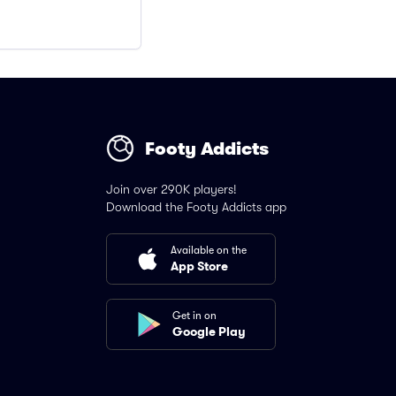
Footy Addicts
Join over 290K players!
Download the Footy Addicts app
Available on the
App Store
Get in on
Google Play