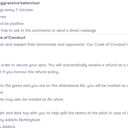
aggressive behaviour
ge every 7 minutes
area
d be positive
 free to ask in the comments or send a direct message
de of Conduct
air and respect their teammates and opponents.
Our Code of Conduct
m
 order to secure your spot. You will automatically receive a refund as a 
 if you honour the refund policy.
 to the game and you are on the attendance list, you will be marked a
ed.
ate may also be marked as No-show
ght and dark top with you to help split the teams at the pitch in case of 
ty Addicts Nottingham
 Addicts