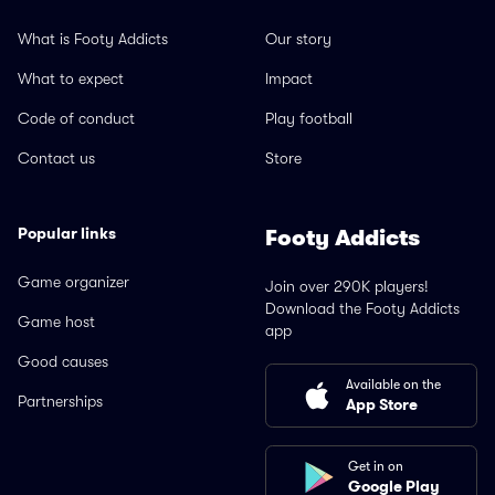
What is Footy Addicts
Our story
What to expect
Impact
Code of conduct
Play football
Contact us
Store
Popular links
Footy Addicts
Game organizer
Join over 290K players!
Download the Footy Addicts
Game host
app
Good causes
Available on the
Partnerships
App Store
Get in on
Google Play