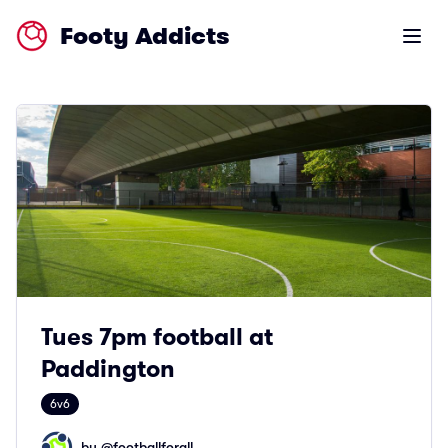
Footy Addicts
Open m
Tues 7pm football at
Paddington
6v6
by @
footballforall