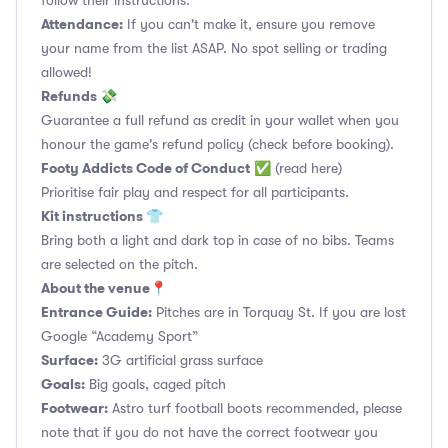
follow their instructions.
Attendance:
If you can't make it, ensure you remove
your name from the list ASAP. No spot selling or trading
allowed!
Refunds 💸
Guarantee a full refund as credit in your wallet when you
honour the game's refund policy (check before booking).
Footy Addicts Code of Conduct
✅
(read here)
Prioritise fair play and respect for all participants.
Kit instructions 👕
Bring both a light and dark top in case of no bibs. Teams
are selected on the pitch.
About the venue📍
Entrance Guide:
Pitches are in Torquay St. If you are lost
Google “Academy Sport”
Surface:
3G artificial grass surface
Goals:
Big goals, caged pitch
Footwear:
Astro turf football boots recommended, please
note that if you do not have the correct footwear you