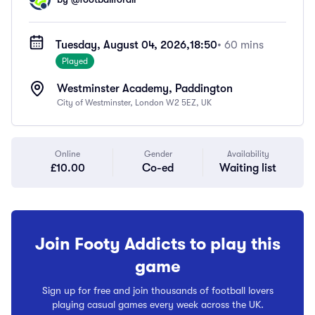
Tuesday, August 04, 2026,
18:50
• 60 mins
Played
Westminster Academy, Paddington
City of Westminster, London W2 5EZ, UK
Online
Gender
Availability
£10.00
Co-ed
Waiting list
Join Footy Addicts to play this
game
Sign up for free and join thousands of football lovers
playing casual games every week across the UK.