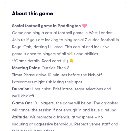
About this game
Social football game in Paddington 🩷
Come and play a casual football game in West London.
Join us if you are looking to play social 7-a-side football in
Royal Oak, Notting Hill area. This casual and inclusive
game is open to players of all skills and abilities.
**Game details. Read carefully 👇
Meeting Point:
Outside Pitch 2
Time:
Please arrive 10 minutes before the kick-off.
Latecomers might risk losing their spot
Duration:
1 hour slot. Brief intros, team selections and
we’ll kick off
Game On:
10+ players, the game will be on. The organiser
will cancel the session if not enough in and issue a refund
Attitude:
We promote a friendly atmosphere – no
shouting or aggressive behaviour. Respect venue staff and