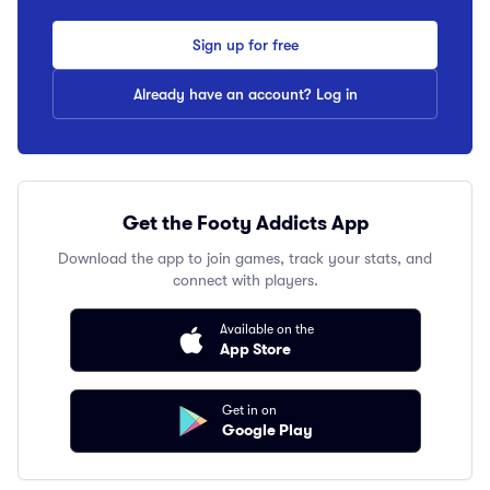
Sign up for free
Already have an account? Log in
Get the Footy Addicts App
Download the app to join games, track your stats, and
connect with players.
Available on the
App Store
Get in on
Google Play