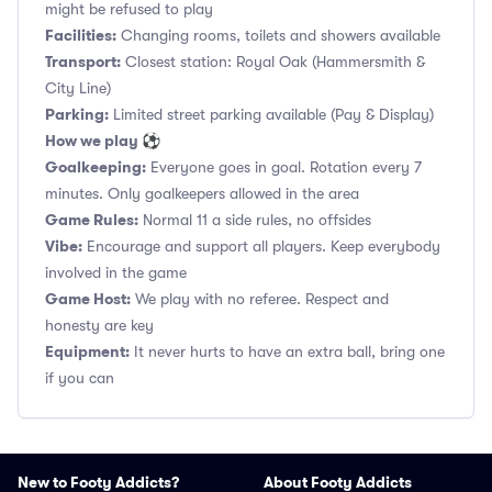
might be refused to play
Facilities:
Changing rooms, toilets and showers available
Transport:
Closest station: Royal Oak (Hammersmith &
City Line)
Parking:
Limited street parking available (Pay & Display)
How we play ⚽
Goalkeeping:
Everyone goes in goal. Rotation every 7
minutes. Only goalkeepers allowed in the area
Game Rules:
Normal 11 a side rules, no offsides
Vibe:
Encourage and support all players. Keep everybody
involved in the game
Game Host:
We play with no referee. Respect and
honesty are key
Equipment:
It never hurts to have an extra ball, bring one
if you can
New to Footy Addicts?
About Footy Addicts