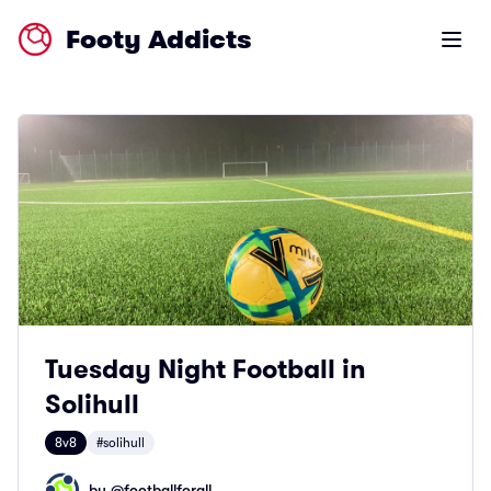
Footy Addicts
Open m
Tuesday Night Football in
Solihull
8v8
#solihull
by @
footballforall