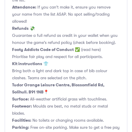
the list.
Attendance:
If you can't make it, ensure you remove
your name from the list ASAP. No spot selling/trading
allowed!
Refunds
💸
Guarantee a full refund as credit in your wallet when you
honour the game's refund policy (check before booking).
Footy Addicts Code of Conduct
✅
(read here)
Prioritise fair play and respect for all participants.
Kit instructions
👕
Bring both a light and dark top in case of bib colour
clashes. Teams are selected on the pitch.
Tudor Grange Leisure Centre, Blossomfield Rd,
Solihull. B91 1NB📍
Surface:
All-weather artificial grass with touchlines.
Footwear:
Moulds are best, no metal studs or metal
blades.
Facilities:
No toilets or changing rooms available.
Parking:
Free on-site parking. Make sure to get a free pay