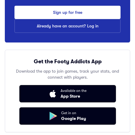
Sign up for free
Already have an account? Log in
Get the Footy Addicts App
Download the app to join games, track your stats, and
connect with players.
Available on the
App Store
Get in on
Google Play