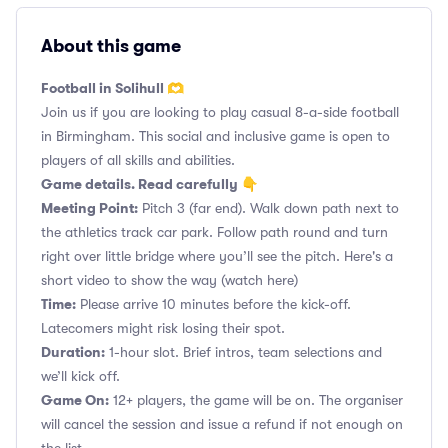
About this game
Football in Solihull 🫶
Join us if you are looking to play casual 8-a-side football
in Birmingham. This social and inclusive game is open to
players of all skills and abilities.
Game details. Read carefully 👇
Meeting Point:
Pitch 3 (far end). Walk down path next to
the athletics track car park. Follow path round and turn
right over little bridge where you’ll see the pitch. Here's a
short video to show the way
(watch here)
Time:
Please arrive 10 minutes before the kick-off.
Latecomers might risk losing their spot.
Duration:
1-hour slot. Brief intros, team selections and
we’ll kick off.
Game On:
12+ players, the game will be on. The organiser
will cancel the session and issue a refund if not enough on