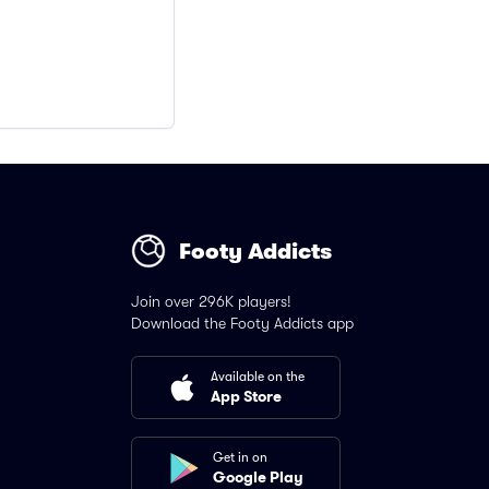
Footy Addicts
Join over 296K players!
Download the Footy Addicts app
Available on the
App Store
Get in on
Google Play