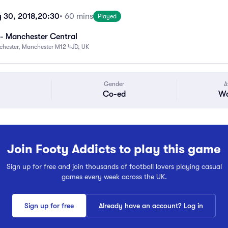
 30, 2018,
20:30
• 60 mins
Played
- Manchester Central
chester, Manchester M12 4JD, UK
Gender
A
Co-ed
Wa
Join Footy Addicts to play this game
Sign up for free and join thousands of football lovers playing casual
games every week across the UK.
Sign up for free
Already have an account? Log in