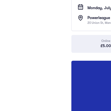
Monday, July
Powerleague 
20 Union St, Man
Online
£5.00