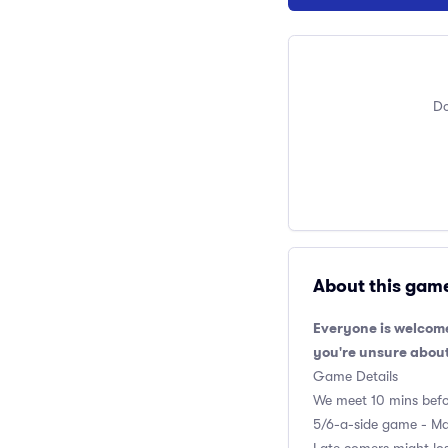
Do
About this gam
Everyone is welcome
you're unsure about
Game Details
We meet 10 mins befor
5/6-a-side game - Max