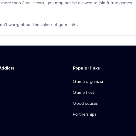
 more than 2 no-shows, you may not be allowed to join future games.
don't worry about the colour of your shirt.
Addicts
Popular links
Game organizer
Game host
Good causes
Partnerships