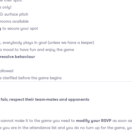
e their spot!
s only!
 4G surface pitch
rooms available
y
to secure your spot
, everybody plays in goal (unless we have a keeper)
 a mood to have fun and enjoy the game
ressive behaviour
allowed
e clarified before the game begins
fair, respect their team-mates and opponents
modify your RSVP
u cannot make it to the game you need to
as soon as 
se you are in the attendance list and you do no turn up for the game, yo