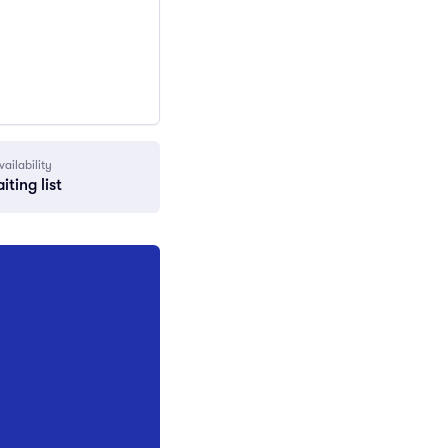
vailability
iting list