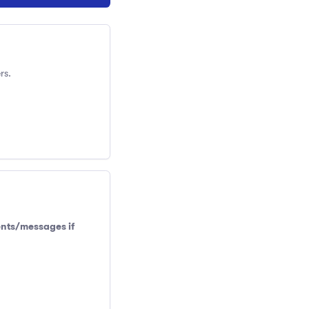
rs.
ents/messages if