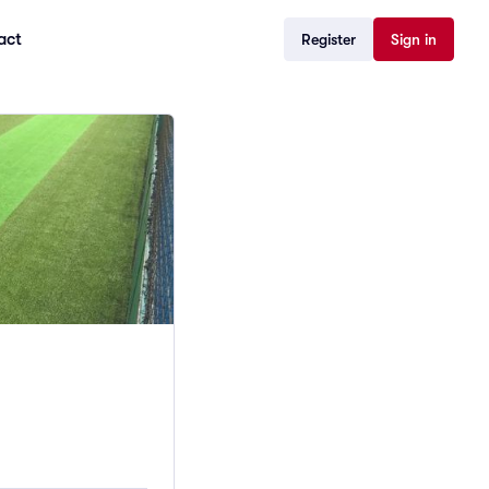
act
Register
Sign in