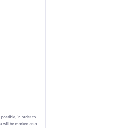
possible, in order to
u will be marked as a