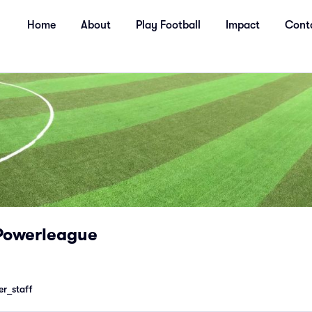
Home
About
Play Football
Impact
Cont
Powerleague
r_staff