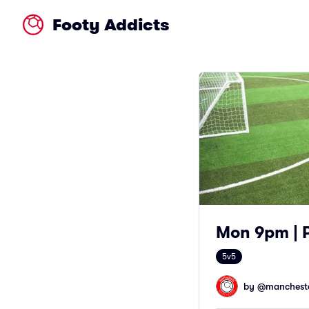
Footy Addicts
Mon 9pm | 
5v5
by @
mancheste