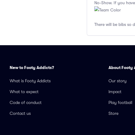
No-Show. If you have
There will be bibs so 
New to Footy Addicts?
About Footy 
What is Footy Addicts
Our story
What to expect
Impact
Code of conduct
Play football
Contact us
Store