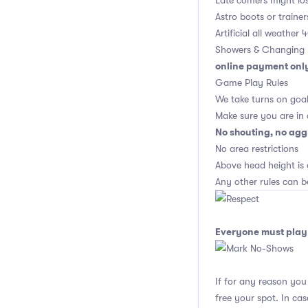
Late comers might los
Astro boots or trainer
Artificial all weather
Showers & Changing 
online payment onl
Game Play Rules
We take turns on goal
Make sure you are in
No shouting, no agg
No area restrictions
Above head height is 
Any other rules can b
Everyone must play 
If for any reason yo
free your spot. In ca