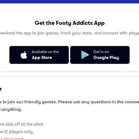
Get the Footy Addicts App
wnload the app to join games, track your stats, and connect with playe
Available on the
Get in on
App Store
Google Play
e
 to join our friendly games. Please ask any questions in the comm
 anything.
e kick off at the pitch
.12 players only.