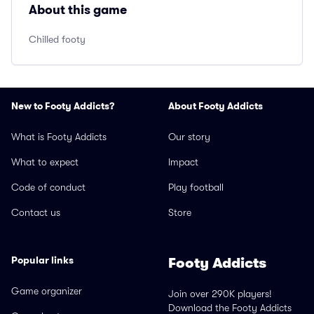
About this game
Chilled footy
New to Footy Addicts?
About Footy Addicts
What is Footy Addicts
Our story
What to expect
Impact
Code of conduct
Play football
Contact us
Store
Popular links
Footy Addicts
Game organizer
Join over 290K players!
Download the Footy Addicts