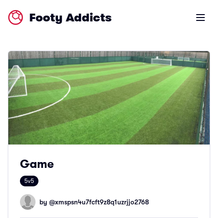
Footy Addicts
Open m
Game
5v5
by @
xmspsn4u7fcft9z8q1uzrjjo2768