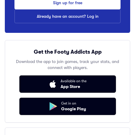
Sign up for free
Already have an account? Log in
Get the Footy Addicts App
Download the app to join games, track your stats, and
connect with players.
Available on the
App Store
Get in on
Google Play