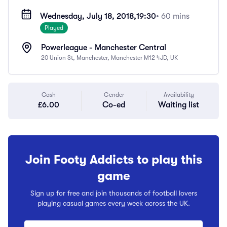
Wednesday, July 18, 2018,
19:30
• 60 mins
Played
Powerleague - Manchester Central
20 Union St, Manchester, Manchester M12 4JD, UK
Cash
Gender
Availability
£6.00
Co-ed
Waiting list
Join Footy Addicts to play this
game
Sign up for free and join thousands of football lovers
playing casual games every week across the UK.