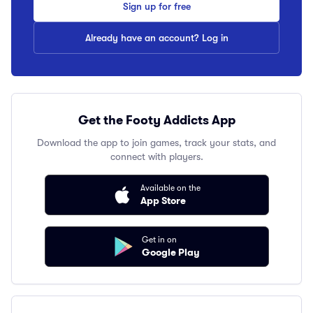
Sign up for free
Already have an account? Log in
Get the Footy Addicts App
Download the app to join games, track your stats, and
connect with players.
Available on the
App Store
Get in on
Google Play