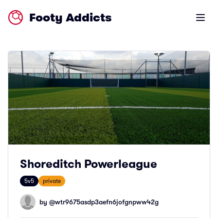
Footy Addicts
Open m
Shoreditch Powerleague
5v5
private
by @
wtr9675asdp3aefn6jofgnpww42g