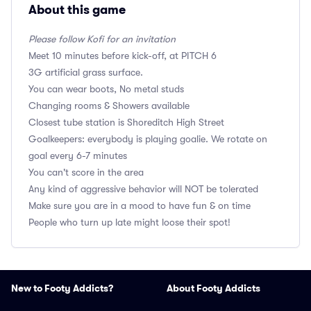
About this game
Please follow Kofi for an invitation
Meet 10 minutes before kick-off, at PITCH 6
3G artificial grass surface.
You can wear boots, No metal studs
Changing rooms & Showers available
Closest tube station is Shoreditch High Street
Goalkeepers: everybody is playing goalie. We rotate on
goal every 6-7 minutes
You can't score in the area
Any kind of aggressive behavior will NOT be tolerated
Make sure you are in a mood to have fun & on time
People who turn up late might loose their spot!
New to Footy Addicts?
About Footy Addicts