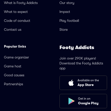
What is Footy Addicts
Our story
What to expect
Impact
Code of conduct
Play football
Contact us
Store
Popular links
Footy Addicts
Game organizer
Join over 290K players!
Download the Footy Addicts
Game host
app
Good causes
Available on the
Partnerships
App Store
Get in on
Google Play