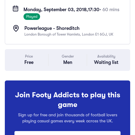
Monday, September 03, 2018,
17:30
• 60 mins
Played
Powerleague - Shoreditch
London Borough of Tower Hamlets, London E1 6GJ, UK
Price
Gender
Availability
Free
Men
Waiting list
Join Footy Addicts to play this
game
Sign up for free and join thousands of football lovers
playing casual games every week across the UK.