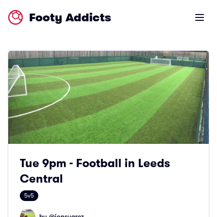
Footy Addicts
Open m
Tue 9pm - Football in Leeds
Central
5v5
by @
jonsuarez