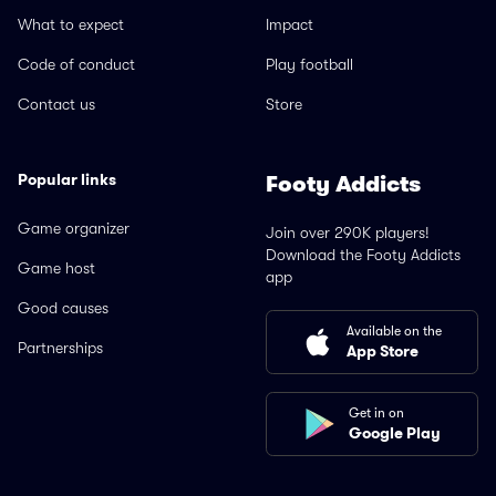
What to expect
Impact
Code of conduct
Play football
Contact us
Store
Popular links
Footy Addicts
Game organizer
Join over 290K players!
Download the Footy Addicts
Game host
app
Good causes
Available on the
Partnerships
App Store
Get in on
Google Play