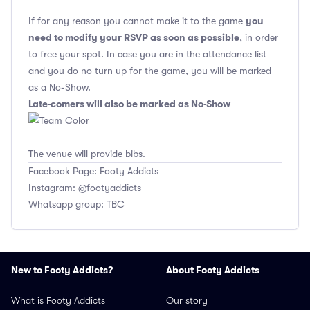
you
If for any reason you cannot make it to the game
need to modify your RSVP as soon as possible
, in order
to free your spot. In case you are in the attendance list
and you do no turn up for the game, you will be marked
as a No-Show.
Late-comers will also be marked as No-Show
The venue will provide bibs.
Facebook Page: Footy Addicts
Instagram: @footyaddicts
Whatsapp group: TBC
New to Footy Addicts?
About Footy Addicts
What is Footy Addicts
Our story