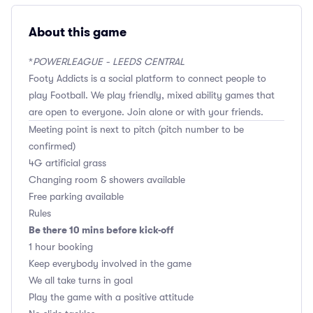
About this game
*
POWERLEAGUE - LEEDS CENTRAL
Footy Addicts is a social platform to connect people to
play Football. We play friendly, mixed ability games that
are open to everyone. Join alone or with your friends.
Meeting point is next to pitch (pitch number to be
confirmed)
4G artificial grass
Changing room & showers available
Free parking available
Rules
Be there 10 mins before kick-off
1 hour booking
Keep everybody involved in the game
We all take turns in goal
Play the game with a positive attitude