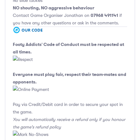
No slide tackles
NO shouting, NO aggressive behaviour
07968 491141
Contact Game Organiser Jonathan on
if
you have any other questions or ask in the comments.
Footy Addicts' Code of Conduct
must be respected at
all times.
Everyone must play fair, respect their team-mates and
opponents.
Pay via Credit/Debit card in order to secure your spot in
the game.
You will automatically receive a refund only if you honour
the game's refund policy