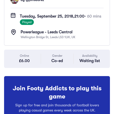
Tuesday, September 25, 2018,
21:00
• 60 mins
Played
Powerleague - Leeds Central
Wellington Bridge St, Leeds LS3 1LW, UK
Online
Gender
Availability
£6.00
Co-ed
Waiting list
Join Footy Addicts to play this
game
Sign up for free and join thousands of football lovers
playing casual games every week across the UK.