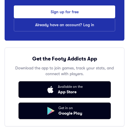
Sign up for free
Already have an account? Log in
Get the Footy Addicts App
Download the app to join games, track your stats, and
connect with players.
Available on the
App Store
Get in on
Google Play