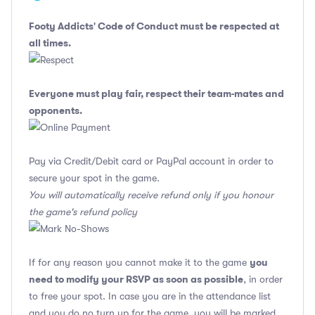
Footy Addicts' Code of Conduct
must be respected at
all times.
Everyone must play fair, respect their team-mates and
opponents.
Pay via Credit/Debit card or PayPal account in order to
secure your spot in the game.
You will automatically receive refund only if you honour
the game's refund policy
you
If for any reason you cannot make it to the game
need to modify your RSVP as soon as possible
, in order
to free your spot. In case you are in the attendance list
and you do no turn up for the game, you will be marked