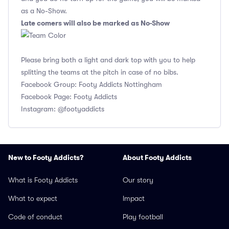
as a No-Show.
Late comers will also be marked as No-Show
Please bring both a light and dark top with you to help
splitting the teams at the pitch in case of no bibs.
Facebook Group: Footy Addicts Nottingham
Facebook Page: Footy Addicts
Instagram: @footyaddicts
New to Footy Addicts?
About Footy Addicts
What is Footy Addicts
Our story
What to expect
Impact
Code of conduct
Play football