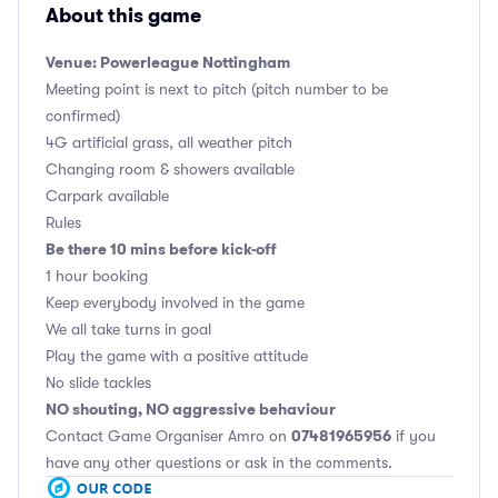
About this game
Venue: Powerleague Nottingham
Meeting point is next to pitch (pitch number to be
confirmed)
4G artificial grass, all weather pitch
Changing room & showers available
Carpark available
Rules
Be there 10 mins before kick-off
1 hour booking
Keep everybody involved in the game
We all take turns in goal
Play the game with a positive attitude
No slide tackles
NO shouting, NO aggressive behaviour
07481965956
Contact Game Organiser Amro on
if you
have any other questions or ask in the comments.