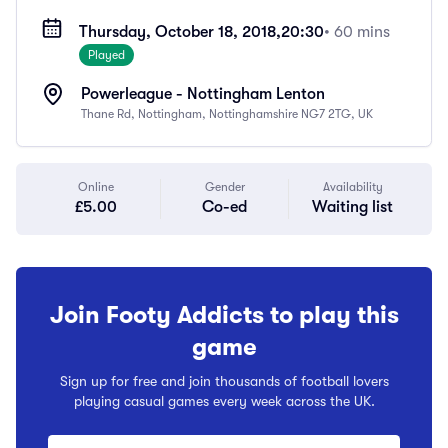
Thursday, October 18, 2018,
20:30
• 60 mins
Played
Powerleague - Nottingham Lenton
Thane Rd, Nottingham, Nottinghamshire NG7 2TG, UK
Online
Gender
Availability
£5.00
Co-ed
Waiting list
Join Footy Addicts to play this
game
Sign up for free and join thousands of football lovers
playing casual games every week across the UK.