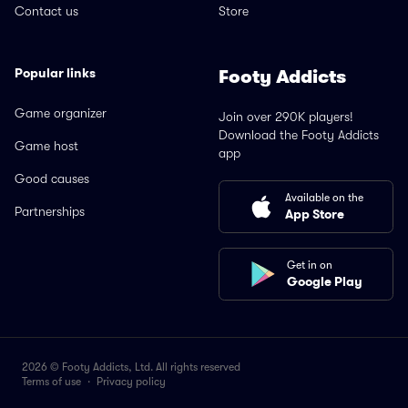
Contact us
Store
Popular links
Footy Addicts
Game organizer
Join over 290K players!
Download the Footy Addicts
Game host
app
Good causes
Available on the
Partnerships
App Store
Get in on
Google Play
2026 © Footy Addicts, Ltd. All rights reserved
Terms of use
·
Privacy policy