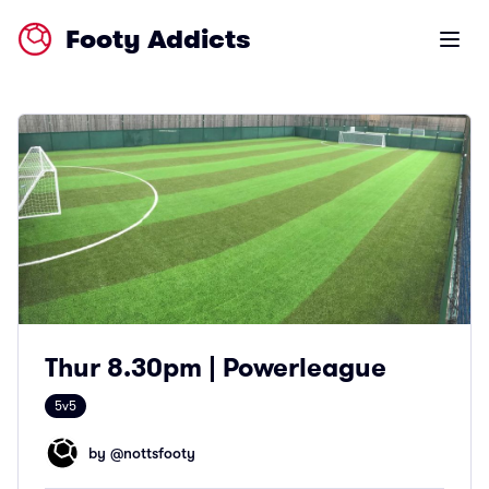
Footy Addicts
Open m
Thur 8.30pm | Powerleague
5v5
by @
nottsfooty