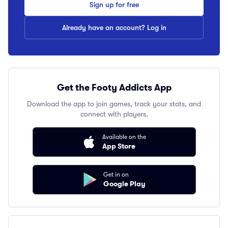
Sign up for free
Already have an account? Log in
Get the Footy Addicts App
Download the app to join games, track your stats, and
connect with players.
Available on the
App Store
Get in on
Google Play