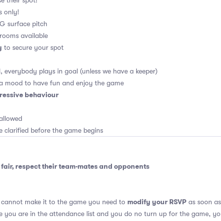
e their spot!
s only!
 4G surface pitch
rooms available
y
to secure your spot
, everybody plays in goal (unless we have a keeper)
 a mood to have fun and enjoy the game
ressive behaviour
allowed
e clarified before the game begins
fair, respect their team-mates and opponents
modify your RSVP
u cannot make it to the game you need to
as soon as 
se you are in the attendance list and you do no turn up for the game, yo