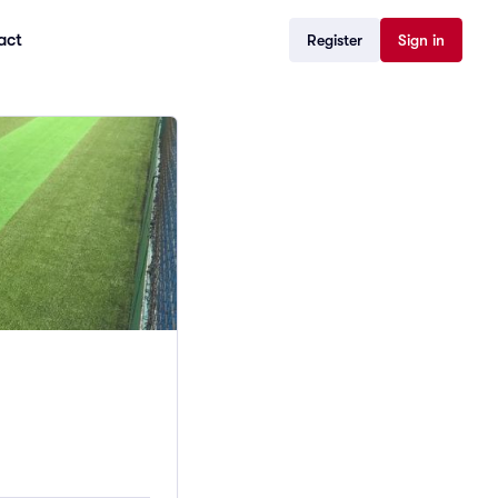
act
Register
Sign in