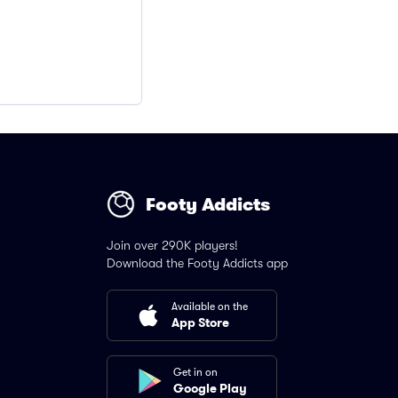
Footy Addicts
Join over 290K players!
Download the Footy Addicts app
Available on the
App Store
Get in on
Google Play