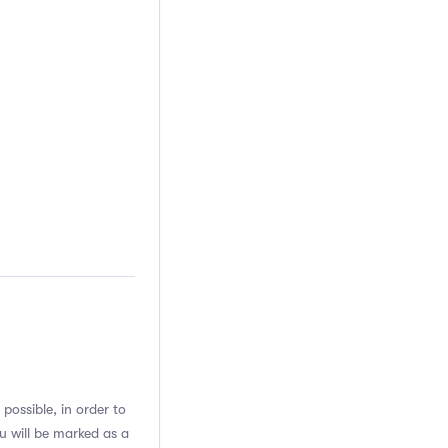
possible, in order to
u will be marked as a