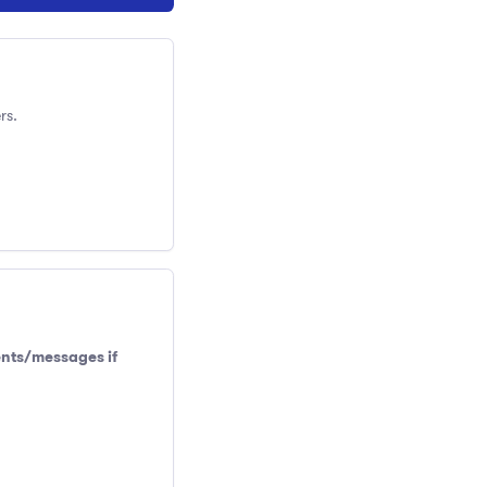
rs.
ents/messages if