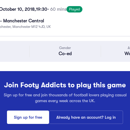
ctober 10, 2018,
19:30
• 60 mins
Played
- Manchester Central
chester, Manchester M12 4JD, UK
Gender
A
Co-ed
Wa
Join Footy Addicts to play this game
Sign up for free and join thousands of football lovers playing casual
games every week across the UK.
Sign up for free
Already have an account? Log in