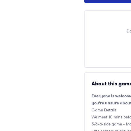
Do
About this gam
Everyone is welcome
you're unsure about
Game Details
We meet 10 mins befor
5/6-a-side game - Max