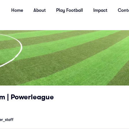
Home
About
Play Football
Impact
Cont
m | Powerleague
r_staff