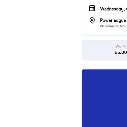
Wednesday, O
Powerleague 
20 Union St, Man
Online
£5.00