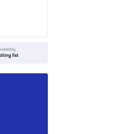
vailability
iting list