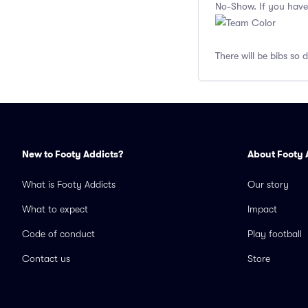
No-Show. If you have
There will be bibs so 
New to Footy Addicts?
About Footy 
What is Footy Addicts
Our story
What to expect
Impact
Code of conduct
Play football
Contact us
Store