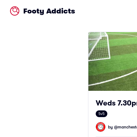
Footy Addicts
Weds 7.30p
5v5
by @
mancheste