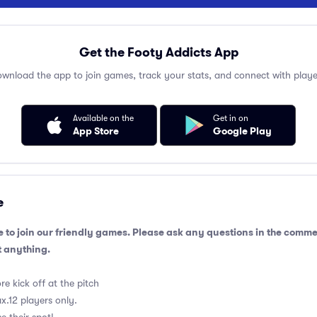
Get the Footy Addicts App
wnload the app to join games, track your stats, and connect with playe
Available on the
Get in on
App Store
Google Play
e
 to join our friendly games. Please ask any questions in the comm
 anything.
e kick off at the pitch
.12 players only.