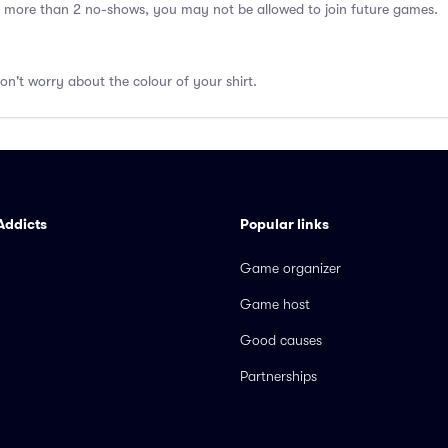
 more than 2 no-shows, you may not be allowed to join future games.
don't worry about the colour of your shirt.
Addicts
Popular links
Game organizer
Game host
Good causes
Partnerships