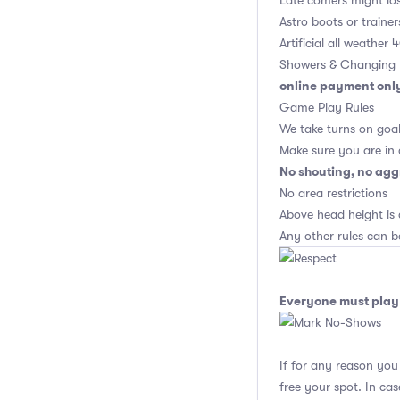
Late comers might los
Astro boots or trainer
Artificial all weather
Showers & Changing 
online payment onl
Game Play Rules
We take turns on goal
Make sure you are in
No shouting, no agg
No area restrictions
Above head height is 
Any other rules can b
Everyone must play 
If for any reason yo
free your spot. In ca